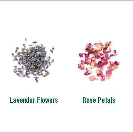
Lavender Flowers
Rose Petals