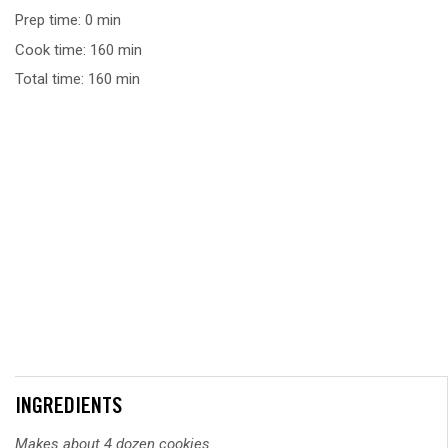
Prep time: 0 min
Cook time: 160 min
Total time: 160 min
INGREDIENTS
Makes about 4 dozen cookies