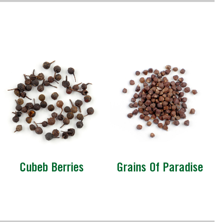
Cubeb Berries
Grains Of Paradise