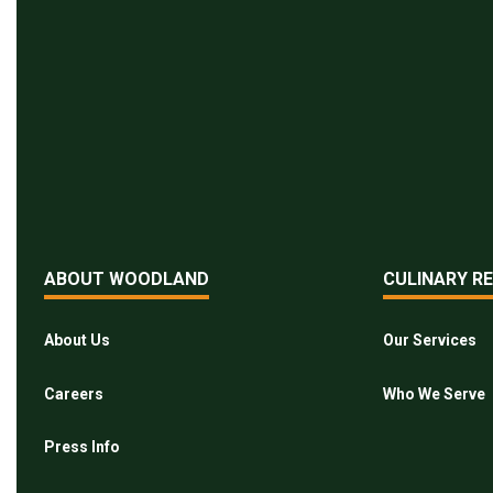
ABOUT WOODLAND
CULINARY R
About Us
Our Services
Careers
Who We Serve
Press Info