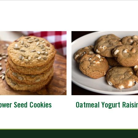
lower Seed Cookies
Oatmeal Yogurt Raisi