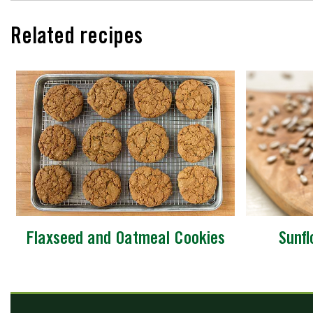
Related recipes
Flaxseed and Oatmeal Cookies
Sunf