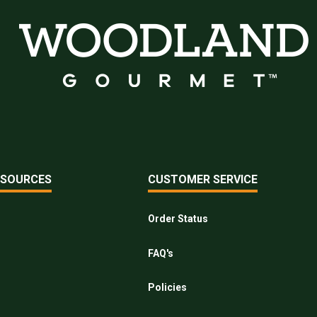
ESOURCES
CUSTOMER SERVICE
Order Status
FAQ's
Policies