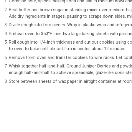
Combine flour, spices, baking soda and salt in medium bowl and
Beat butter and brown sugar in standing mixer over medium-high
Add dry ingredients in stages, pausing to scrape down sides, mi
Divide dough into four pieces. Wrap in plastic wrap and refrigera
Preheat oven to 350°F. Line two large baking sheets with parch
Roll dough into 1/4-inch thickness and cut out cookies using co
to oven to bake until almost firm in center, about 12 minutes.
Remove from oven and transfer cookies to wire racks. Let cool
Whisk together half-and-half, Ground Juniper Berries and powde
enough half-and-half to achieve spreadable, glaze-like consisten
Store between sheets of wax paper in airtight container at roo