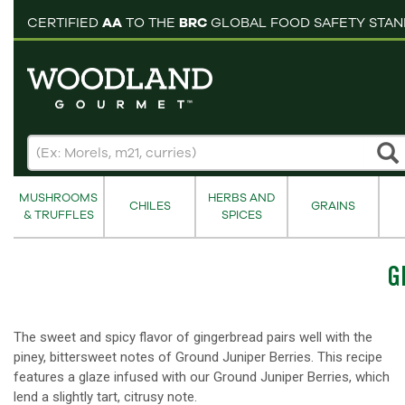
pping cart
CERTIFIED
AA
TO THE
BRC
GLOBAL FOOD SAFETY STA
MUSHROOMS
HERBS AND
CHILES
GRAINS
& TRUFFLES
SPICES
G
The sweet and spicy flavor of gingerbread pairs well with the
piney, bittersweet notes of Ground Juniper Berries. This recipe
features a glaze infused with our Ground Juniper Berries, which
lend a slightly tart, citrusy note.