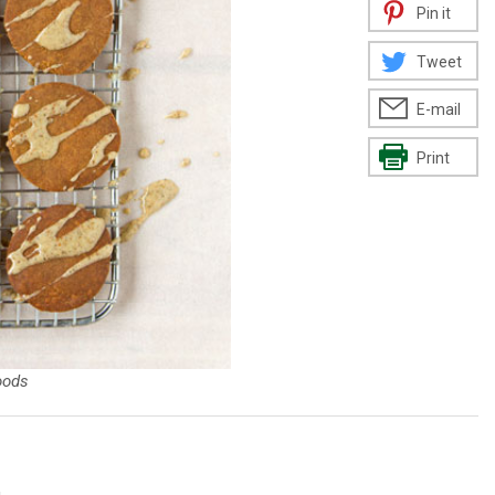
Pin it
Tweet
E-mail
Print
oods