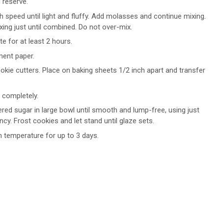
 reserve.
 speed until light and fluffy. Add molasses and continue mixing.
xing just until combined. Do not over-mix.
te for at least 2 hours.
ment paper.
okie cutters. Place on baking sheets 1/2 inch apart and transfer
 completely.
red sugar in large bowl until smooth and lump-free, using just
cy. Frost cookies and let stand until glaze sets.
m temperature for up to 3 days.