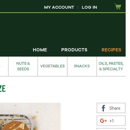
MY ACCOUNT
|
LOG IN
HOME
PRODUCTS
RECIPES
NUTS &
OILS, PASTES,
S
VEGETABLES
SNACKS
SEEDS
& SPECIALTY
ZE
Share
+1