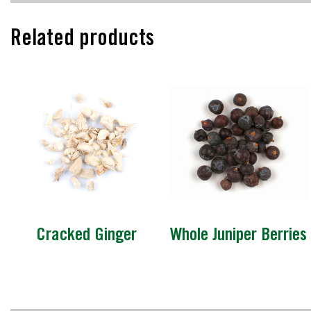
Related products
Cracked Ginger
Whole Juniper Berries