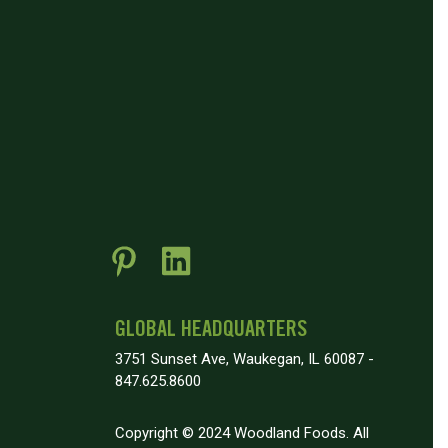
GLOBAL HEADQUARTERS
3751 Sunset Ave, Waukegan, IL 60087 -
847.625.8600
Copyright © 2024 Woodland Foods. All