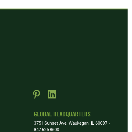
GLOBAL HEADQUARTERS
3751 Sunset Ave, Waukegan, IL 60087 -
847.625.8600