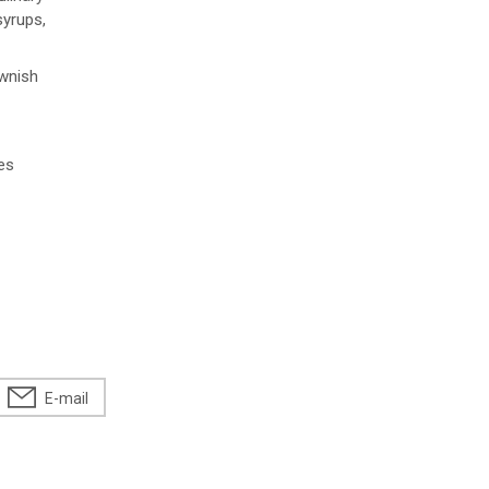
syrups,
ownish
es
E-mail