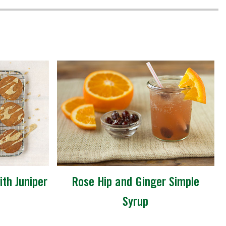
th Juniper
Rose Hip and Ginger Simple
Syrup