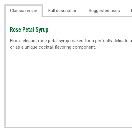
Classic recipe
Full description
Suggested uses
Classic
Rose Petal Syrup
recipe
Floral, elegant rose petal syrup makes for a perfectly delicate 
or as a unique cocktail flavoring component.