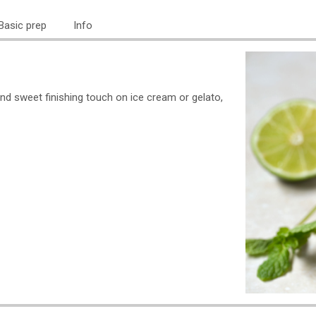
Basic prep
Info
and sweet finishing touch on ice cream or gelato,