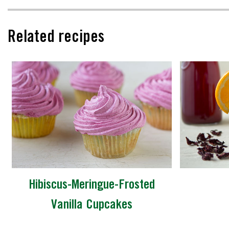
Related recipes
Hibiscus-Meringue-Frosted
Vanilla Cupcakes