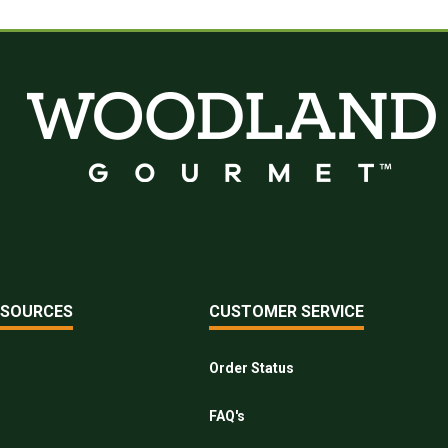
ESOURCES
CUSTOMER SERVICE
Order Status
FAQ's