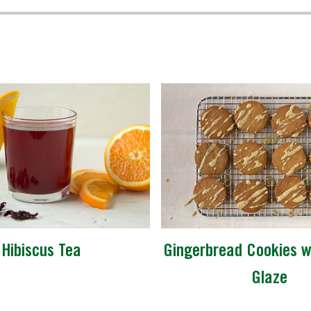
Hibiscus Tea
Gingerbread Cookies wi
Glaze