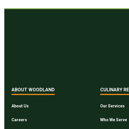
ABOUT WOODLAND
CULINARY R
About Us
Our Services
Careers
Who We Serve