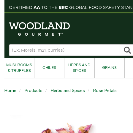
pping cart
CERTIFIED
AA
TO THE
BRC
GLOBAL FOOD SAFETY STA
MUSHROOMS
HERBS AND
CHILES
GRAINS
& TRUFFLES
SPICES
Home
Products
Herbs and Spices
Rose Petals