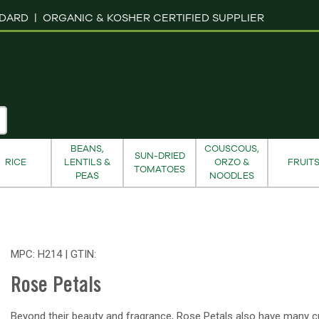
NDARD |
ORGANIC & KOSHER CERTIFIED SUPPLIER
BEANS,
COUSCOUS,
SUN-DRIED
RICE
LENTILS &
ORZO &
FRUIT
TOMATOES
PEAS
NOODLES
MPC: H214 | GTIN:
Rose Petals
Beyond their beauty and fragrance, Rose Petals also have many cu