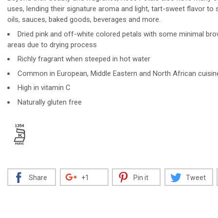
uses, lending their signature aroma and light, tart-sweet flavor to 
oils, sauces, baked goods, beverages and more.
Dried pink and off-white colored petals with some minimal br
areas due to drying process
Richly fragrant when steeped in hot water
Common in European, Middle Eastern and North African cuisin
High in vitamin C
Naturally gluten free
Share
+1
Pin it
Tweet