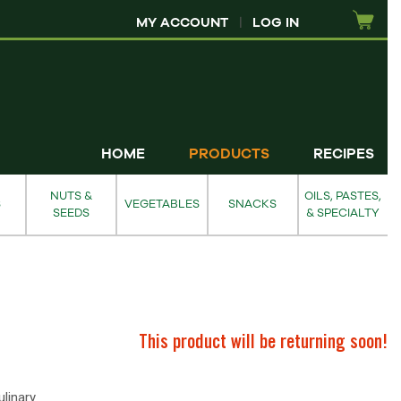
MY ACCOUNT
|
LOG IN
HOME
PRODUCTS
RECIPES
NUTS &
OILS, PASTES,
S
VEGETABLES
SNACKS
SEEDS
& SPECIALTY
This product will be returning soon!
linary