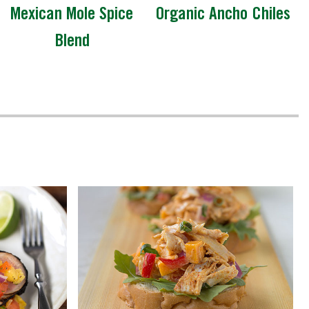
Mexican Mole Spice
Organic Ancho Chiles
Blend