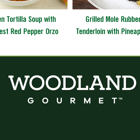
n Tortilla Soup with
Grilled Mole Rubbe
est Red Pepper Orzo
Tenderloin with Pinea