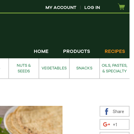
MY ACCOUNT
|
LOG IN
HOME
PRODUCTS
RECIPES
NUTS &
OILS, PASTES,
S
VEGETABLES
SNACKS
SEEDS
& SPECIALTY
Share
+1