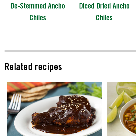
De-Stemmed Ancho
Diced Dried Ancho
Chiles
Chiles
Related recipes