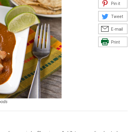
Pin it
Tweet
E-mail
Print
oods