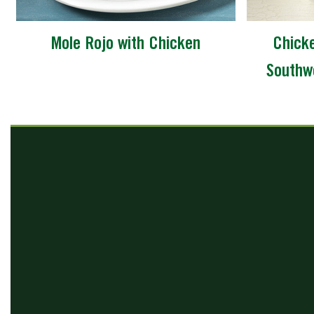
Mole Rojo with Chicken
Chicke
Southw