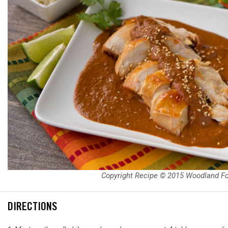
Copyright Recipe © 2015 Woodland F
DIRECTIONS