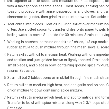
Mix together all chile seeds, and measure out 4 tablespoons, dis
with 4 tablespoons sesame seeds. Toast seeds, shaking pan occa
toasting procedure with anise, peppercorns and cloves, and tra
cinnamon to grinder, then grind mixture into powder. Set aside in
Tear chiles into pieces. Heat oil in 8-inch skillet over medium h
often. Use slotted spoon to transfer chiles onto paper towels to 
boiling water to cover. Set aside for 30 minutes. Strain, reserving
Working in batches, combine one third of chiles, 1/3 cup soaking 
rubber spatula to push mixture through fine mesh sieve. Discard
Return skillet with oil to medium heat. Working with one ingredie
and tortillas until just golden brown or lightly toasted. Drain eac
small pieces, and place in bowl containing ground spice mixtur
raisins. Set aside.
Strain all but 2 tablespoons oil in skillet through fine mesh stra
Return skillet to medium-high heat, and add garlic and onions. Co
onion mixture to bowl containing spice mixture.
Return skillet to medium-high heat, and add tomatillos and tomat
Transfer to bowl with spice mixture, along with 2-3/4 cups stock
Set aside.