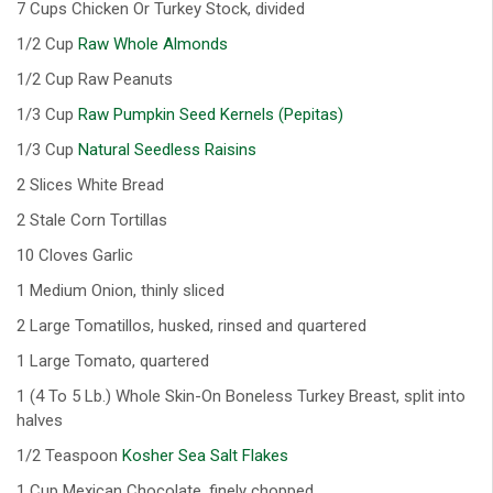
7 Cups Chicken Or Turkey Stock, divided
1/2 Cup
Raw Whole Almonds
1/2 Cup Raw Peanuts
1/3 Cup
Raw Pumpkin Seed Kernels (Pepitas)
1/3 Cup
Natural Seedless Raisins
2 Slices White Bread
2 Stale Corn Tortillas
10 Cloves Garlic
1 Medium Onion, thinly sliced
2 Large Tomatillos, husked, rinsed and quartered
1 Large Tomato, quartered
1 (4 To 5 Lb.) Whole Skin-On Boneless Turkey Breast, split into
halves
1/2 Teaspoon
Kosher Sea Salt Flakes
1 Cup Mexican Chocolate, finely chopped