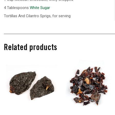
4 Tablespoons
White Sugar
Tortillas And Cilantro Sprigs, for serving
Related products