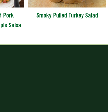
d Pork
Smoky Pulled Turkey Salad
pple Salsa