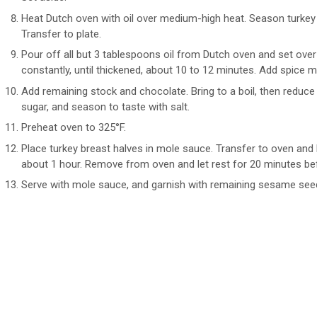
Heat Dutch oven with oil over medium-high heat. Season turkey 
Transfer to plate.
Pour off all but 3 tablespoons oil from Dutch oven and set over
constantly, until thickened, about 10 to 12 minutes. Add spice mi
Add remaining stock and chocolate. Bring to a boil, then reduce h
sugar, and season to taste with salt.
Preheat oven to 325°F.
Place turkey breast halves in mole sauce. Transfer to oven and b
about 1 hour. Remove from oven and let rest for 20 minutes befo
Serve with mole sauce, and garnish with remaining sesame seeds 