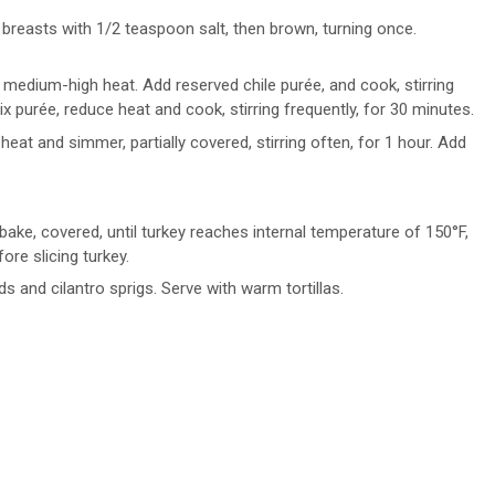
breasts with 1/2 teaspoon salt, then brown, turning once.
 medium-high heat. Add reserved chile purée, and cook, stirring
x purée, reduce heat and cook, stirring frequently, for 30 minutes.
eat and simmer, partially covered, stirring often, for 1 hour. Add
ake, covered, until turkey reaches internal temperature of 150°F,
re slicing turkey.
and cilantro sprigs. Serve with warm tortillas.