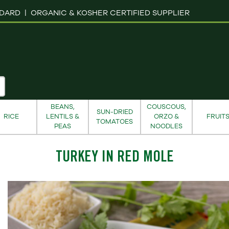
NDARD |
ORGANIC & KOSHER CERTIFIED SUPPLIER
BEANS,
COUSCOUS,
SUN-DRIED
RICE
LENTILS &
ORZO &
FRUIT
TOMATOES
PEAS
NOODLES
TURKEY IN RED MOLE