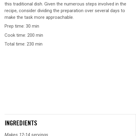
this traditional dish. Given the numerous steps involved in the
recipe, consider dividing the preparation over several days to
make the task more approachable.
Prep time: 30 min
Cook time: 200 min
Total time: 230 min
INGREDIENTS
Makes 12-14 servings