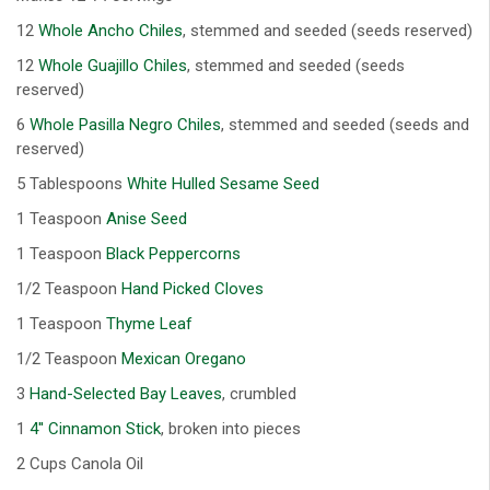
12
Whole Ancho Chiles
, stemmed and seeded (seeds reserved)
12
Whole Guajillo Chiles
, stemmed and seeded (seeds
reserved)
6
Whole Pasilla Negro Chiles
, stemmed and seeded (seeds and
reserved)
5 Tablespoons
White Hulled Sesame Seed
1 Teaspoon
Anise Seed
1 Teaspoon
Black Peppercorns
1/2 Teaspoon
Hand Picked Cloves
1 Teaspoon
Thyme Leaf
1/2 Teaspoon
Mexican Oregano
3
Hand-Selected Bay Leaves
, crumbled
1
4'' Cinnamon Stick
, broken into pieces
2 Cups Canola Oil