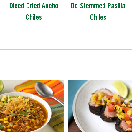
Diced Dried Ancho
De-Stemmed Pasilla
Chiles
Chiles