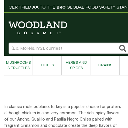
pping cart
CERTIFIED
AA
TO THE
BRC
GLOBAL FOOD SAFETY STA
MUSHROOMS
HERBS AND
CHILES
GRAINS
& TRUFFLES
SPICES
In classic mole poblano, turkey is a popular choice for protein,
although chicken is also very common. The rich, spicy flavors
of our Ancho, Guajillo and Pasilla Negro Chiles paired with
fragrant cinnamon and chocolate create the deep flavors of