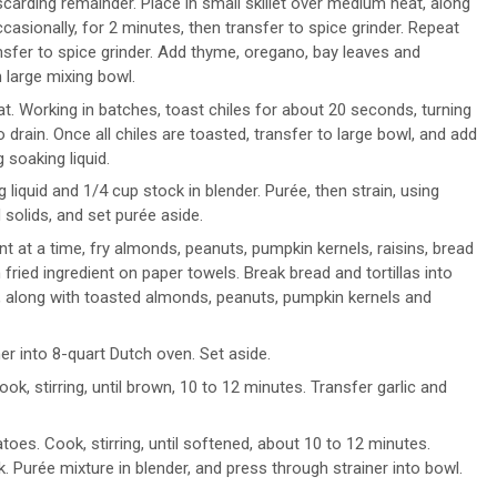
carding remainder. Place in small skillet over medium heat, along
sionally, for 2 minutes, then transfer to spice grinder. Repeat
nsfer to spice grinder. Add thyme, oregano, bay leaves and
 large mixing bowl.
eat. Working in batches, toast chiles for about 20 seconds, turning
drain. Once all chiles are toasted, transfer to large bowl, and add
 soaking liquid.
liquid and 1/4 cup stock in blender. Purée, then strain, using
 solids, and set purée aside.
nt at a time, fry almonds, peanuts, pumpkin kernels, raisins, bread
h fried ingredient on paper towels. Break bread and tortillas into
e, along with toasted almonds, peanuts, pumpkin kernels and
iner into 8-quart Dutch oven. Set aside.
ok, stirring, until brown, 10 to 12 minutes. Transfer garlic and
oes. Cook, stirring, until softened, about 10 to 12 minutes.
. Purée mixture in blender, and press through strainer into bowl.