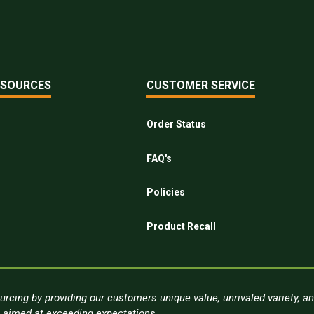
ESOURCES
CUSTOMER SERVICE
Order Status
FAQ's
Policies
Product Recall
urcing by providing our customers unique value, unrivaled variety, a
s aimed at exceeding expectations.