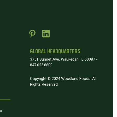
GLOBAL HEADQUARTERS
3751 Sunset Ave, Waukegan, IL 60087 -
847.625.8600
Copyright © 2024 Woodland Foods. All
Rights Reserved.
nd