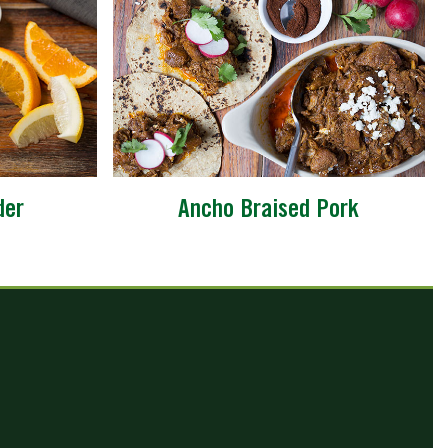
der
Ancho Braised Pork