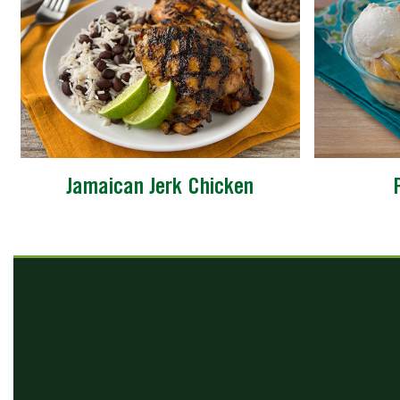
Jamaican Jerk Chicken