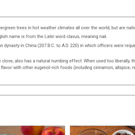
o
reen trees in hot weather climates all over the world, but are nativ
glish name is from the Latin word clavus, meaning nail.
n dynasty in China (207 B.C. to A.D. 220) in which officers were requi
 clove, also has a natural numbing effect. When used too liberally, 
is flavor with other eugenol-rich foods (including cinnamon, allspice, re