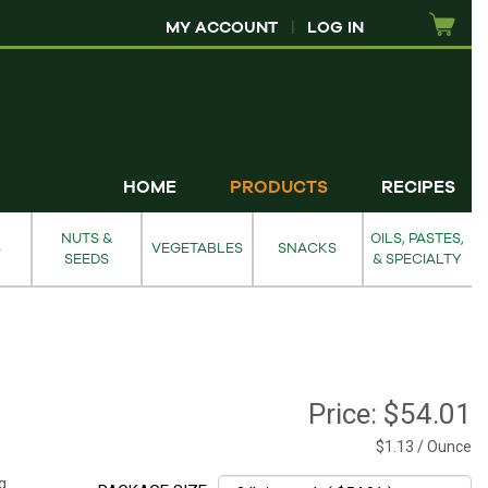
MY ACCOUNT
|
LOG IN
HOME
PRODUCTS
RECIPES
NUTS &
OILS, PASTES,
S
VEGETABLES
SNACKS
SEEDS
& SPECIALTY
Price:
$54.01
$1.13 / Ounce
g