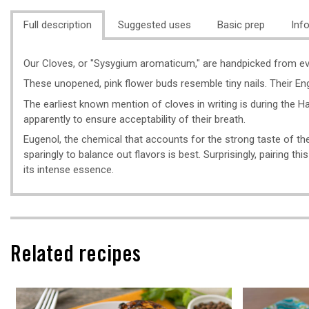
Full description
Suggested uses
Basic prep
Inf
Our Cloves, or "Sysygium aromaticum," are handpicked from everg
These unopened, pink flower buds resemble tiny nails. Their En
The earliest known mention of cloves in writing is during the Ha
apparently to ensure acceptability of their breath.
Eugenol, the chemical that accounts for the strong taste of the
sparingly to balance out flavors is best. Surprisingly, pairing th
its intense essence.
Related recipes