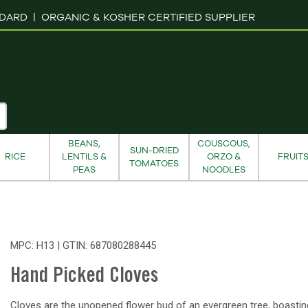
NDARD |
ORGANIC & KOSHER CERTIFIED SUPPLIER
BEANS,
COUSCOUS,
SUN-DRIED
RICE
LENTILS &
ORZO &
FRUIT
TOMATOES
PEAS
NOODLES
MPC: H13 | GTIN:
687080288445
Hand Picked Cloves
Cloves are the unopened flower bud of an evergreen tree, boastin