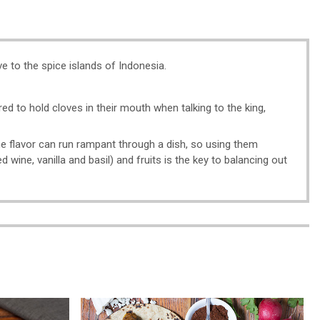
e to the spice islands of Indonesia.
red to hold cloves in their mouth when talking to the king,
the flavor can run rampant through a dish, so using them
d wine, vanilla and basil) and fruits is the key to balancing out