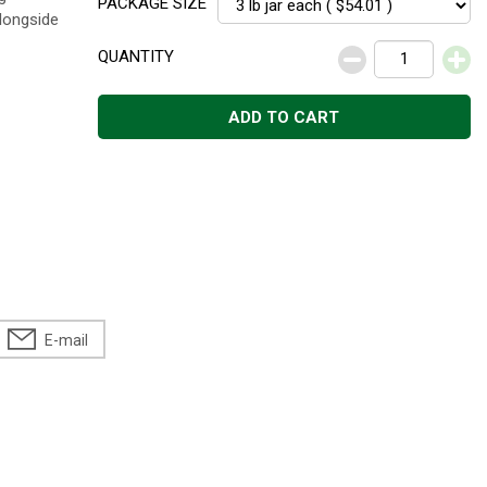
PACKAGE SIZE
alongside
QUANTITY
ADD TO CART
E-mail