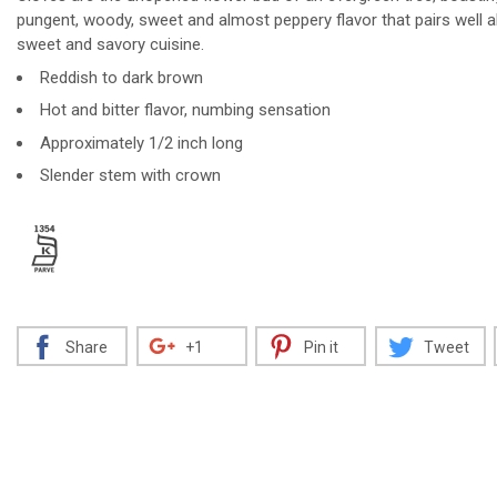
pungent, woody, sweet and almost peppery flavor that pairs well 
sweet and savory cuisine.
Reddish to dark brown
Decrease
Increase
Hot and bitter flavor, numbing sensation
Approximately 1/2 inch long
Slender stem with crown
Share
+1
Pin it
Tweet