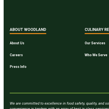
ABOUT WOODLAND
CULINARY R
About Us
Our Services
Careers
Who We Serve
Press Info
We are committed to excellence in food safety, quality, and so
convenience in tandem with an array of best in class service