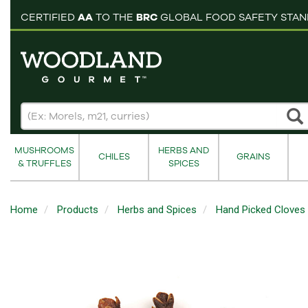
pping cart
CERTIFIED
AA
TO THE
BRC
GLOBAL FOOD SAFETY STA
MUSHROOMS
HERBS AND
CHILES
GRAINS
& TRUFFLES
SPICES
Home
Products
Herbs and Spices
Hand Picked Cloves