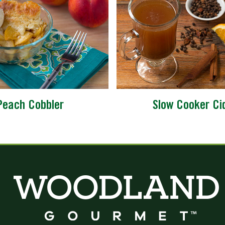
Peach Cobbler
Slow Cooker Ci