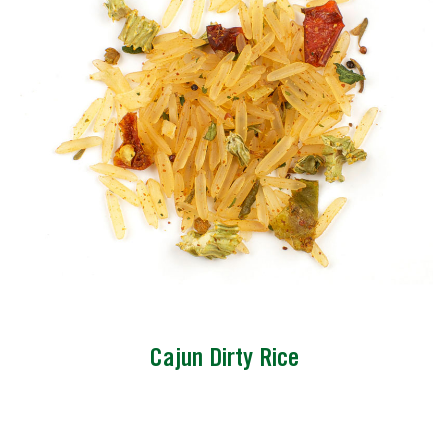
Cajun Dirty Rice