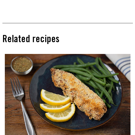
Related recipes