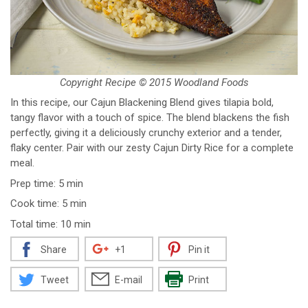
Copyright Recipe © 2015 Woodland Foods
In this recipe, our Cajun Blackening Blend gives tilapia bold,
tangy flavor with a touch of spice. The blend blackens the fish
perfectly, giving it a deliciously crunchy exterior and a tender,
flaky center. Pair with our zesty Cajun Dirty Rice for a complete
meal.
Prep time: 5 min
Cook time: 5 min
Total time: 10 min
Share
+1
Pin it
Tweet
E-mail
Print