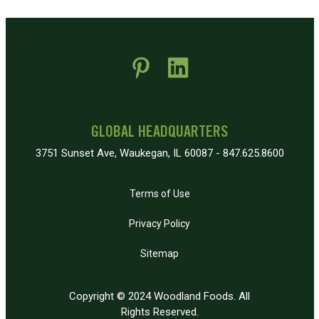
 new window)
pens in new window)
GLOBAL HEADQUARTERS
3751 Sunset Ave, Waukegan, IL 60087 - 847.625.8600
Terms of Use
Privacy Policy
Sitemap
Copyright © 2024 Woodland Foods. All
Rights Reserved.