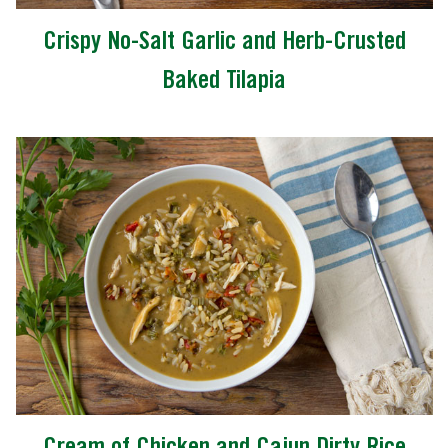
Crispy No-Salt Garlic and Herb-Crusted
Baked Tilapia