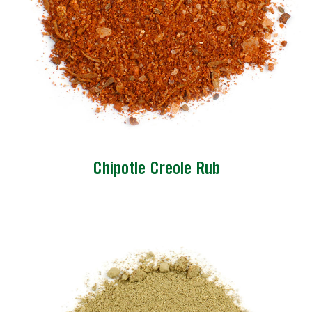
Chipotle Creole Rub