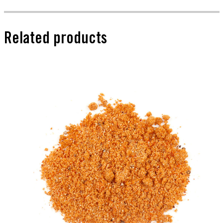
Related products