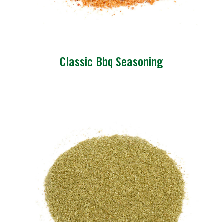
Classic Bbq Seasoning