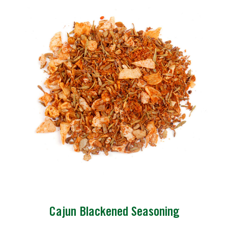
Cajun Blackened Seasoning