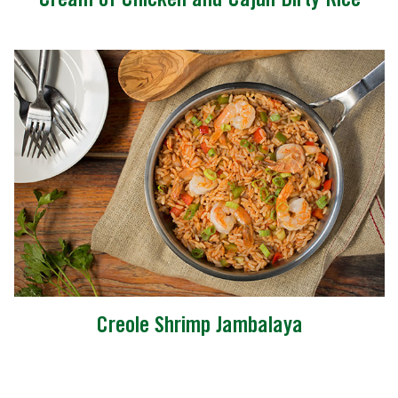
Cream of Chicken and Cajun Dirty Rice
Creole Shrimp Jambalaya