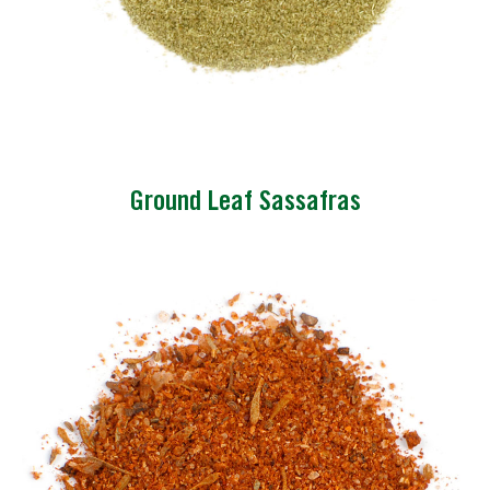
Ground Leaf Sassafras