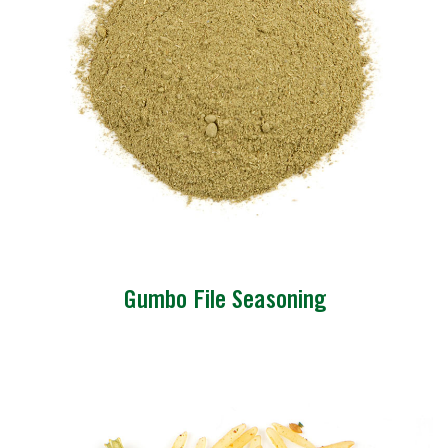
Gumbo File Seasoning