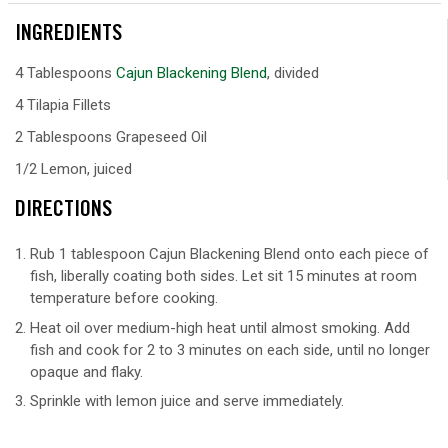
INGREDIENTS
4 Tablespoons
Cajun Blackening Blend
, divided
4 Tilapia Fillets
2 Tablespoons Grapeseed Oil
1/2 Lemon, juiced
DIRECTIONS
Rub 1 tablespoon Cajun Blackening Blend onto each piece of
fish, liberally coating both sides. Let sit 15 minutes at room
temperature before cooking.
Heat oil over medium-high heat until almost smoking. Add
fish and cook for 2 to 3 minutes on each side, until no longer
opaque and flaky.
Sprinkle with lemon juice and serve immediately.