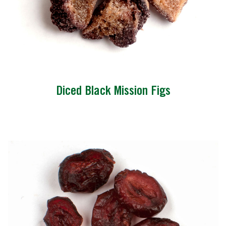
Diced Black Mission Figs