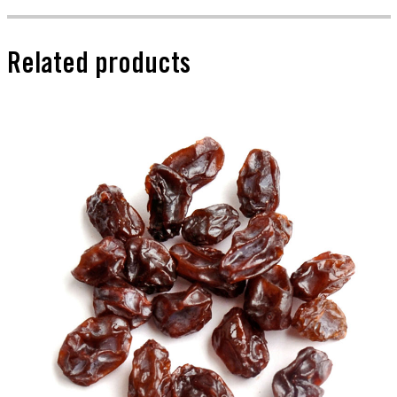
Related products