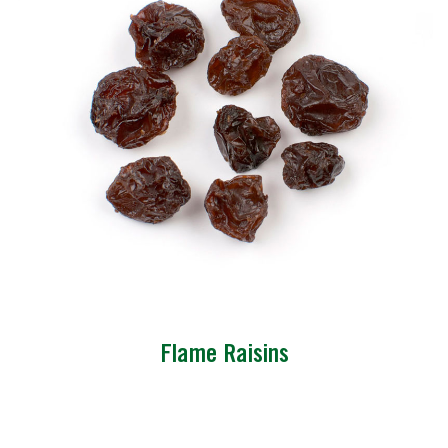
Flame Raisins