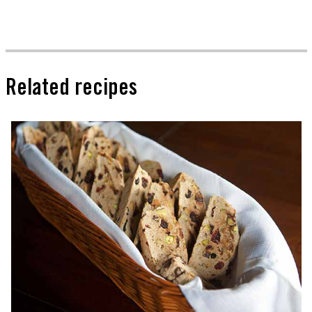
Related recipes