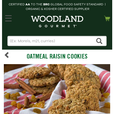
CERTIFIED
AA
TO THE
BRC
GLOBAL FOOD SAFETY STANDARD |
ORGANIC & KOSHER CERTIFIED SUPPLIER
hopping cart
MY
ACCOUNT
HOME
SEARCH
OATMEAL RAISIN COOKIES
PRODUCTS
RECIPES