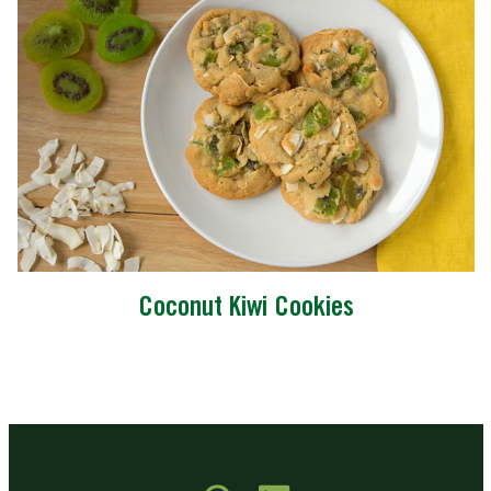
Coconut Kiwi Cookies