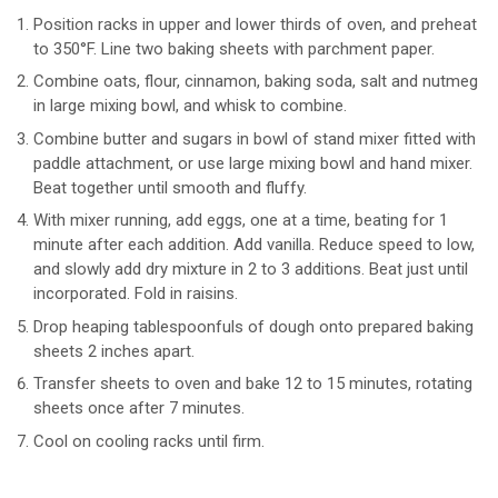
Position racks in upper and lower thirds of oven, and preheat
to 350°F. Line two baking sheets with parchment paper.
Combine oats, flour, cinnamon, baking soda, salt and nutmeg
in large mixing bowl, and whisk to combine.
Combine butter and sugars in bowl of stand mixer fitted with
paddle attachment, or use large mixing bowl and hand mixer.
Beat together until smooth and fluffy.
With mixer running, add eggs, one at a time, beating for 1
minute after each addition. Add vanilla. Reduce speed to low,
and slowly add dry mixture in 2 to 3 additions. Beat just until
incorporated. Fold in raisins.
Drop heaping tablespoonfuls of dough onto prepared baking
sheets 2 inches apart.
Transfer sheets to oven and bake 12 to 15 minutes, rotating
sheets once after 7 minutes.
Cool on cooling racks until firm.