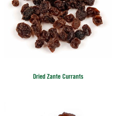
Dried Zante Currants