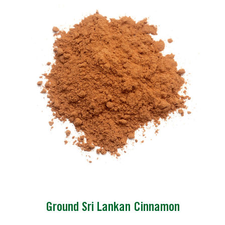
Ground Sri Lankan Cinnamon