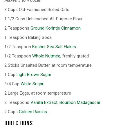
Makes 3 to 4 dozen
3 Cups Old-Fashioned Rolled Oats
1 1/2 Cups Unbleached All-Purpose Flour
2 Teaspoons
Ground Korintje Cinnamon
1 Teaspoon Baking Soda
1/2 Teaspoon
Kosher Sea Salt Flakes
1/2 Teaspoon
Whole Nutmeg
, freshly grated
2 Sticks Unsalted Butter, at room temperature
1 Cup
Light Brown Sugar
3/4 Cup
White Sugar
2 Large Eggs, at room temperature
2 Teaspoons
Vanilla Extract, Bourbon Madagascar
2 Cups
Golden Raisins
DIRECTIONS