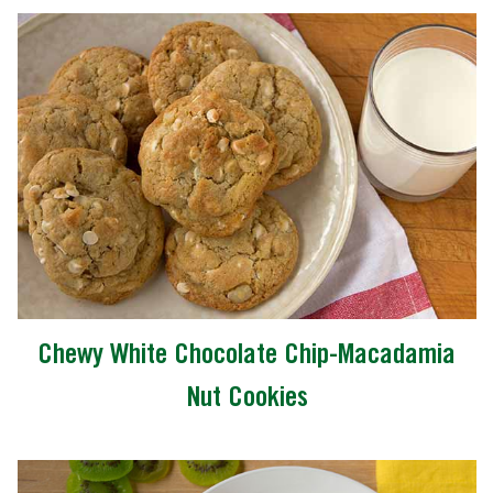
Chewy White Chocolate Chip-Macadamia
Nut Cookies