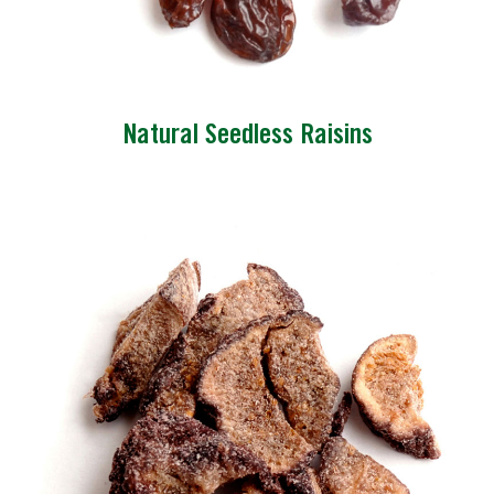
Natural Seedless Raisins