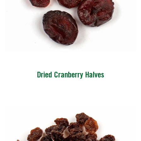
Dried Cranberry Halves