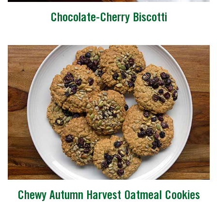
Chocolate-Cherry Biscotti
Chewy Autumn Harvest Oatmeal Cookies