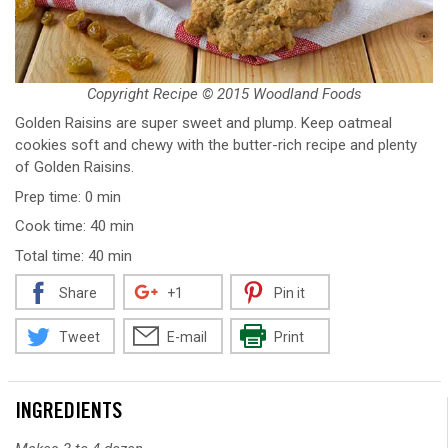
Copyright Recipe © 2015 Woodland Foods
Golden Raisins are super sweet and plump. Keep oatmeal
cookies soft and chewy with the butter-rich recipe and plenty
of Golden Raisins.
Prep time: 0 min
Cook time: 40 min
Total time: 40 min
Share
+1
Pin it
Tweet
E-mail
Print
INGREDIENTS