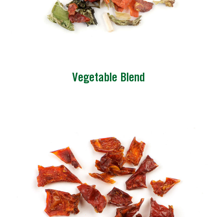
Vegetable Blend