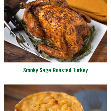
Smoky Sage Roasted Turkey