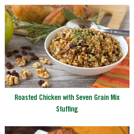
Roasted Chicken with Seven Grain Mix
Stuffing