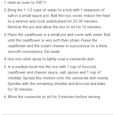
Heat an oven to 350° F
Bring the 1 1/2 cups of water to a boil with 1 teaspoon of
salt in a small sauce pot. Add the rice, cover, reduce the heat
to a simmer and cook undisturbed for 25-30 minutes.
Remove the pot and allow the rice to sit for 10 minutes.
Place the cauliflower in a small pot and cover with water. Boil
until the cauliflower is very soft then strain. Puree the
cauliflower and the cream cheese in a processor to a thick,
smooth consistency. Set aside
Use non-stick spray to lightly coat a casserole dish.
In a medium bowl mix the rice with 1 cup of broccoli,
cauliflower and cheese sauce, salt, spices and 1 cup of
cheddar. Spread this mixture onto the casserole dish evenly.
Sprinkle with the remaining cheddar and broccoli and bake
for 30 minutes.
Allow the casserole to sit for 5 minutes before serving.