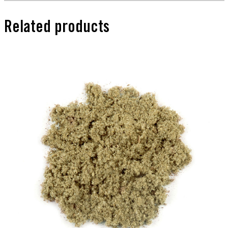
Related products