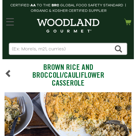
CERTIFIED
AA
TO THE
BRC
GLOBAL FOOD SAFETY STANDARD |
ORGANIC & KOSHER CERTIFIED SUPPLIER
hopping cart
MY
ACCOUNT
HOME
SEARCH
BROWN RICE AND
PRODUCTS
BROCCOLI/CAULIFLOWER
RECIPES
CASSEROLE