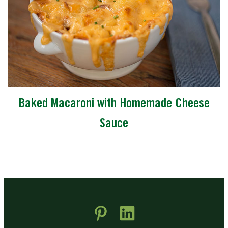
Baked Macaroni with Homemade Cheese
Sauce
 new window)
pens in new window)