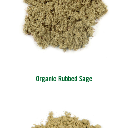
Organic Rubbed Sage