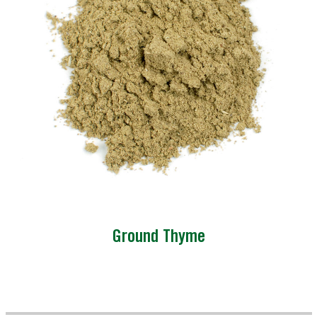
Ground Thyme