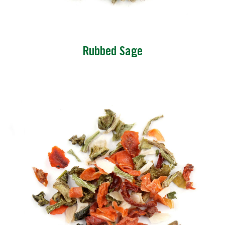
Rubbed Sage