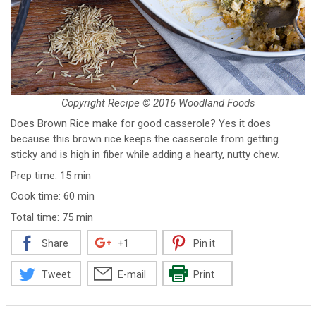
Copyright Recipe © 2016 Woodland Foods
Does Brown Rice make for good casserole? Yes it does
because this brown rice keeps the casserole from getting
sticky and is high in fiber while adding a hearty, nutty chew.
Prep time: 15 min
Cook time: 60 min
Total time: 75 min
Share
+1
Pin it
Tweet
E-mail
Print