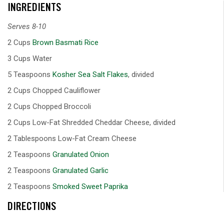
INGREDIENTS
Serves 8-10
2 Cups
Brown Basmati Rice
3 Cups Water
5 Teaspoons
Kosher Sea Salt Flakes
, divided
2 Cups Chopped Cauliflower
2 Cups Chopped Broccoli
2 Cups Low-Fat Shredded Cheddar Cheese, divided
2 Tablespoons Low-Fat Cream Cheese
2 Teaspoons
Granulated Onion
2 Teaspoons
Granulated Garlic
2 Teaspoons
Smoked Sweet Paprika
DIRECTIONS