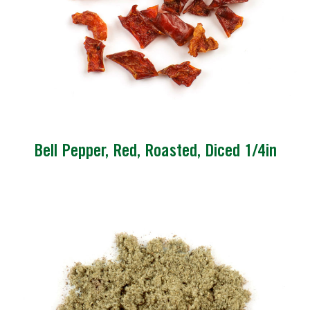
Bell Pepper, Red, Roasted, Diced 1/4in