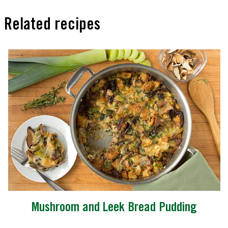
Related recipes
Mushroom and Leek Bread Pudding