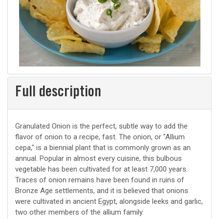
Full description
Granulated Onion is the perfect, subtle way to add the
flavor of onion to a recipe, fast. The onion, or "Allium
cepa," is a biennial plant that is commonly grown as an
annual. Popular in almost every cuisine, this bulbous
vegetable has been cultivated for at least 7,000 years.
Traces of onion remains have been found in ruins of
Bronze Age settlements, and it is believed that onions
were cultivated in ancient Egypt, alongside leeks and garlic,
two other members of the allium family.