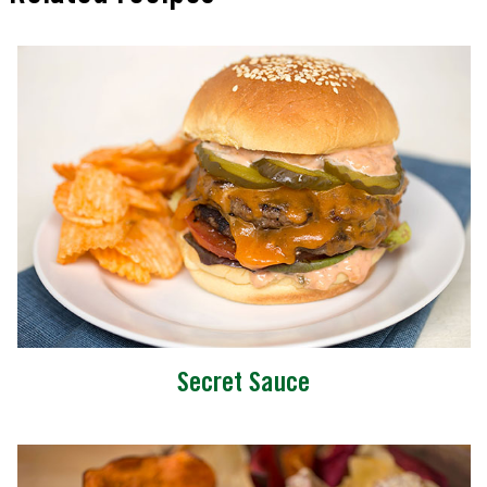
Secret Sauce