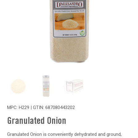
MPC: H229 | GTIN:
687080443202
Granulated Onion
Granulated Onion is conveniently dehydrated and ground,