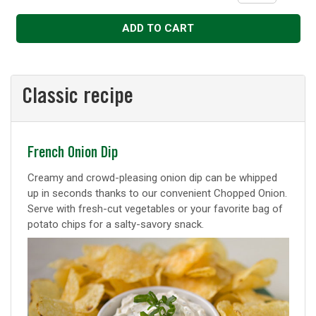
Decrease
Increase
ADD TO CART
Classic recipe
Classic
French Onion Dip
recipe
Creamy and crowd-pleasing onion dip can be whipped
up in seconds thanks to our convenient Chopped Onion.
Serve with fresh-cut vegetables or your favorite bag of
potato chips for a salty-savory snack.