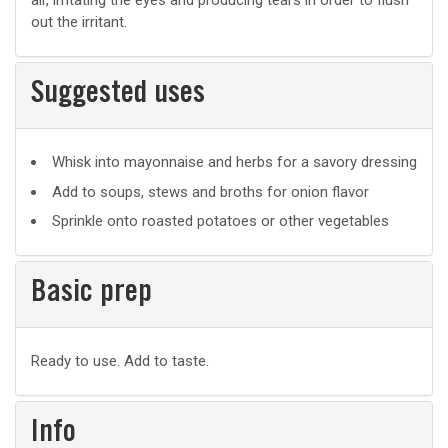
air, irritating the eyes and producing tears in order to flush
out the irritant.
Suggested uses
Suggested
Whisk into mayonnaise and herbs for a savory dressing
uses
Add to soups, stews and broths for onion flavor
Sprinkle onto roasted potatoes or other vegetables
Basic prep
Basic
Ready to use. Add to taste.
prep
Info