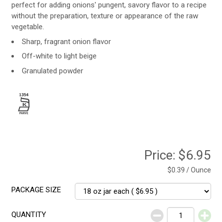
perfect for adding onions' pungent, savory flavor to a recipe
without the preparation, texture or appearance of the raw
vegetable.
Sharp, fragrant onion flavor
Off-white to light beige
Granulated powder
Price:
$6.95
$0.39 / Ounce
PACKAGE SIZE
QUANTITY