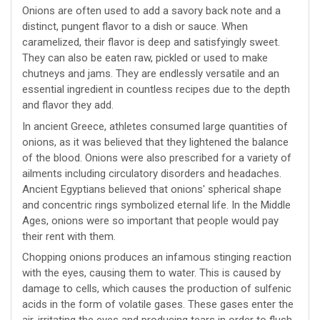
Onions are often used to add a savory back note and a
distinct, pungent flavor to a dish or sauce. When
caramelized, their flavor is deep and satisfyingly sweet.
They can also be eaten raw, pickled or used to make
chutneys and jams. They are endlessly versatile and an
essential ingredient in countless recipes due to the depth
and flavor they add.
In ancient Greece, athletes consumed large quantities of
onions, as it was believed that they lightened the balance
of the blood. Onions were also prescribed for a variety of
ailments including circulatory disorders and headaches.
Ancient Egyptians believed that onions' spherical shape
and concentric rings symbolized eternal life. In the Middle
Ages, onions were so important that people would pay
their rent with them.
Chopping onions produces an infamous stinging reaction
with the eyes, causing them to water. This is caused by
damage to cells, which causes the production of sulfenic
acids in the form of volatile gases. These gases enter the