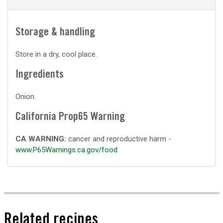
Storage & handling
Store in a dry, cool place.
Ingredients
Onion.
California Prop65 Warning
CA WARNING:
cancer and reproductive harm -
www.P65Warnings.ca.gov/food
Related recipes