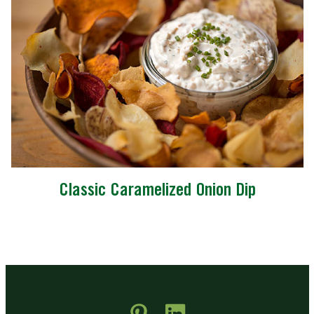
Classic Caramelized Onion Dip