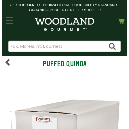
CERTIFIED
AA
TO THE
BRC
GLOBAL FOOD SAFETY STANDARD |
ORGANIC & KOSHER CERTIFIED SUPPLIER
hopping cart
MY
ACCOUNT
HOME
SEARCH
PUFFED QUINOA
PRODUCTS
RECIPES