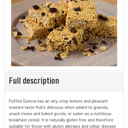
Full description
Puffed Quinoa has an airy, crisp texture and pleasant
toasted taste that's delicious when added to granola,
snack mixes and baked goods, or eaten as a nutritious
breakfast cereal. It is naturally gluten free and therefore
suitable for those with gluten allergies and celiac disease.