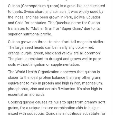
Quinoa (Chenopodium quinoa) is a grain-like seed, related
to beets, Swiss chard and spinach. It was widely used by
the Incas, and has been grown in Peru, Bolivia, Ecuador
and Chile for centuries. The Quechua name for Quinoa
translates to "Mother Grain" or "Super Grain," due to its
superior nutritional profile.
Quinoa grows on three- to nine-foot-tall magenta stalks.
The large seed heads can be nearly any color - red,
orange, purple, green, black and yellow are all common.
The plant is resistant to drought and grows well in poor
soils without irrigation or supplementation.
The World Health Organization observes that quinoa is
closer to the ideal protein balance than any other grain,
equivalent to milk in protein and high in iron, magnesium,
phosphorus, zinc and certain B vitamins. It's also high in
essential amino acids.
Cooking quinoa causes its hulls to split from creamy soft
grains, for a unique texture combination akin to bulgur
mixed with couscous. Quinoa is a nutritious substitute for