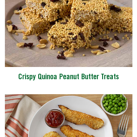
Crispy Quinoa Peanut Butter Treats