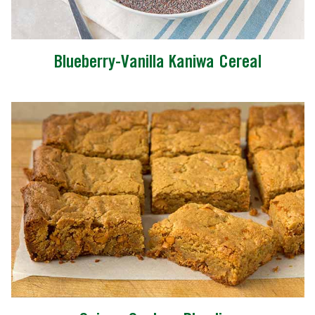
Blueberry-Vanilla Kaniwa Cereal