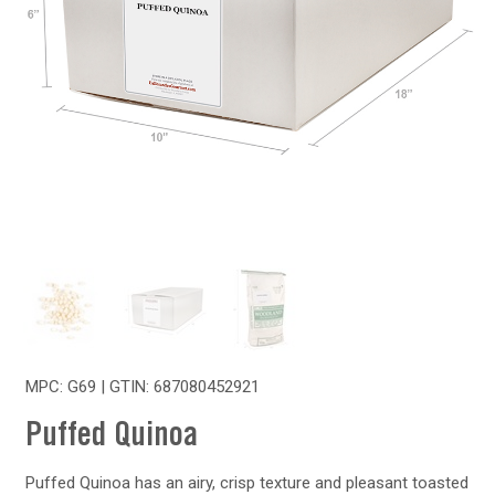
MPC: G69 | GTIN:
687080452921
Puffed Quinoa
Puffed Quinoa has an airy, crisp texture and pleasant toasted