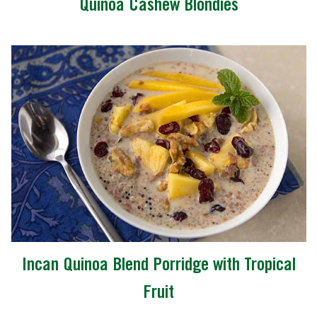
Quinoa Cashew Blondies
Incan Quinoa Blend Porridge with Tropical
Fruit