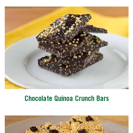
Chocolate Quinoa Crunch Bars