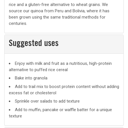
rice and a gluten-free alternative to wheat grains. We
source our quinoa from Peru and Bolivia, where it has
been grown using the same traditional methods for
centuries.
Suggested uses
Suggested
Enjoy with milk and fruit as a nutritious, high-protein
alternative to puffed rice cereal
uses
Bake into granola
Add to trail mix to boost protein content without adding
excess fat or cholesterol
Sprinkle over salads to add texture
Add to muffin, pancake or waffle batter for a unique
texture