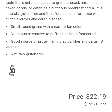
taste that's delicious added to granola, snack mixes and
baked goods, or eaten as a nutritious breakfast cereal. It is
naturally gluten free and therefore suitable for those with
gluten allergies and celiac disease.
Small, round grains with cream to tan color
Nutritious alternative to puffed rice breakfast cereal
Good source of protein, amino acids, fiber and certain B
vitamins
Naturally gluten free
Price:
$22.19
$0.92 / Ounce