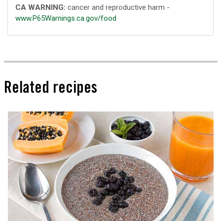
CA WARNING:
cancer and reproductive harm -
www.P65Warnings.ca.gov/food
Related recipes