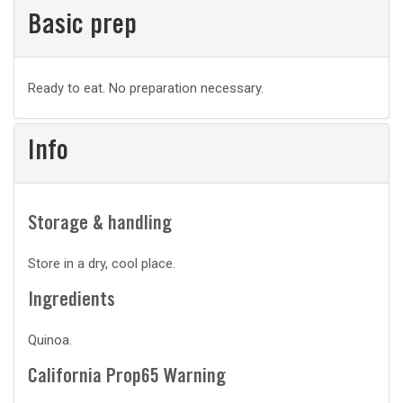
Basic prep
Basic
Ready to eat. No preparation necessary.
prep
Info
Storage & handling
Store in a dry, cool place.
Ingredients
Quinoa.
California Prop65 Warning