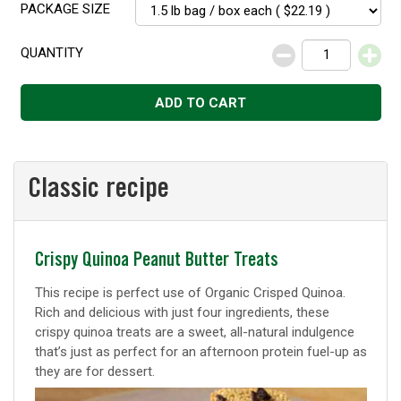
PACKAGE SIZE
QUANTITY
Decrease
Increase
ADD TO CART
Classic recipe
Classic
Crispy Quinoa Peanut Butter Treats
recipe
This recipe is perfect use of Organic Crisped Quinoa.
Rich and delicious with just four ingredients, these
crispy quinoa treats are a sweet, all-natural indulgence
that’s just as perfect for an afternoon protein fuel-up as
they are for dessert.