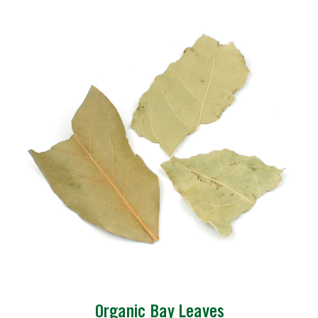
Organic Bay Leaves