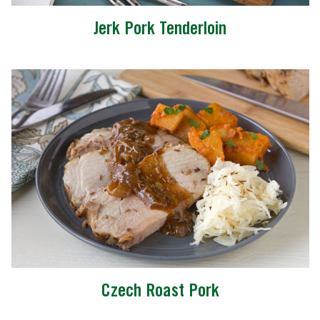
Jerk Pork Tenderloin
Czech Roast Pork