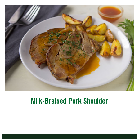
Milk-Braised Pork Shoulder