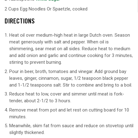
2 Cups Egg Noodles Or Spaetzle, cooked
DIRECTIONS
Heat oil over medium-high heat in large Dutch oven. Season
meat generously with salt and pepper. When oil is
shimmering, sear meat on all sides. Reduce heat to medium
and add onion and garlic and continue cooking for 3 minutes,
stirring to prevent burning.
Pour in beer, broth, tomatoes and vinegar. Add ground bay
leaves, ginger, cinnamon, sugar, 1/2 teaspoon black pepper
and 1-1/2 teaspoons salt. Stir to combine and bring to a boil.
Reduce heat to low, cover and simmer until meat is fork-
tender, about 2-1/2 to 3 hours.
Remove meat from pot and let rest on cutting board for 10
minutes.
Meanwhile, skim fat from sauce and reduce on stovetop until
slightly thickened.