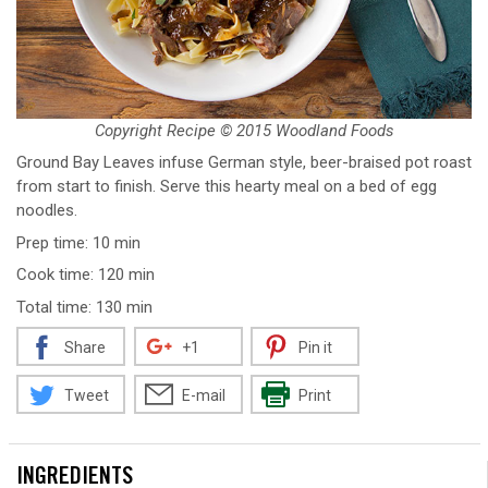
Copyright Recipe © 2015 Woodland Foods
Ground Bay Leaves infuse German style, beer-braised pot roast
from start to finish. Serve this hearty meal on a bed of egg
noodles.
Prep time: 10 min
Cook time: 120 min
Total time: 130 min
Share
+1
Pin it
Tweet
E-mail
Print
INGREDIENTS