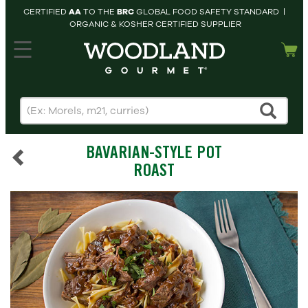
CERTIFIED
AA
TO THE
BRC
GLOBAL FOOD SAFETY STANDARD |
ORGANIC & KOSHER CERTIFIED SUPPLIER
hopping cart
MY
ACCOUNT
HOME
SEARCH
BAVARIAN-STYLE POT
PRODUCTS
ROAST
RECIPES