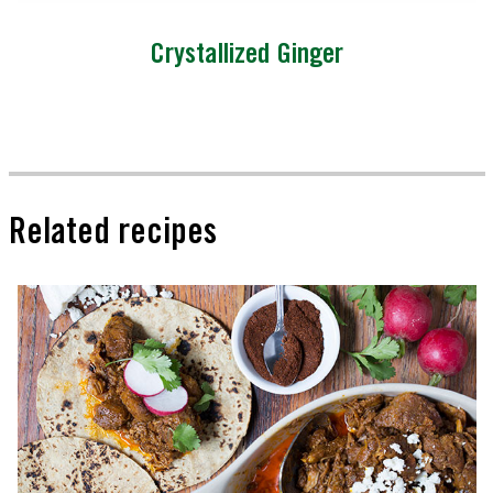
Crystallized Ginger
Related recipes