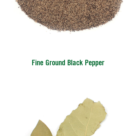
Fine Ground Black Pepper