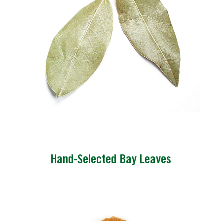
Hand-Selected Bay Leaves