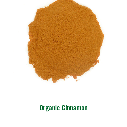
Organic Cinnamon