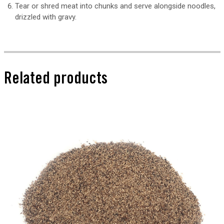
Tear or shred meat into chunks and serve alongside noodles,
drizzled with gravy.
Related products