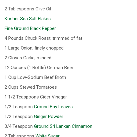
2 Tablespoons Olive Oil
Kosher Sea Salt Flakes
Fine Ground Black Pepper
4 Pounds Chuck Roast, trimmed of fat
1 Large Onion, finely chopped
2 Cloves Garlic, minced
12 Ounces (1 Bottle) German Beer
1 Cup Low-Sodium Beef Broth
2 Cups Stewed Tomatoes
1 1/2 Teaspoons Cider Vinegar
1/2 Teaspoon
Ground Bay Leaves
1/2 Teaspoon
Ginger Powder
3/4 Teaspoon
Ground Sri Lankan Cinnamon
2 Tablespoons
White Sugar