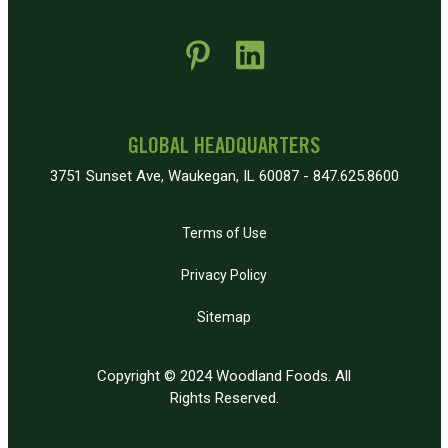
 new window)
pens in new window)
GLOBAL HEADQUARTERS
3751 Sunset Ave, Waukegan, IL 60087 - 847.625.8600
Terms of Use
Privacy Policy
Sitemap
Copyright © 2024 Woodland Foods. All
Rights Reserved.