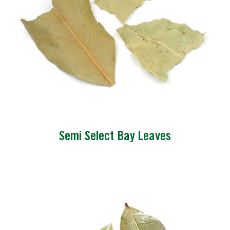
Semi Select Bay Leaves