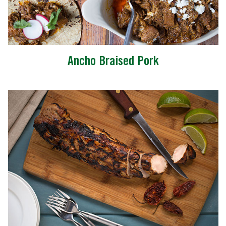
Ancho Braised Pork