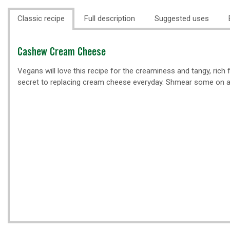
Classic recipe
Full description
Suggested uses
Classic
Cashew Cream Cheese
recipe
Vegans will love this recipe for the creaminess and tangy, rich f
secret to replacing cream cheese everyday. Shmear some on a b