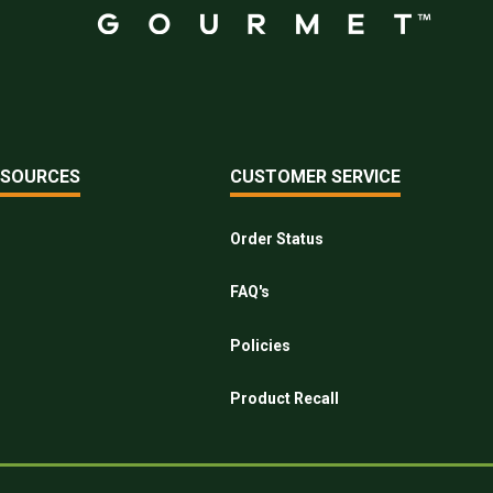
ESOURCES
CUSTOMER SERVICE
Order Status
FAQ's
Policies
Product Recall