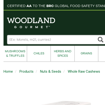
pping cart
CERTIFIED
AA
TO THE
BRC
GLOBAL FOOD SAFETY STA
MUSHROOMS
HERBS AND
CHILES
GRAINS
& TRUFFLES
SPICES
Home
Products
Nuts & Seeds
Whole Raw Cashews