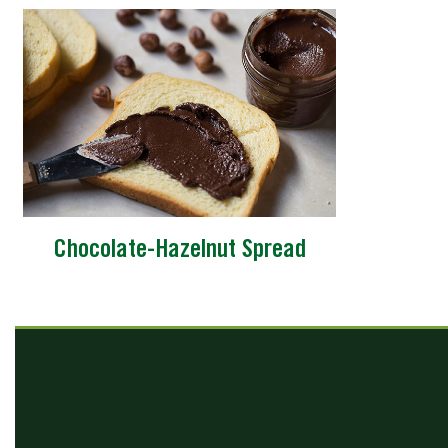
Chocolate-Hazelnut Spread