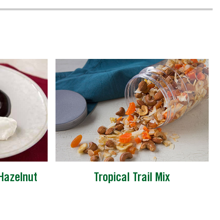
Hazelnut
Tropical Trail Mix