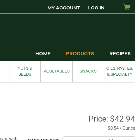
MY ACCOUNT
|
LOG IN
HOME
PRODUCTS
RECIPES
NUTS &
OILS, PASTES,
S
VEGETABLES
SNACKS
SEEDS
& SPECIALTY
Price:
$42.94
$0.54 / Ounce
avor with