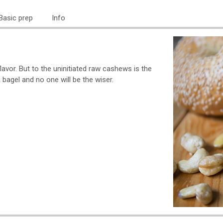
Basic prep
Info
lavor. But to the uninitiated raw cashews is the
agel and no one will be the wiser.