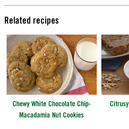
Related recipes
Chewy White Chocolate Chip-
Citrusy
Macadamia Nut Cookies