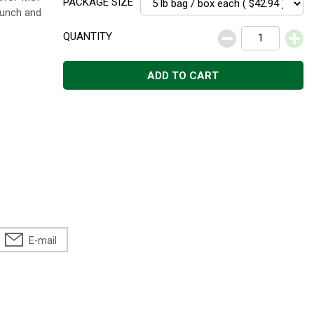
PACKAGE SIZE
runch and
QUANTITY
ADD TO CART
E-mail