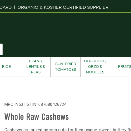
NDARD |
ORGANIC & KOSHER CERTIFIED SUPPLIER
BEANS,
COUSCOUS,
SUN-DRIED
RICE
LENTILS &
ORZO &
FRUIT
TOMATOES
PEAS
NOODLES
MPC: N53 | GTIN:
687080426724
Whole Raw Cashews
Cashews are prized among nuts for their unique, sweet, buttery fl