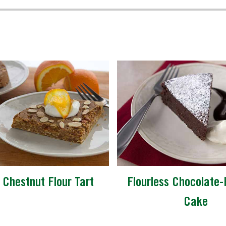
 Chestnut Flour Tart
Flourless Chocolate-
Cake