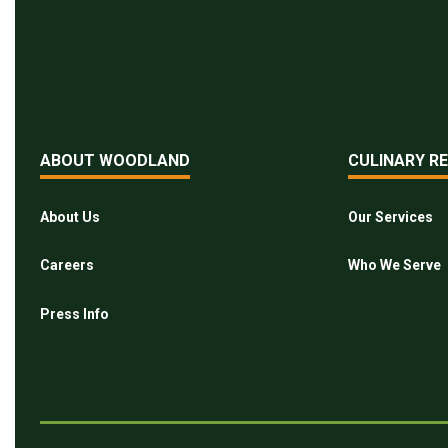
ABOUT WOODLAND
CULINARY R
About Us
Our Services
Careers
Who We Serve
Press Info