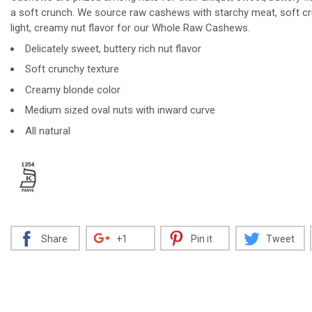
a soft crunch. We source raw cashews with starchy meat, soft c
light, creamy nut flavor for our Whole Raw Cashews.
Delicately sweet, buttery rich nut flavor
Decrease
Increase
Soft crunchy texture
Creamy blonde color
Medium sized oval nuts with inward curve
All natural
Share
+1
Pin it
Tweet