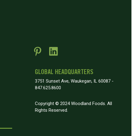
GLOBAL HEADQUARTERS
3751 Sunset Ave, Waukegan, IL 60087 -
847.625.8600
Copyright © 2024 Woodland Foods. All
Rights Reserved.