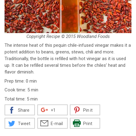
Copyright Recipe © 2015 Woodland Foods
The intense heat of this pequin chile-infused vinegar makes it a
potent addition to beans, greens, stews, chili and more.
Traditionally, the bottle is refilled with hot vinegar as it is used
up. It can be refilled several times before the chiles’ heat and
flavor diminish.
Prep time: 0 min
Cook time: 5 min
Total time: 5 min
Share
+1
Pin it
Tweet
E-mail
Print