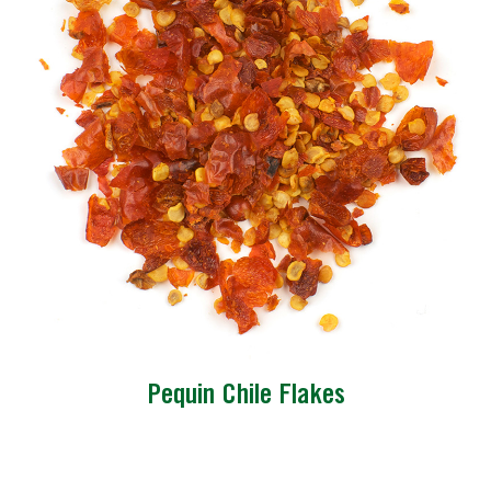
Pequin Chile Flakes