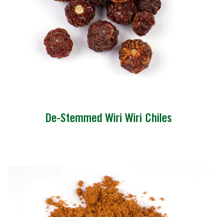
De-Stemmed Wiri Wiri Chiles