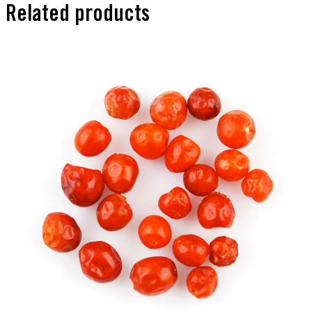
Related products