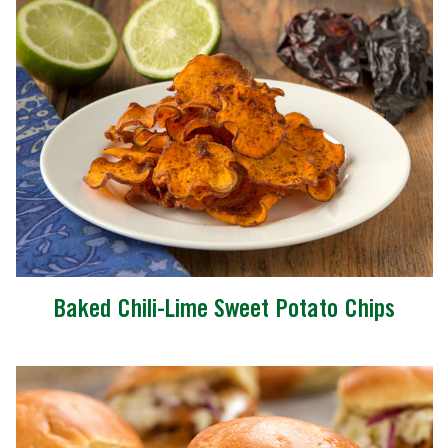
Baked Chili-Lime Sweet Potato Chips