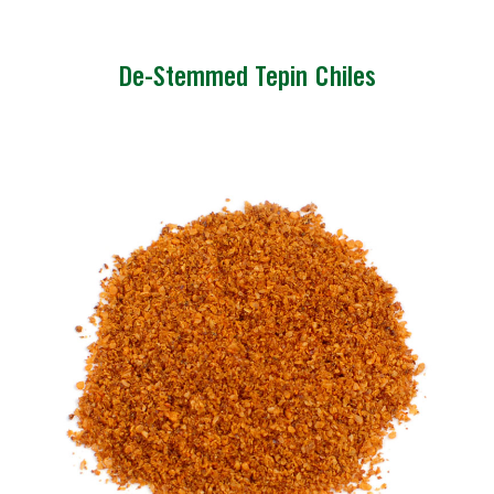
De-Stemmed Tepin Chiles