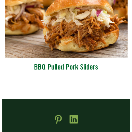
BBQ Pulled Pork Sliders
 new window)
pens in new window)