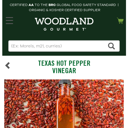
CERTIFIED
AA
TO THE
BRC
GLOBAL FOOD SAFETY STANDARD |
ORGANIC & KOSHER CERTIFIED SUPPLIER
hopping cart
MY
ACCOUNT
HOME
SEARCH
TEXAS HOT PEPPER
PRODUCTS
VINEGAR
RECIPES