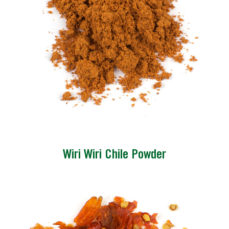
Wiri Wiri Chile Powder