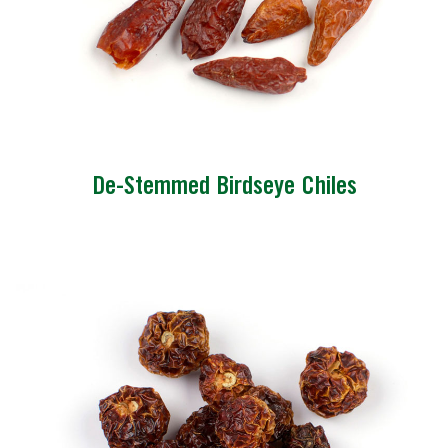
De-Stemmed Birdseye Chiles