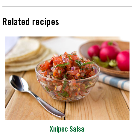
Related recipes
Xnipec Salsa