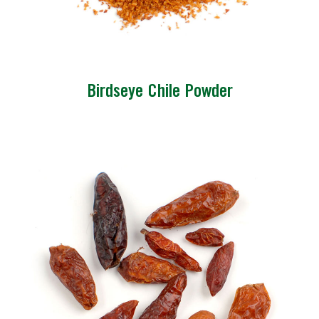
Birdseye Chile Powder