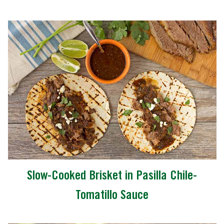
Slow-Cooked Brisket in Pasilla Chile-
Tomatillo Sauce