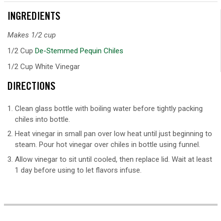
INGREDIENTS
Makes 1/2 cup
1/2 Cup
De-Stemmed Pequin Chiles
1/2 Cup White Vinegar
DIRECTIONS
Clean glass bottle with boiling water before tightly packing
chiles into bottle.
Heat vinegar in small pan over low heat until just beginning to
steam. Pour hot vinegar over chiles in bottle using funnel.
Allow vinegar to sit until cooled, then replace lid. Wait at least
1 day before using to let flavors infuse.