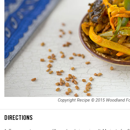
Copyright Recipe © 2015 Woodland F
DIRECTIONS