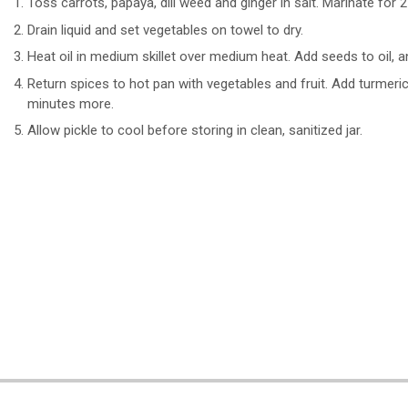
Toss carrots, papaya, dill weed and ginger in salt. Marinate for 2
Drain liquid and set vegetables on towel to dry.
Heat oil in medium skillet over medium heat. Add seeds to oil
Return spices to hot pan with vegetables and fruit. Add turmer
minutes more.
Allow pickle to cool before storing in clean, sanitized jar.