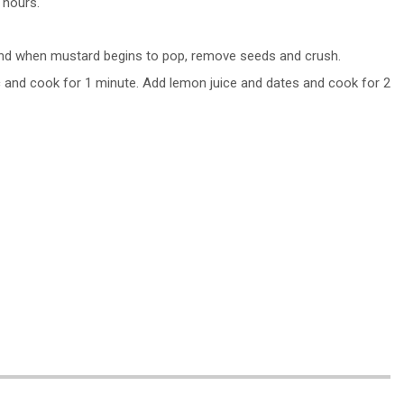
 hours.
, and when mustard begins to pop, remove seeds and crush.
ic and cook for 1 minute. Add lemon juice and dates and cook for 2