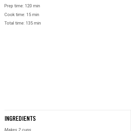
Prep time: 120 min
Cook time: 15 min
Total time: 135 min
INGREDIENTS
Makes 2 cups