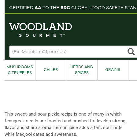
pping cart
CERTIFIED
AA
TO THE
BRC
GLOBAL FOOD SAFETY STA
MUSHROOMS
HERBS AND
CHILES
GRAINS
& TRUFFLES
SPICES
This sweet-and-sour pickle recipe is one of many in which
fenugreek seeds are toasted and crushed to develop strong
flavor and sharp aroma. Lemon juice adds a tart, sour note
while Medjool dates add sweetness.