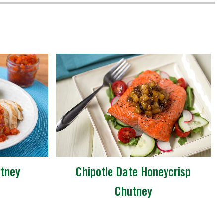
tney
Chipotle Date Honeycrisp
Chutney