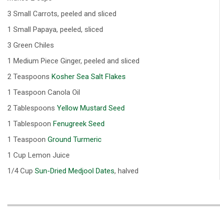
3 Small Carrots, peeled and sliced
1 Small Papaya, peeled, sliced
3 Green Chiles
1 Medium Piece Ginger, peeled and sliced
2 Teaspoons
Kosher Sea Salt Flakes
1 Teaspoon Canola Oil
2 Tablespoons
Yellow Mustard Seed
1 Tablespoon
Fenugreek Seed
1 Teaspoon
Ground Turmeric
1 Cup Lemon Juice
1/4 Cup
Sun-Dried Medjool Dates
, halved