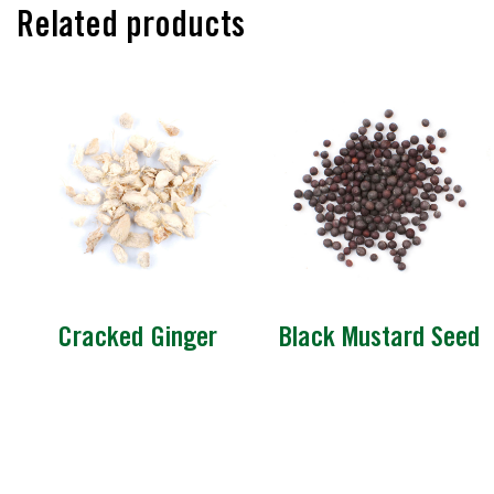
Related products
Cracked Ginger
Black Mustard Seed