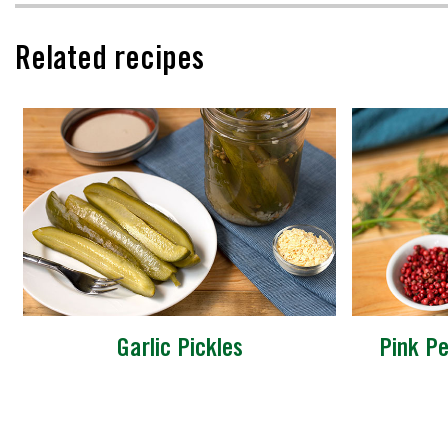
Related recipes
Garlic Pickles
Pink Pe