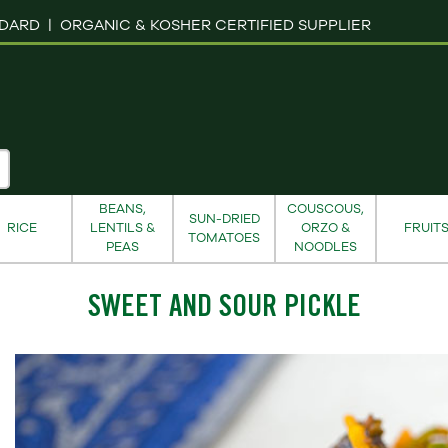
NDARD |
ORGANIC & KOSHER CERTIFIED SUPPLIER
BEANS,
COUSCOUS,
SUN-DRIED
RICE
LENTILS &
ORZO &
FRUIT
TOMATOES
PEAS
NOODLES
SWEET AND SOUR PICKLE