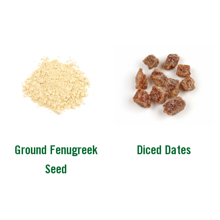
Ground Fenugreek
Diced Dates
Seed