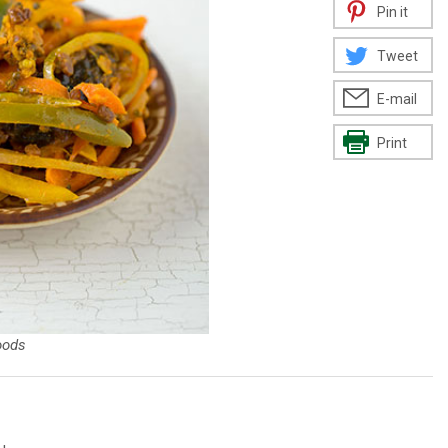
Pin it
Tweet
E-mail
Print
oods