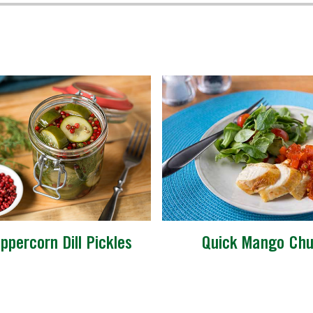
ppercorn Dill Pickles
Quick Mango Chu