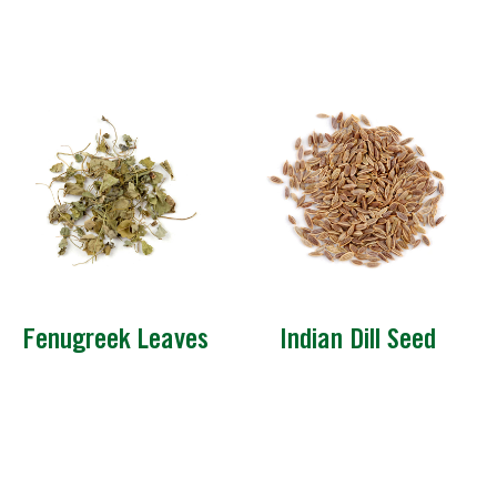
Fenugreek Leaves
Indian Dill Seed