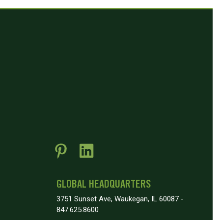
GLOBAL HEADQUARTERS
3751 Sunset Ave, Waukegan, IL 60087 -
847.625.8600