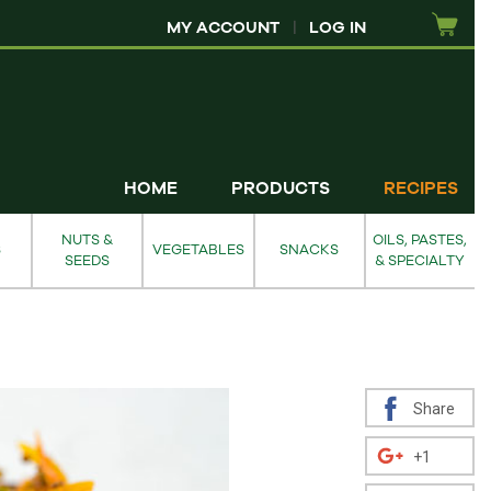
MY ACCOUNT
|
LOG IN
HOME
PRODUCTS
RECIPES
NUTS &
OILS, PASTES,
S
VEGETABLES
SNACKS
SEEDS
& SPECIALTY
Share
+1