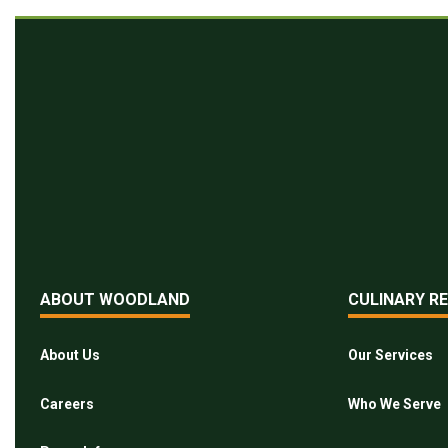
ABOUT WOODLAND
CULINARY R
About Us
Our Services
Careers
Who We Serve