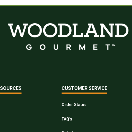
ESOURCES
CUSTOMER SERVICE
Order Status
FAQ's