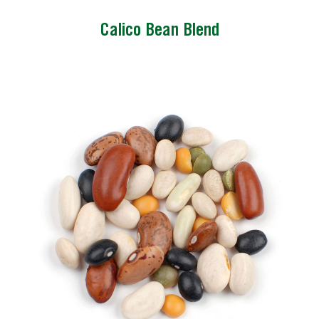
Calico Bean Blend