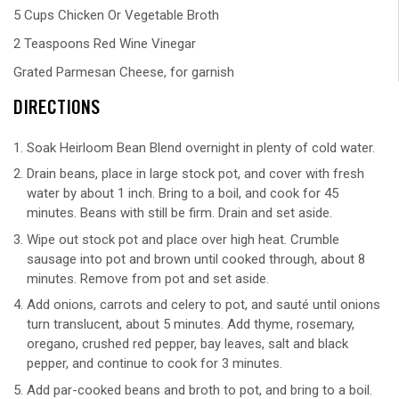
5 Cups Chicken Or Vegetable Broth
2 Teaspoons Red Wine Vinegar
Grated Parmesan Cheese, for garnish
DIRECTIONS
Soak Heirloom Bean Blend overnight in plenty of cold water.
Drain beans, place in large stock pot, and cover with fresh
water by about 1 inch. Bring to a boil, and cook for 45
minutes. Beans with still be firm. Drain and set aside.
Wipe out stock pot and place over high heat. Crumble
sausage into pot and brown until cooked through, about 8
minutes. Remove from pot and set aside.
Add onions, carrots and celery to pot, and sauté until onions
turn translucent, about 5 minutes. Add thyme, rosemary,
oregano, crushed red pepper, bay leaves, salt and black
pepper, and continue to cook for 3 minutes.
Add par-cooked beans and broth to pot, and bring to a boil.