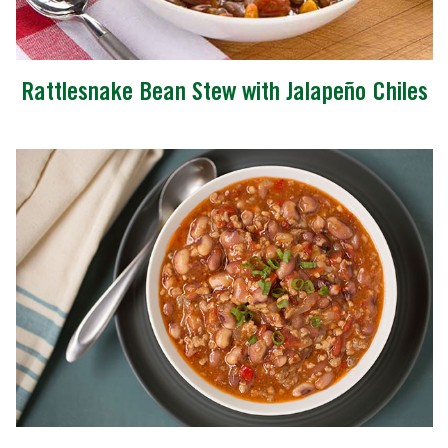
Rattlesnake Bean Stew with Jalapeño Chiles