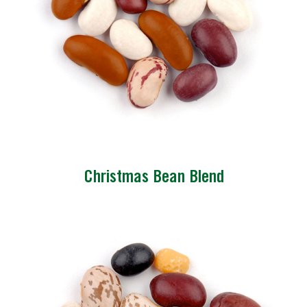
Christmas Bean Blend