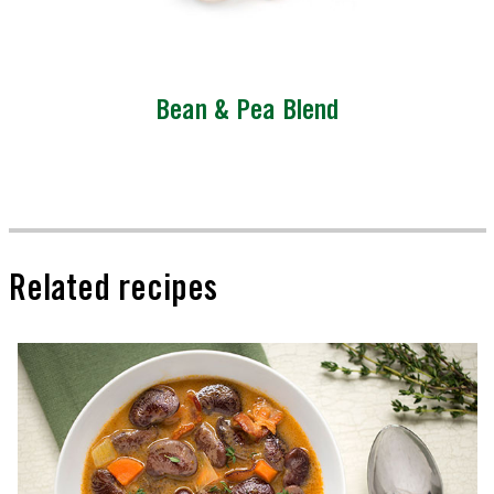
Bean & Pea Blend
Related recipes