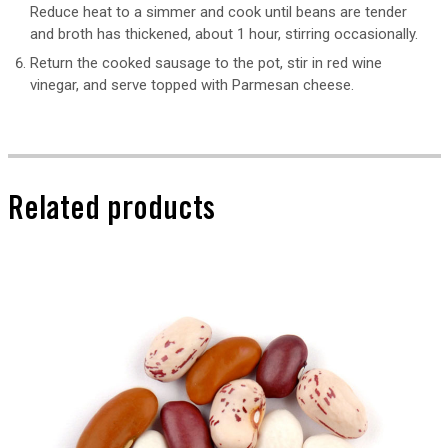
Reduce heat to a simmer and cook until beans are tender
and broth has thickened, about 1 hour, stirring occasionally.
Return the cooked sausage to the pot, stir in red wine
vinegar, and serve topped with Parmesan cheese.
Related products