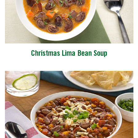
Christmas Lima Bean Soup