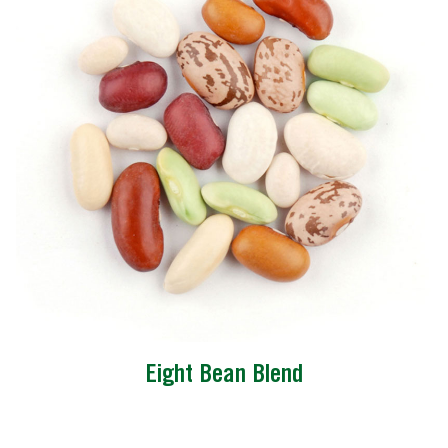
Eight Bean Blend