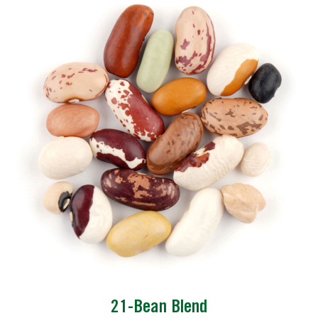
21-Bean Blend