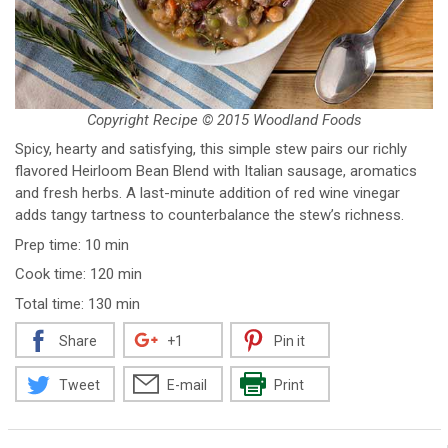
Copyright Recipe © 2015 Woodland Foods
Spicy, hearty and satisfying, this simple stew pairs our richly
flavored Heirloom Bean Blend with Italian sausage, aromatics
and fresh herbs. A last-minute addition of red wine vinegar
adds tangy tartness to counterbalance the stew’s richness.
Prep time: 10 min
Cook time: 120 min
Total time: 130 min
Share
+1
Pin it
Tweet
E-mail
Print