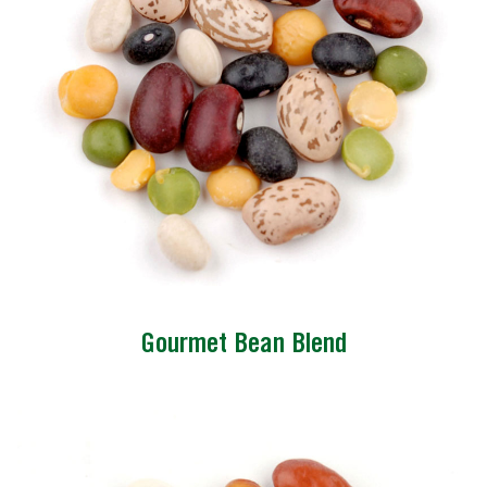
Gourmet Bean Blend