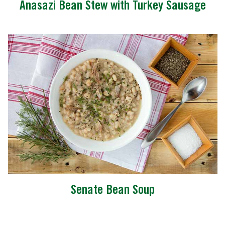
Anasazi Bean Stew with Turkey Sausage
Senate Bean Soup