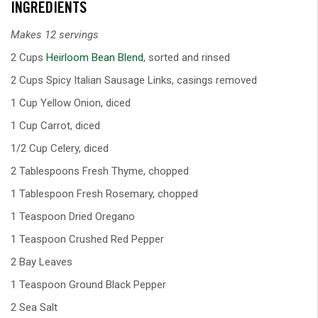
INGREDIENTS
Makes 12 servings
2 Cups
Heirloom Bean Blend
, sorted and rinsed
2 Cups Spicy Italian Sausage Links, casings removed
1 Cup Yellow Onion, diced
1 Cup Carrot, diced
1/2 Cup Celery, diced
2 Tablespoons Fresh Thyme, chopped
1 Tablespoon Fresh Rosemary, chopped
1 Teaspoon Dried Oregano
1 Teaspoon Crushed Red Pepper
2 Bay Leaves
1 Teaspoon Ground Black Pepper
2 Sea Salt