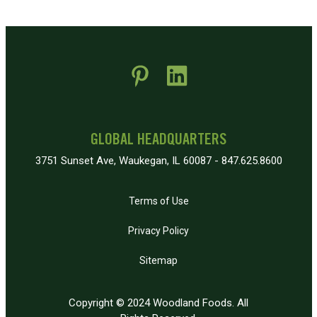
 new window)
pens in new window)
GLOBAL HEADQUARTERS
3751 Sunset Ave, Waukegan, IL 60087 - 847.625.8600
Terms of Use
Privacy Policy
Sitemap
Copyright © 2024 Woodland Foods. All