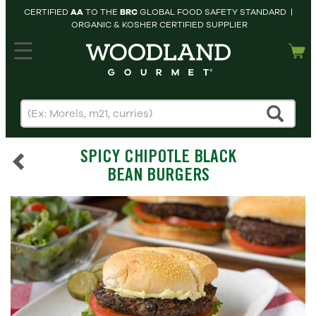
CERTIFIED
AA
TO THE
BRC
GLOBAL FOOD SAFETY STANDARD |
ORGANIC & KOSHER CERTIFIED SUPPLIER
hopping cart
MY
ACCOUNT
HOME
SEARCH
SPICY CHIPOTLE BLACK
PRODUCTS
BEAN BURGERS
RECIPES