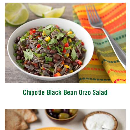
Chipotle Black Bean Orzo Salad