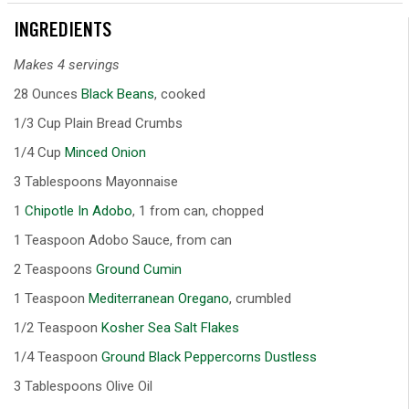
INGREDIENTS
Makes 4 servings
28 Ounces
Black Beans
, cooked
1/3 Cup Plain Bread Crumbs
1/4 Cup
Minced Onion
3 Tablespoons Mayonnaise
1
Chipotle In Adobo
, 1 from can, chopped
1 Teaspoon Adobo Sauce, from can
2 Teaspoons
Ground Cumin
1 Teaspoon
Mediterranean Oregano
, crumbled
1/2 Teaspoon
Kosher Sea Salt Flakes
1/4 Teaspoon
Ground Black Peppercorns Dustless
3 Tablespoons Olive Oil