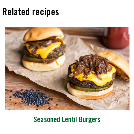
Related recipes
Seasoned Lentil Burgers