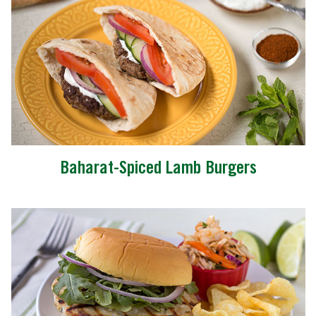
Baharat-Spiced Lamb Burgers