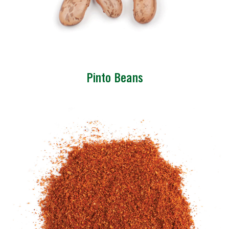
Pinto Beans