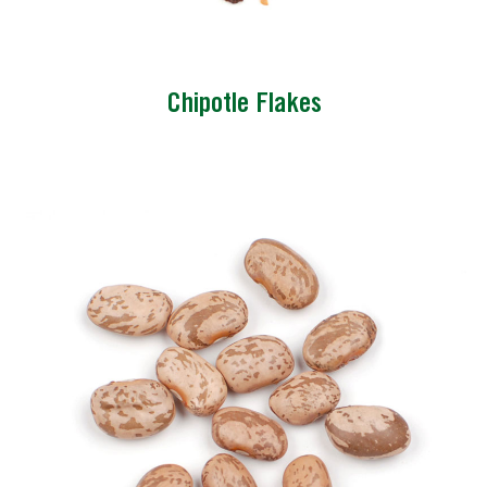
Chipotle Flakes