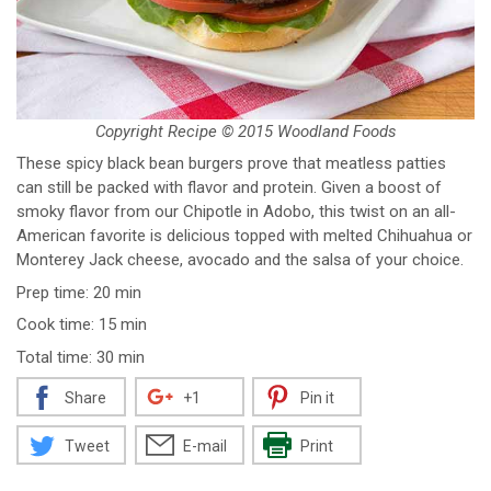
Copyright Recipe © 2015 Woodland Foods
These spicy black bean burgers prove that meatless patties
can still be packed with flavor and protein. Given a boost of
smoky flavor from our Chipotle in Adobo, this twist on an all-
American favorite is delicious topped with melted Chihuahua or
Monterey Jack cheese, avocado and the salsa of your choice.
Prep time: 20 min
Cook time: 15 min
Total time: 30 min
Share
+1
Pin it
Tweet
E-mail
Print