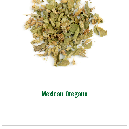
Mexican Oregano