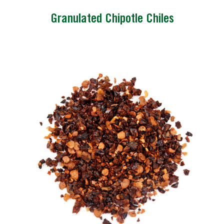
Granulated Chipotle Chiles