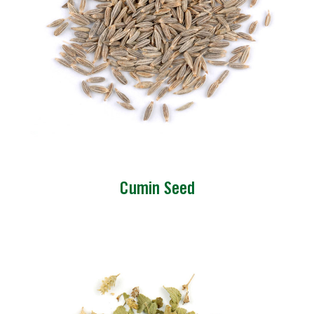
Cumin Seed