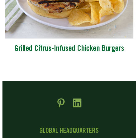
Grilled Citrus-Infused Chicken Burgers
 new window)
pens in new window)
GLOBAL HEADQUARTERS