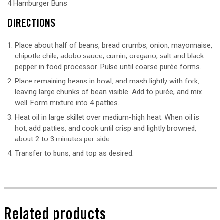
4 Hamburger Buns
DIRECTIONS
Place about half of beans, bread crumbs, onion, mayonnaise,
chipotle chile, adobo sauce, cumin, oregano, salt and black
pepper in food processor. Pulse until coarse purée forms.
Place remaining beans in bowl, and mash lightly with fork,
leaving large chunks of bean visible. Add to purée, and mix
well. Form mixture into 4 patties.
Heat oil in large skillet over medium-high heat. When oil is
hot, add patties, and cook until crisp and lightly browned,
about 2 to 3 minutes per side.
Transfer to buns, and top as desired.
Related products