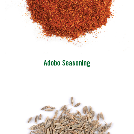
Adobo Seasoning