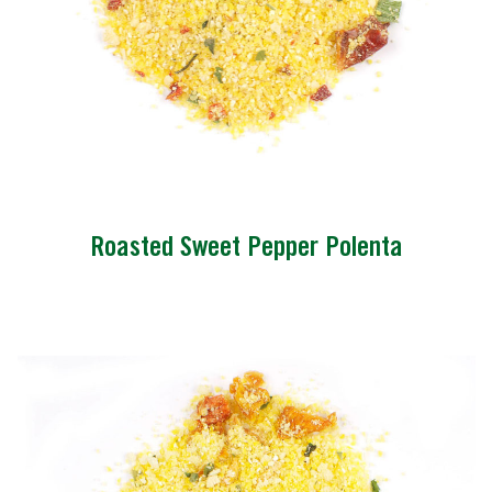
Roasted Sweet Pepper Polenta