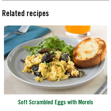
Related recipes
Soft Scrambled Eggs with Morels