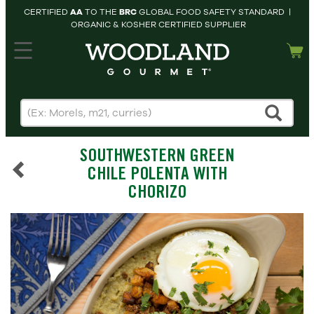
CERTIFIED
AA
TO THE
BRC
GLOBAL FOOD SAFETY STANDARD |
ORGANIC & KOSHER CERTIFIED SUPPLIER
hopping cart
MY
ACCOUNT
HOME
SEARCH
SOUTHWESTERN GREEN
PRODUCTS
CHILE POLENTA WITH
RECIPES
CHORIZO