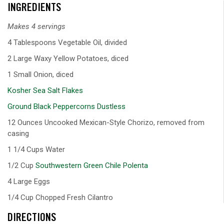
INGREDIENTS
Makes 4 servings
4 Tablespoons Vegetable Oil, divided
2 Large Waxy Yellow Potatoes, diced
1 Small Onion, diced
Kosher Sea Salt Flakes
Ground Black Peppercorns Dustless
12 Ounces Uncooked Mexican-Style Chorizo, removed from
casing
1 1/4 Cups Water
1/2 Cup
Southwestern Green Chile Polenta
4 Large Eggs
1/4 Cup Chopped Fresh Cilantro
DIRECTIONS