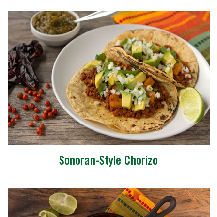
Sonoran-Style Chorizo