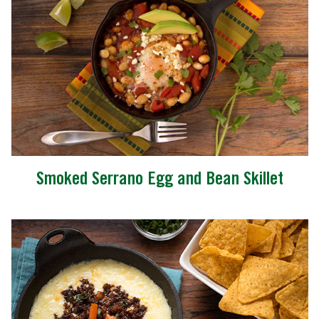
Smoked Serrano Egg and Bean Skillet