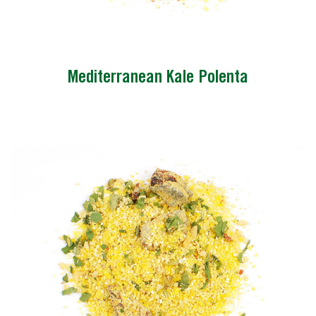
Mediterranean Kale Polenta