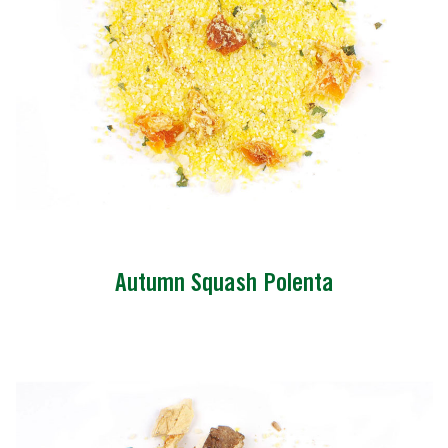
Autumn Squash Polenta