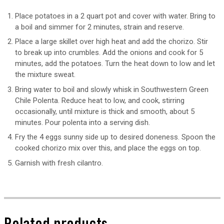
Place potatoes in a 2 quart pot and cover with water. Bring to
a boil and simmer for 2 minutes, strain and reserve.
Place a large skillet over high heat and add the chorizo. Stir
to break up into crumbles. Add the onions and cook for 5
minutes, add the potatoes. Turn the heat down to low and let
the mixture sweat.
Bring water to boil and slowly whisk in Southwestern Green
Chile Polenta. Reduce heat to low, and cook, stirring
occasionally, until mixture is thick and smooth, about 5
minutes. Pour polenta into a serving dish.
Fry the 4 eggs sunny side up to desired doneness. Spoon the
cooked chorizo mix over this, and place the eggs on top.
Garnish with fresh cilantro.