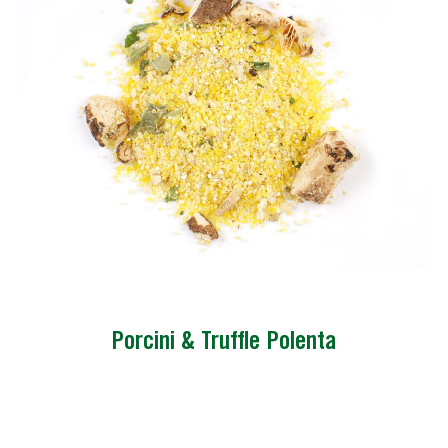
Porcini & Truffle Polenta