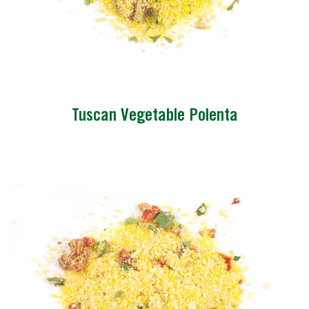
Tuscan Vegetable Polenta