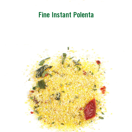
Fine Instant Polenta