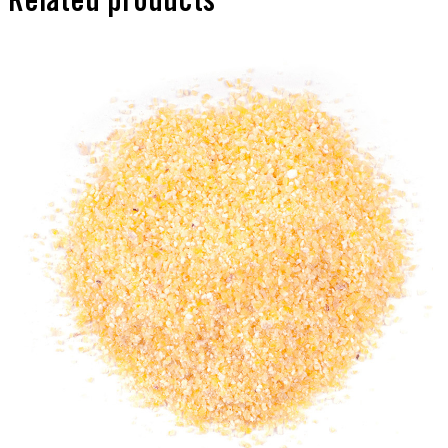
Related products