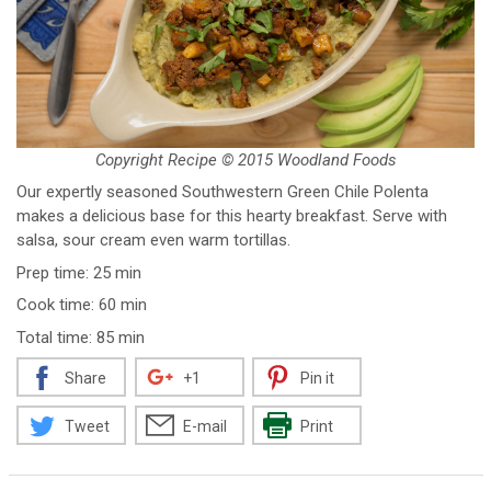
Copyright Recipe © 2015 Woodland Foods
Our expertly seasoned Southwestern Green Chile Polenta
makes a delicious base for this hearty breakfast. Serve with
salsa, sour cream even warm tortillas.
Prep time: 25 min
Cook time: 60 min
Total time: 85 min
Share
+1
Pin it
Tweet
E-mail
Print