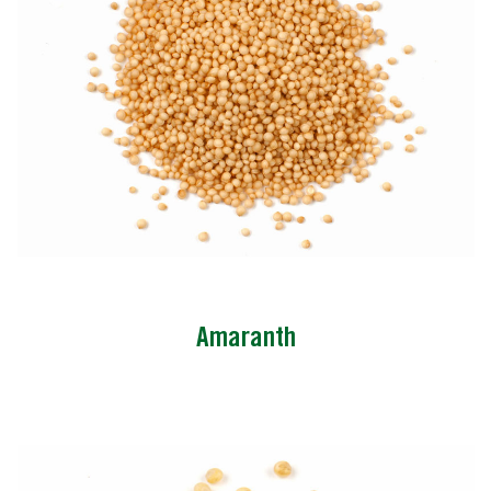
Amaranth