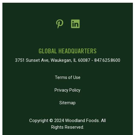
 new window)
pens in new window)
GLOBAL HEADQUARTERS
3751 Sunset Ave, Waukegan, IL 60087 - 847.625.8600
Terms of Use
Privacy Policy
Sitemap
Copyright © 2024 Woodland Foods. All
Rights Reserved.