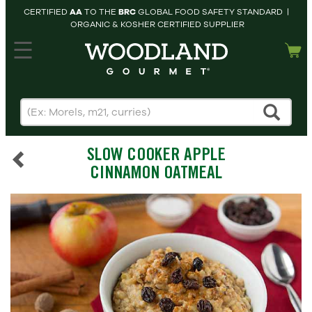
CERTIFIED
AA
TO THE
BRC
GLOBAL FOOD SAFETY STANDARD |
ORGANIC & KOSHER CERTIFIED SUPPLIER
hopping cart
MY
ACCOUNT
HOME
SEARCH
SLOW COOKER APPLE
PRODUCTS
CINNAMON OATMEAL
RECIPES