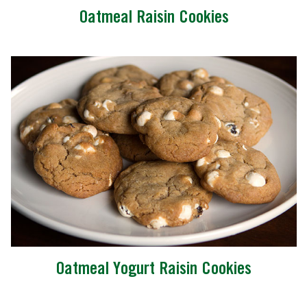
Oatmeal Raisin Cookies
Oatmeal Yogurt Raisin Cookies