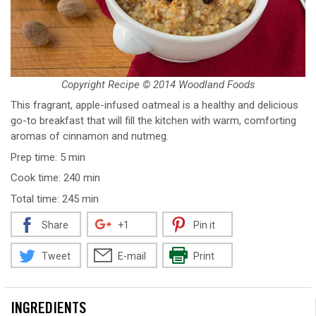
Copyright Recipe © 2014 Woodland Foods
This fragrant, apple-infused oatmeal is a healthy and delicious
go-to breakfast that will fill the kitchen with warm, comforting
aromas of cinnamon and nutmeg.
Prep time: 5 min
Cook time: 240 min
Total time: 245 min
Share
+1
Pin it
Tweet
E-mail
Print
INGREDIENTS