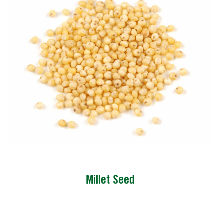
Millet Seed