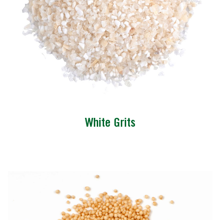
White Grits