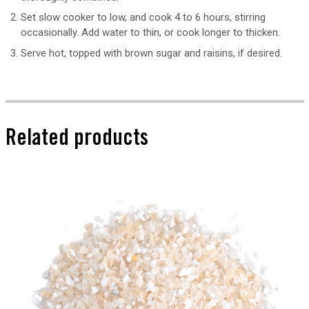
Set slow cooker to low, and cook 4 to 6 hours, stirring
occasionally. Add water to thin, or cook longer to thicken.
Serve hot, topped with brown sugar and raisins, if desired.
Related products