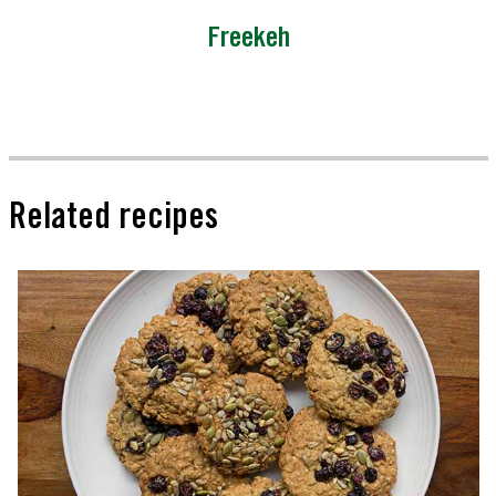
Freekeh
Related recipes