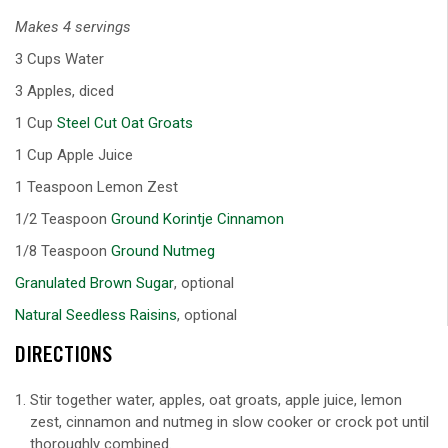
Makes 4 servings
3 Cups Water
3 Apples, diced
1 Cup
Steel Cut Oat Groats
1 Cup Apple Juice
1 Teaspoon Lemon Zest
1/2 Teaspoon
Ground Korintje Cinnamon
1/8 Teaspoon
Ground Nutmeg
Granulated Brown Sugar
, optional
Natural Seedless Raisins
, optional
DIRECTIONS
Stir together water, apples, oat groats, apple juice, lemon
zest, cinnamon and nutmeg in slow cooker or crock pot until
thoroughly combined.