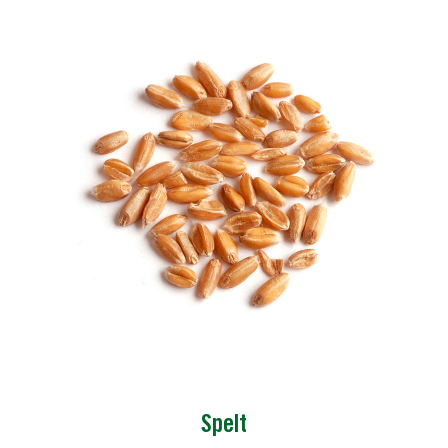
Spelt