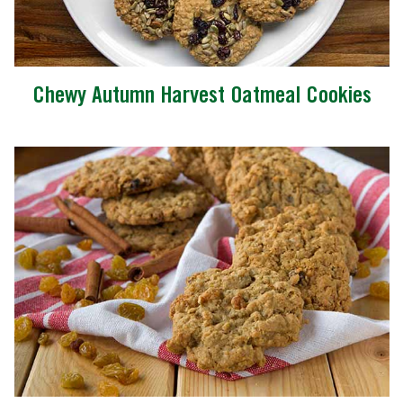
Chewy Autumn Harvest Oatmeal Cookies