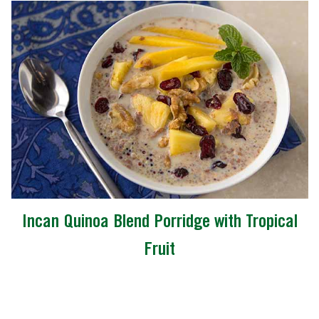
Incan Quinoa Blend Porridge with Tropical
Fruit