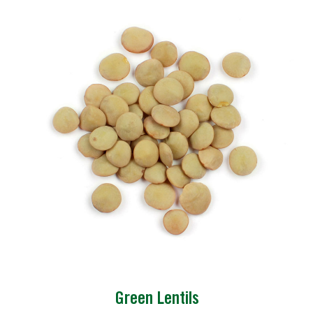
Green Lentils