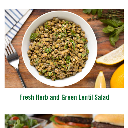
Fresh Herb and Green Lentil Salad