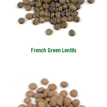
French Green Lentils