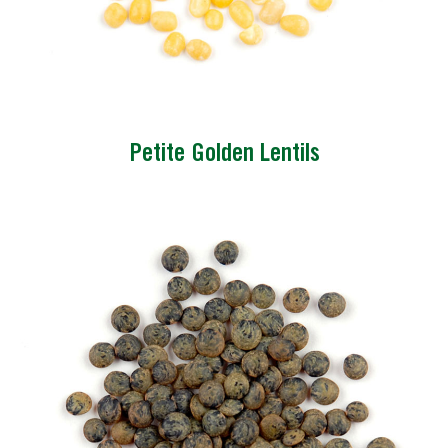
Petite Golden Lentils