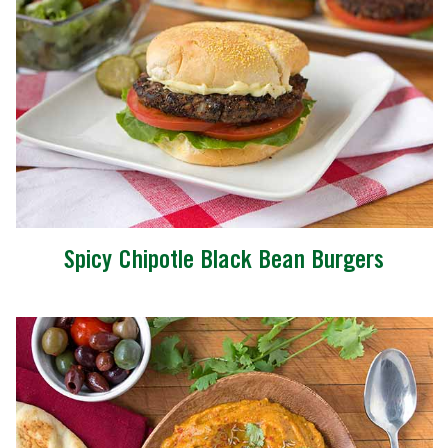
Spicy Chipotle Black Bean Burgers