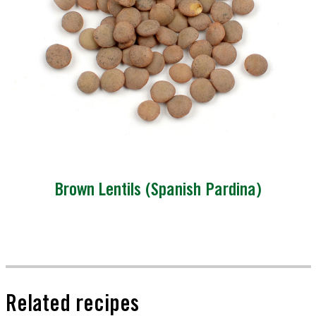
Brown Lentils (Spanish Pardina)
Related recipes