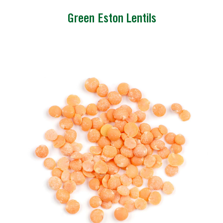
Green Eston Lentils