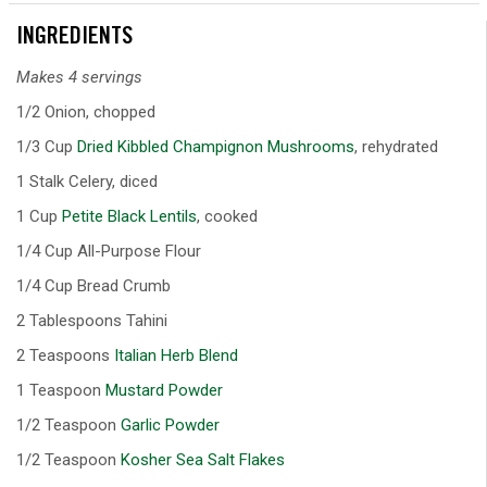
INGREDIENTS
Makes 4 servings
1/2 Onion, chopped
1/3 Cup
Dried Kibbled Champignon Mushrooms
, rehydrated
1 Stalk Celery, diced
1 Cup
Petite Black Lentils
, cooked
1/4 Cup All-Purpose Flour
1/4 Cup Bread Crumb
2 Tablespoons Tahini
2 Teaspoons
Italian Herb Blend
1 Teaspoon
Mustard Powder
1/2 Teaspoon
Garlic Powder
1/2 Teaspoon
Kosher Sea Salt Flakes