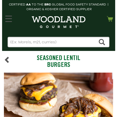
CERTIFIED
AA
TO THE
BRC
GLOBAL FOOD SAFETY STANDARD |
ORGANIC & KOSHER CERTIFIED SUPPLIER
hopping cart
MY
ACCOUNT
HOME
SEARCH
SEASONED LENTIL
PRODUCTS
BURGERS
RECIPES