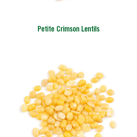
Petite Crimson Lentils