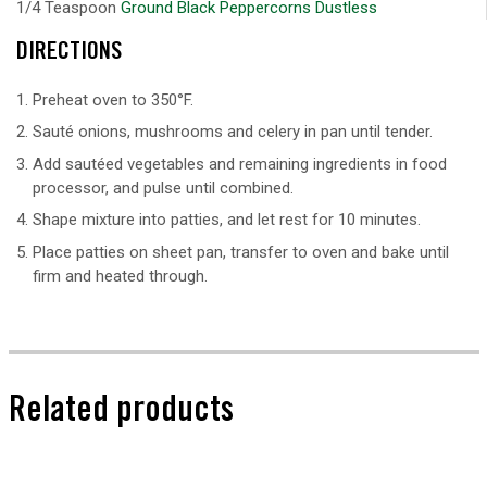
1/4 Teaspoon
Ground Black Peppercorns Dustless
DIRECTIONS
Preheat oven to 350°F.
Sauté onions, mushrooms and celery in pan until tender.
Add sautéed vegetables and remaining ingredients in food
processor, and pulse until combined.
Shape mixture into patties, and let rest for 10 minutes.
Place patties on sheet pan, transfer to oven and bake until
firm and heated through.
Related products