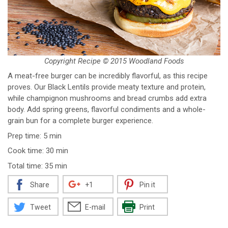
Copyright Recipe © 2015 Woodland Foods
A meat-free burger can be incredibly flavorful, as this recipe
proves. Our Black Lentils provide meaty texture and protein,
while champignon mushrooms and bread crumbs add extra
body. Add spring greens, flavorful condiments and a whole-
grain bun for a complete burger experience.
Prep time: 5 min
Cook time: 30 min
Total time: 35 min
Share
+1
Pin it
Tweet
E-mail
Print