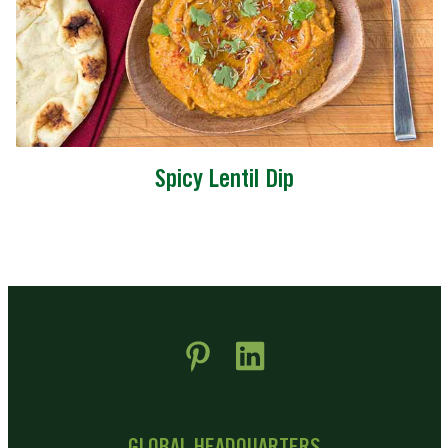
Spicy Lentil Dip
 new window)
pens in new window)