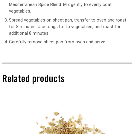
Mediterranean Spice Blend. Mix gently to evenly coat
vegetables.
Spread vegetables on sheet pan, transfer to oven and roast
for 8 minutes. Use tongs to flip vegetables, and roast for
additional 8 minutes.
Carefully remove sheet pan from oven and serve.
Related products