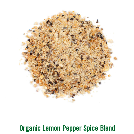
Organic Lemon Pepper Spice Blend