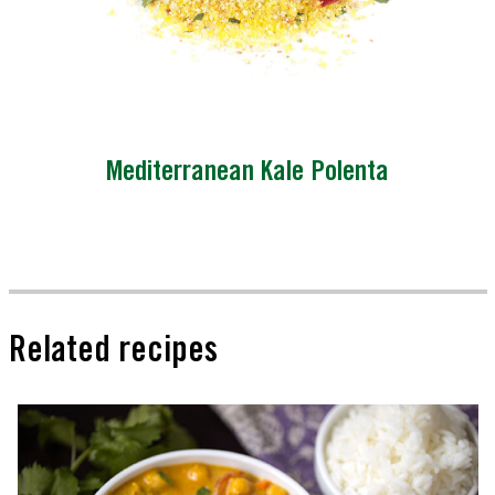
Mediterranean Kale Polenta
Related recipes