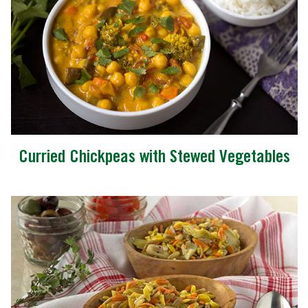
Curried Chickpeas with Stewed Vegetables