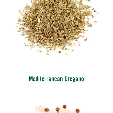
Mediterranean Oregano