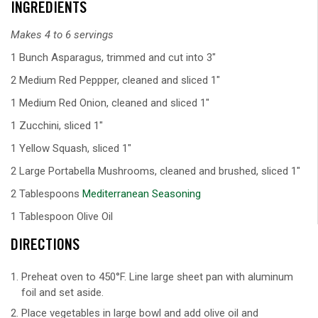
INGREDIENTS
Makes 4 to 6 servings
1 Bunch Asparagus, trimmed and cut into 3"
2 Medium Red Peppper, cleaned and sliced 1"
1 Medium Red Onion, cleaned and sliced 1"
1 Zucchini, sliced 1"
1 Yellow Squash, sliced 1"
2 Large Portabella Mushrooms, cleaned and brushed, sliced 1"
2 Tablespoons
Mediterranean Seasoning
1 Tablespoon Olive Oil
DIRECTIONS
Preheat oven to 450°F. Line large sheet pan with aluminum
foil and set aside.
Place vegetables in large bowl and add olive oil and