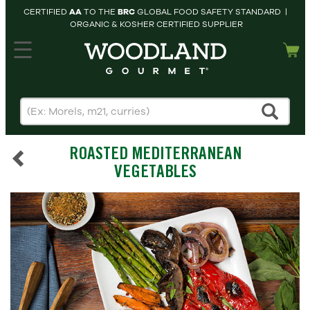
CERTIFIED
AA
TO THE
BRC
GLOBAL FOOD SAFETY STANDARD |
ORGANIC & KOSHER CERTIFIED SUPPLIER
hopping cart
MY
ACCOUNT
HOME
SEARCH
ROASTED MEDITERRANEAN
PRODUCTS
VEGETABLES
RECIPES