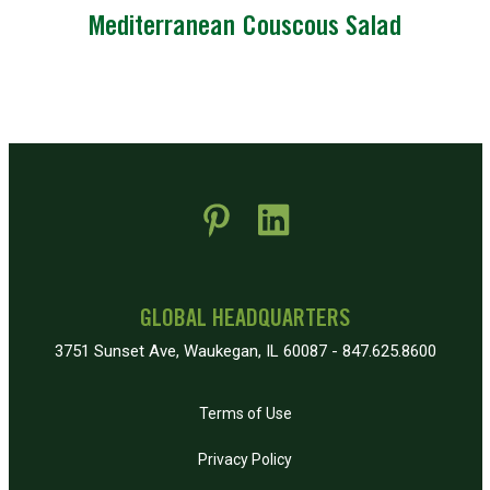
Mediterranean Couscous Salad
 new window)
pens in new window)
GLOBAL HEADQUARTERS
3751 Sunset Ave, Waukegan, IL 60087 - 847.625.8600
Terms of Use
Privacy Policy