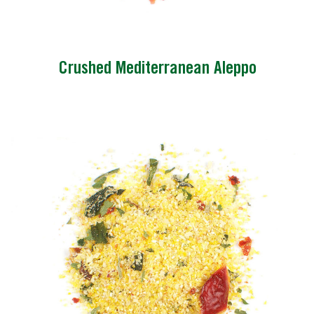
Crushed Mediterranean Aleppo