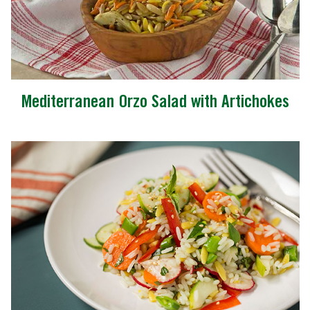
Mediterranean Orzo Salad with Artichokes