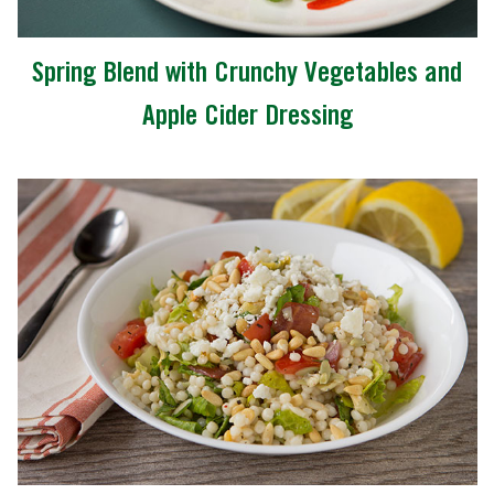
Spring Blend with Crunchy Vegetables and
Apple Cider Dressing