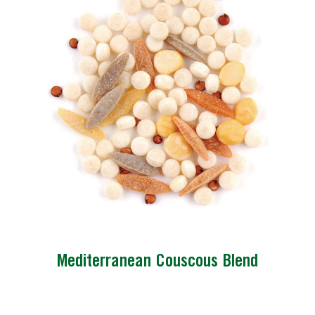
Mediterranean Couscous Blend