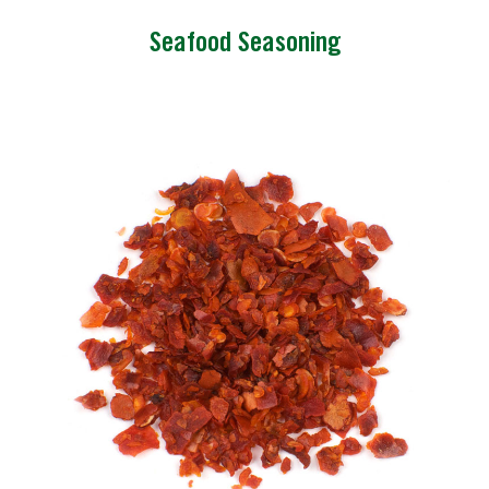
Seafood Seasoning