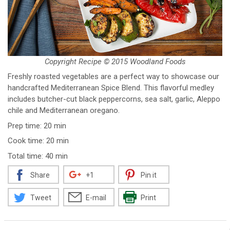
Copyright Recipe © 2015 Woodland Foods
Freshly roasted vegetables are a perfect way to showcase our
handcrafted Mediterranean Spice Blend. This flavorful medley
includes butcher-cut black peppercorns, sea salt, garlic, Aleppo
chile and Mediterranean oregano.
Prep time: 20 min
Cook time: 20 min
Total time: 40 min
Share
+1
Pin it
Tweet
E-mail
Print