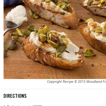
Copyright Recipe © 2015 Woodland F
DIRECTIONS