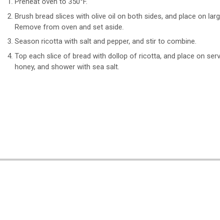
Preheat oven to 350°F.
Brush bread slices with olive oil on both sides, and place on lar
Remove from oven and set aside.
Season ricotta with salt and pepper, and stir to combine.
Top each slice of bread with dollop of ricotta, and place on serv
honey, and shower with sea salt.