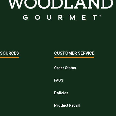
ESOURCES
CUSTOMER SERVICE
Order Status
FAQ's
Policies
Product Recall