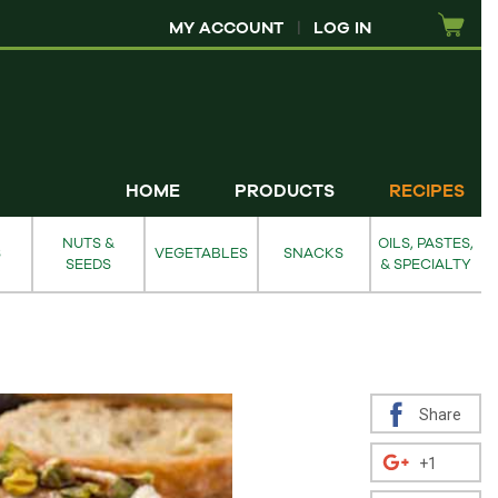
MY ACCOUNT
|
LOG IN
HOME
PRODUCTS
RECIPES
NUTS &
OILS, PASTES,
S
VEGETABLES
SNACKS
SEEDS
& SPECIALTY
Share
+1