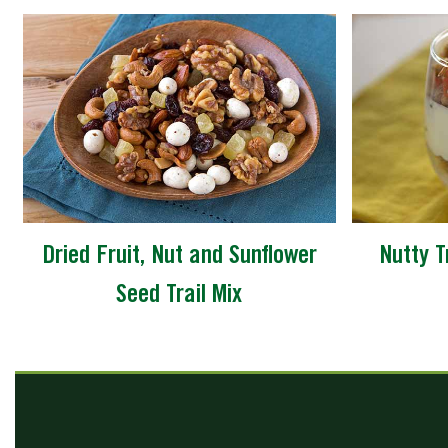
Dried Fruit, Nut and Sunflower
Nutty T
Seed Trail Mix