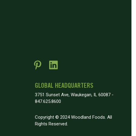
GLOBAL HEADQUARTERS
3751 Sunset Ave, Waukegan, IL 60087 -
847.625.8600
Copyright © 2024 Woodland Foods. All
Rights Reserved.