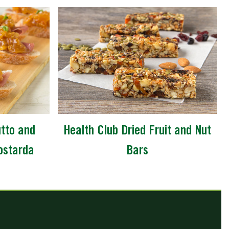
utto and
Health Club Dried Fruit and Nut
ostarda
Bars