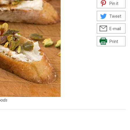
Pin it
Tweet
E-mail
Print
oods