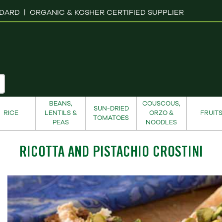
NDARD |
ORGANIC & KOSHER CERTIFIED SUPPLIER
BEANS,
COUSCOUS,
SUN-DRIED
RICE
LENTILS &
ORZO &
FRUIT
TOMATOES
PEAS
NOODLES
RICOTTA AND PISTACHIO CROSTINI