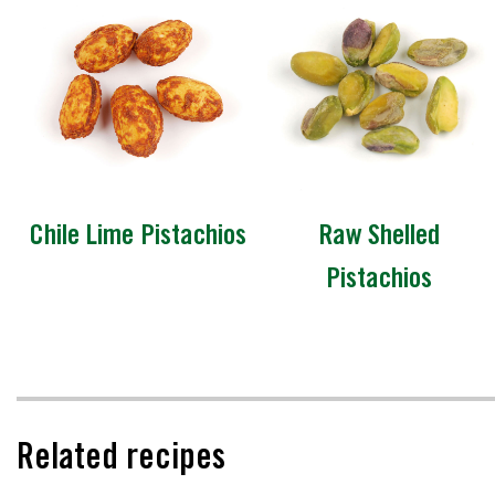
Chile Lime Pistachios
Raw Shelled
Pistachios
Related recipes