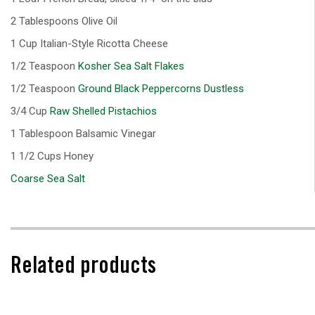
2 Tablespoons Olive Oil
1 Cup Italian-Style Ricotta Cheese
1/2 Teaspoon
Kosher Sea Salt Flakes
1/2 Teaspoon
Ground Black Peppercorns Dustless
3/4 Cup
Raw Shelled Pistachios
1 Tablespoon Balsamic Vinegar
1 1/2 Cups Honey
Coarse Sea Salt
Related products