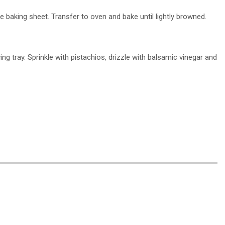
ge baking sheet. Transfer to oven and bake until lightly browned.
ing tray. Sprinkle with pistachios, drizzle with balsamic vinegar and