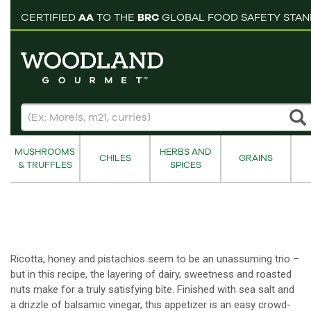
pping cart
CERTIFIED
AA
TO THE
BRC
GLOBAL FOOD SAFETY STA
MUSHROOMS
HERBS AND
CHILES
GRAINS
& TRUFFLES
SPICES
Ricotta, honey and pistachios seem to be an unassuming trio –
but in this recipe, the layering of dairy, sweetness and roasted
nuts make for a truly satisfying bite. Finished with sea salt and
a drizzle of balsamic vinegar, this appetizer is an easy crowd-