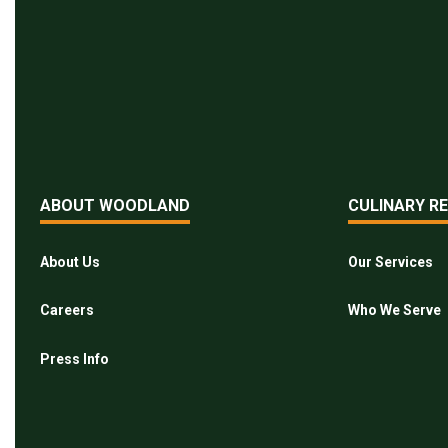
ABOUT WOODLAND
CULINARY R
About Us
Our Services
Careers
Who We Serve
Press Info