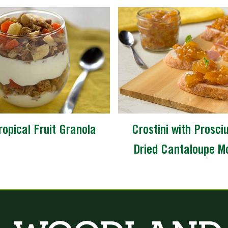
ropical Fruit Granola
Crostini with Prosci
Dried Cantaloupe M