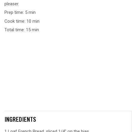
pleaser.
Prep time: 5 min
Cook time: 10 min
Total time: 15 min
INGREDIENTS
1 Loaf French Bread, sliced 1/4" on the bias