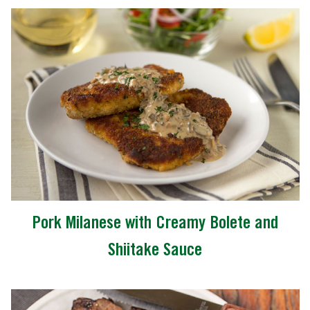
Pork Milanese with Creamy Bolete and
Shiitake Sauce