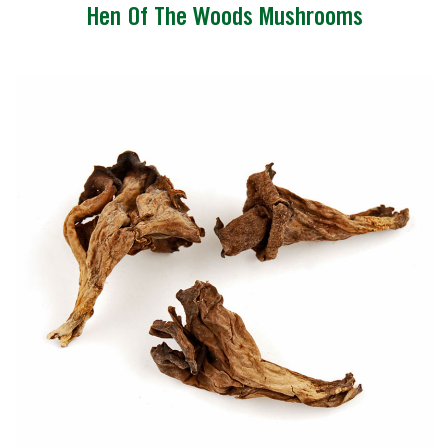
Hen Of The Woods Mushrooms