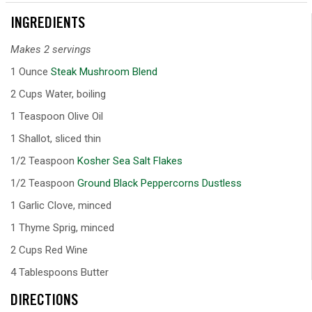
INGREDIENTS
Makes 2 servings
1 Ounce
Steak Mushroom Blend
2 Cups Water, boiling
1 Teaspoon Olive Oil
1 Shallot, sliced thin
1/2 Teaspoon
Kosher Sea Salt Flakes
1/2 Teaspoon
Ground Black Peppercorns Dustless
1 Garlic Clove, minced
1 Thyme Sprig, minced
2 Cups Red Wine
4 Tablespoons Butter
DIRECTIONS