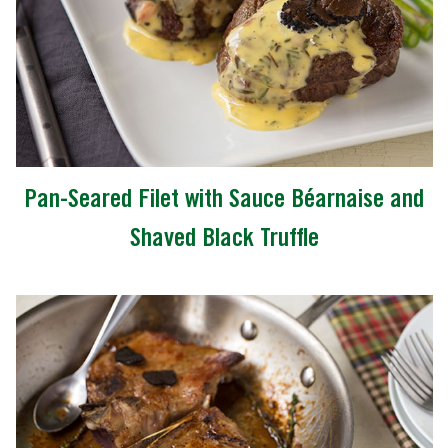
Pan-Seared Filet with Sauce Béarnaise and
Shaved Black Truffle