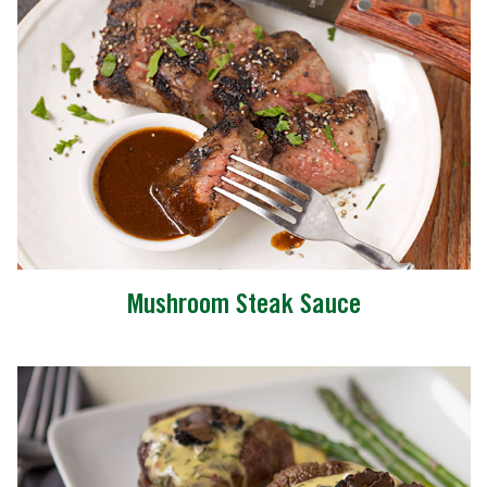
Mushroom Steak Sauce