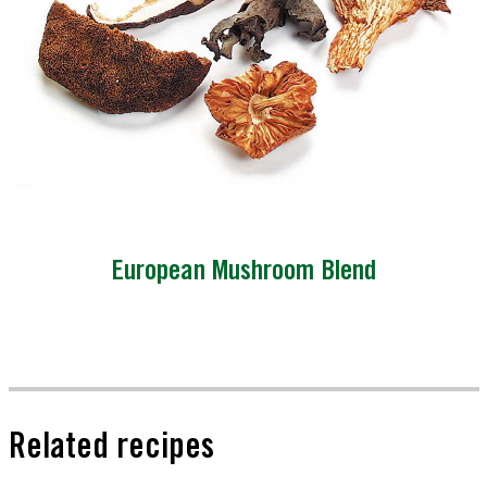
European Mushroom Blend
Related recipes