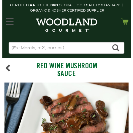
CERTIFIED
AA
TO THE
BRC
GLOBAL FOOD SAFETY STANDARD |
ORGANIC & KOSHER CERTIFIED SUPPLIER
hopping cart
MY
ACCOUNT
HOME
SEARCH
RED WINE MUSHROOM
PRODUCTS
SAUCE
RECIPES