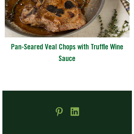
Pan-Seared Veal Chops with Truffle Wine
Sauce
 new window)
pens in new window)