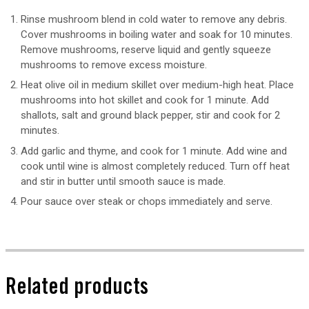
Rinse mushroom blend in cold water to remove any debris.
Cover mushrooms in boiling water and soak for 10 minutes.
Remove mushrooms, reserve liquid and gently squeeze
mushrooms to remove excess moisture.
Heat olive oil in medium skillet over medium-high heat. Place
mushrooms into hot skillet and cook for 1 minute. Add
shallots, salt and ground black pepper, stir and cook for 2
minutes.
Add garlic and thyme, and cook for 1 minute. Add wine and
cook until wine is almost completely reduced. Turn off heat
and stir in butter until smooth sauce is made.
Pour sauce over steak or chops immediately and serve.
Related products