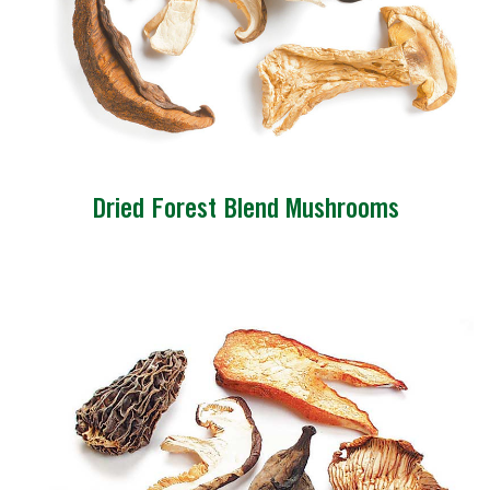
Dried Forest Blend Mushrooms