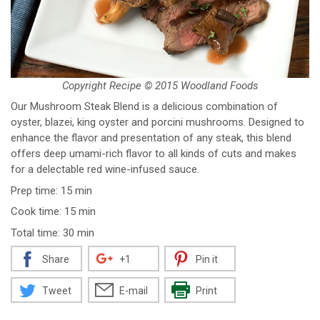
Copyright Recipe © 2015 Woodland Foods
Our Mushroom Steak Blend is a delicious combination of
oyster, blazei, king oyster and porcini mushrooms. Designed to
enhance the flavor and presentation of any steak, this blend
offers deep umami-rich flavor to all kinds of cuts and makes
for a delectable red wine-infused sauce.
Prep time: 15 min
Cook time: 15 min
Total time: 30 min
Share
+1
Pin it
Tweet
E-mail
Print