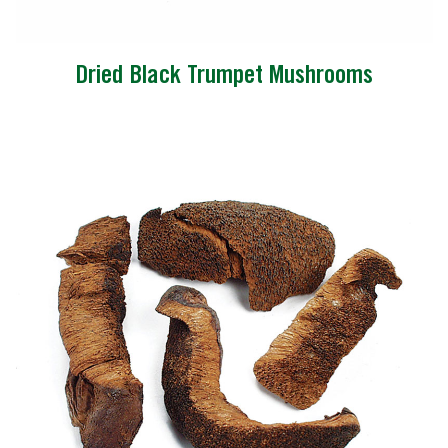
Dried Black Trumpet Mushrooms