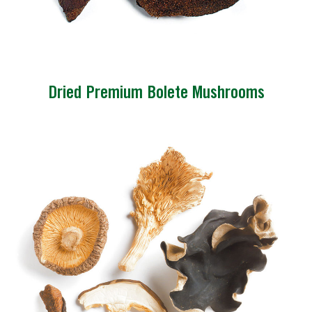
Dried Premium Bolete Mushrooms