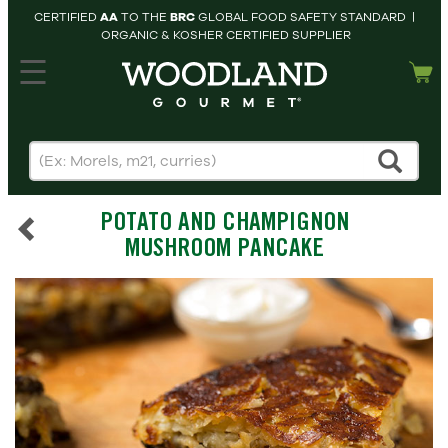
CERTIFIED
AA
TO THE
BRC
GLOBAL FOOD SAFETY STANDARD |
ORGANIC & KOSHER CERTIFIED SUPPLIER
hopping cart
MY
ACCOUNT
HOME
SEARCH
POTATO AND CHAMPIGNON
PRODUCTS
MUSHROOM PANCAKE
RECIPES