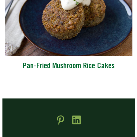
Pan-Fried Mushroom Rice Cakes
 new window)
pens in new window)