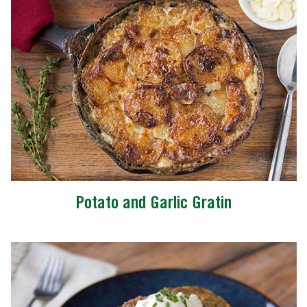
Potato and Garlic Gratin