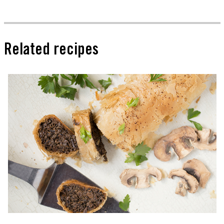
Related recipes