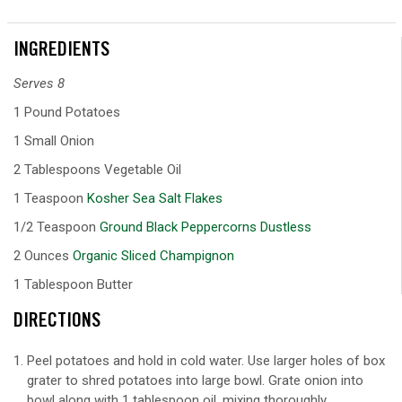
INGREDIENTS
Serves 8
1 Pound Potatoes
1 Small Onion
2 Tablespoons Vegetable Oil
1 Teaspoon
Kosher Sea Salt Flakes
1/2 Teaspoon
Ground Black Peppercorns Dustless
2 Ounces
Organic Sliced Champignon
1 Tablespoon Butter
DIRECTIONS
Peel potatoes and hold in cold water. Use larger holes of box
grater to shred potatoes into large bowl. Grate onion into
bowl along with 1 tablespoon oil, mixing thoroughly.