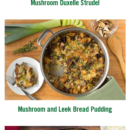
Mushroom Duxelle Strudel
Mushroom and Leek Bread Pudding