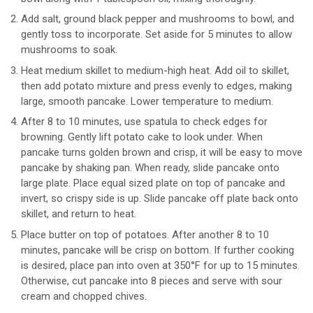
Add salt, ground black pepper and mushrooms to bowl, and
gently toss to incorporate. Set aside for 5 minutes to allow
mushrooms to soak.
Heat medium skillet to medium-high heat. Add oil to skillet,
then add potato mixture and press evenly to edges, making
large, smooth pancake. Lower temperature to medium.
After 8 to 10 minutes, use spatula to check edges for
browning. Gently lift potato cake to look under. When
pancake turns golden brown and crisp, it will be easy to move
pancake by shaking pan. When ready, slide pancake onto
large plate. Place equal sized plate on top of pancake and
invert, so crispy side is up. Slide pancake off plate back onto
skillet, and return to heat.
Place butter on top of potatoes. After another 8 to 10
minutes, pancake will be crisp on bottom. If further cooking
is desired, place pan into oven at 350°F for up to 15 minutes.
Otherwise, cut pancake into 8 pieces and serve with sour
cream and chopped chives.