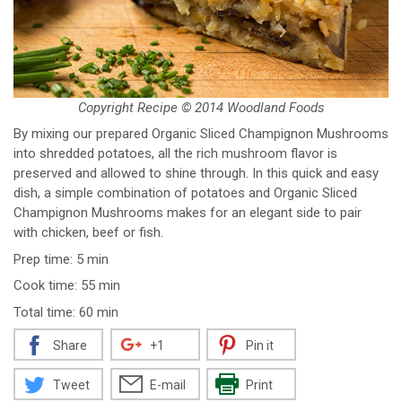
Copyright Recipe © 2014 Woodland Foods
By mixing our prepared Organic Sliced Champignon Mushrooms
into shredded potatoes, all the rich mushroom flavor is
preserved and allowed to shine through. In this quick and easy
dish, a simple combination of potatoes and Organic Sliced
Champignon Mushrooms makes for an elegant side to pair
with chicken, beef or fish.
Prep time: 5 min
Cook time: 55 min
Total time: 60 min
Share
+1
Pin it
Tweet
E-mail
Print