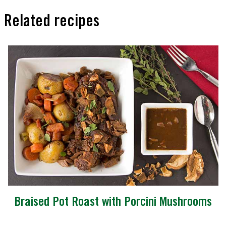
Related recipes
Braised Pot Roast with Porcini Mushrooms