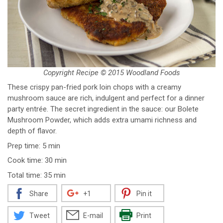
Copyright Recipe © 2015 Woodland Foods
These crispy pan-fried pork loin chops with a creamy
mushroom sauce are rich, indulgent and perfect for a dinner
party entrée. The secret ingredient in the sauce: our Bolete
Mushroom Powder, which adds extra umami richness and
depth of flavor.
Prep time: 5 min
Cook time: 30 min
Total time: 35 min
Share
+1
Pin it
Tweet
E-mail
Print