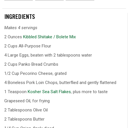
INGREDIENTS
Makes 4 servings
2 Ounces
Kibbled Shiitake / Bolete Mix
2 Cups All-Purpose Flour
4 Large Eggs, beaten with 2 tablespoons water
2 Cups Panko Bread Crumbs
1/2 Cup Pecorino Cheese, grated
4 Boneless Pork Loin Chops, butterflied and gently flattened
1 Teaspoon
Kosher Sea Salt Flakes
, plus more to taste
Grapeseed Oil, for frying
2 Tablespoons Olive Oil
2 Tablespoons Butter