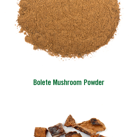
Bolete Mushroom Powder