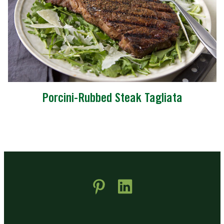
Porcini-Rubbed Steak Tagliata
 new window)
pens in new window)