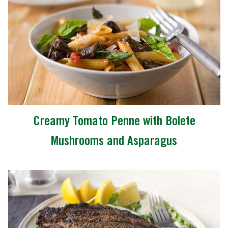
Creamy Tomato Penne with Bolete
Mushrooms and Asparagus