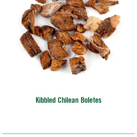
Kibbled Chilean Boletes