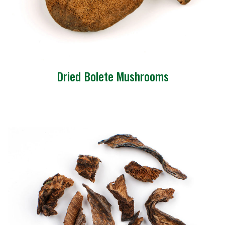
Dried Bolete Mushrooms