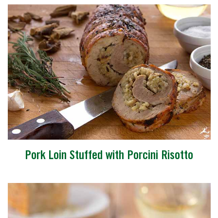
Pork Loin Stuffed with Porcini Risotto