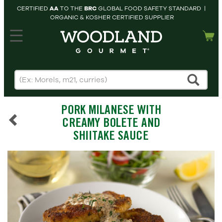
CERTIFIED
AA
TO THE
BRC
GLOBAL FOOD SAFETY STANDARD |
ORGANIC & KOSHER CERTIFIED SUPPLIER
hopping cart
MY
ACCOUNT
HOME
SEARCH
PORK MILANESE WITH
PRODUCTS
CREAMY BOLETE AND
RECIPES
SHIITAKE SAUCE