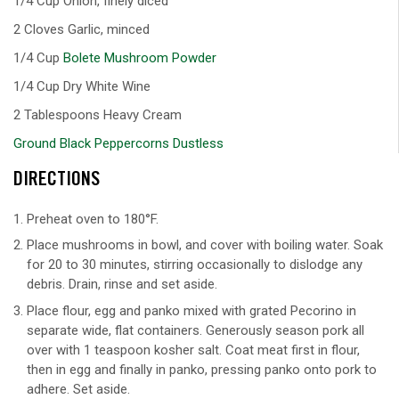
1/4 Cup Onion, finely diced
2 Cloves Garlic, minced
1/4 Cup
Bolete Mushroom Powder
1/4 Cup Dry White Wine
2 Tablespoons Heavy Cream
Ground Black Peppercorns Dustless
DIRECTIONS
Preheat oven to 180°F.
Place mushrooms in bowl, and cover with boiling water. Soak
for 20 to 30 minutes, stirring occasionally to dislodge any
debris. Drain, rinse and set aside.
Place flour, egg and panko mixed with grated Pecorino in
separate wide, flat containers. Generously season pork all
over with 1 teaspoon kosher salt. Coat meat first in flour,
then in egg and finally in panko, pressing panko onto pork to
adhere. Set aside.