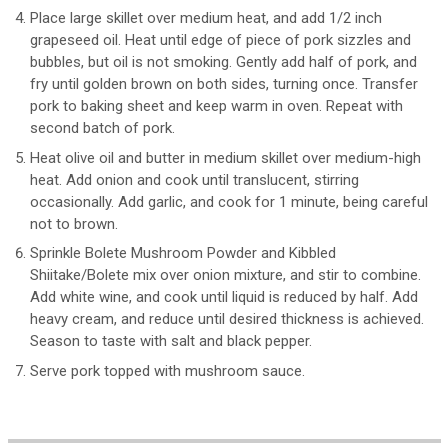
Place large skillet over medium heat, and add 1/2 inch
grapeseed oil. Heat until edge of piece of pork sizzles and
bubbles, but oil is not smoking. Gently add half of pork, and
fry until golden brown on both sides, turning once. Transfer
pork to baking sheet and keep warm in oven. Repeat with
second batch of pork.
Heat olive oil and butter in medium skillet over medium-high
heat. Add onion and cook until translucent, stirring
occasionally. Add garlic, and cook for 1 minute, being careful
not to brown.
Sprinkle Bolete Mushroom Powder and Kibbled
Shiitake/Bolete mix over onion mixture, and stir to combine.
Add white wine, and cook until liquid is reduced by half. Add
heavy cream, and reduce until desired thickness is achieved.
Season to taste with salt and black pepper.
Serve pork topped with mushroom sauce.