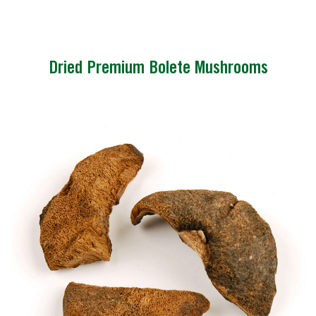
Dried Premium Bolete Mushrooms