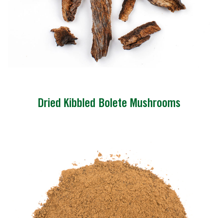
Dried Kibbled Bolete Mushrooms