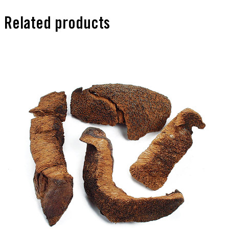
Related products