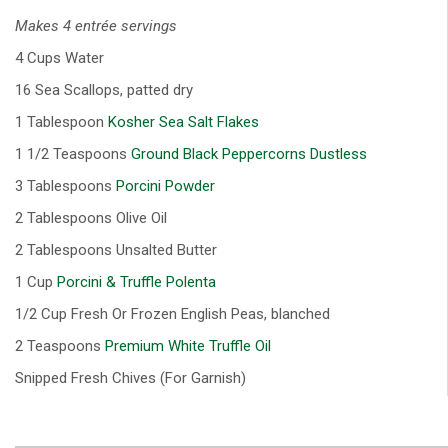
Makes 4 entrée servings
4 Cups Water
16 Sea Scallops, patted dry
1 Tablespoon
Kosher Sea Salt Flakes
1 1/2 Teaspoons
Ground Black Peppercorns Dustless
3 Tablespoons
Porcini Powder
2 Tablespoons Olive Oil
2 Tablespoons Unsalted Butter
1 Cup
Porcini & Truffle Polenta
1/2 Cup Fresh Or Frozen English Peas, blanched
2 Teaspoons
Premium White Truffle Oil
Snipped Fresh Chives (For Garnish)