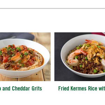
p and Cheddar Grits
Fried Kermes Rice wi