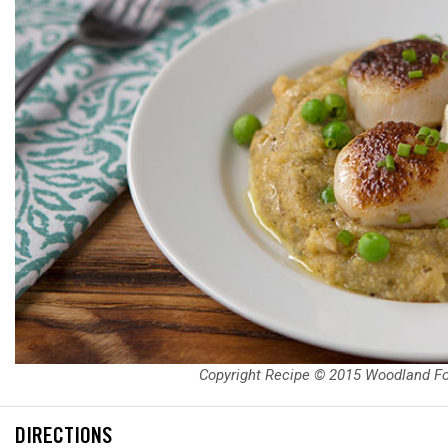
Copyright Recipe © 2015 Woodland F
DIRECTIONS