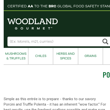
pping cart
CERTIFIED
AA
TO THE
BRC
GLOBAL FOOD SAFETY STA
MUSHROOMS
HERBS AND
CHILES
GRAINS
& TRUFFLES
SPICES
PO
Simple as this entrée is to prepare - thanks to our savory
Porcini and Truffle Polenta - it has an inherent “wow factor.” For
best results, use the freshest scallops possible and make sure