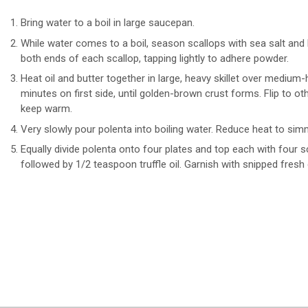
Bring water to a boil in large saucepan.
While water comes to a boil, season scallops with sea salt and
both ends of each scallop, tapping lightly to adhere powder.
Heat oil and butter together in large, heavy skillet over medium
minutes on first side, until golden-brown crust forms. Flip to o
keep warm.
Very slowly pour polenta into boiling water. Reduce heat to simme
Equally divide polenta onto four plates and top each with four s
followed by 1/2 teaspoon truffle oil. Garnish with snipped fresh 