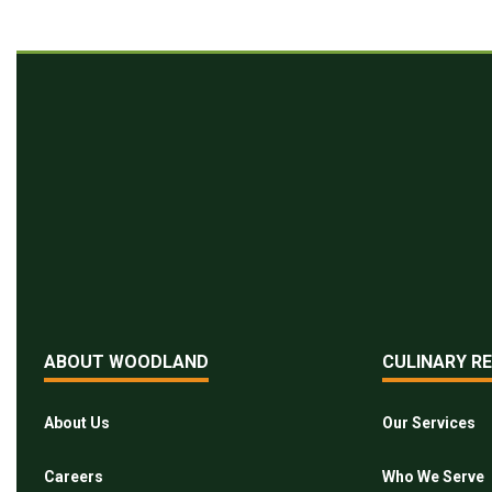
ABOUT WOODLAND
CULINARY R
About Us
Our Services
Careers
Who We Serve