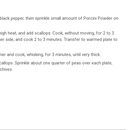
 black pepper, then sprinkle small amount of Porcini Powder on
-high heat, and add scallops. Cook, without moving, for 2 to 3
ther side, and cook 2 to 3 minutes. Transfer to warmed plate to
r and cook, whisking, for 3 minutes, until very thick.
callops. Sprinkle about one quarter of peas over each plate,
chives.