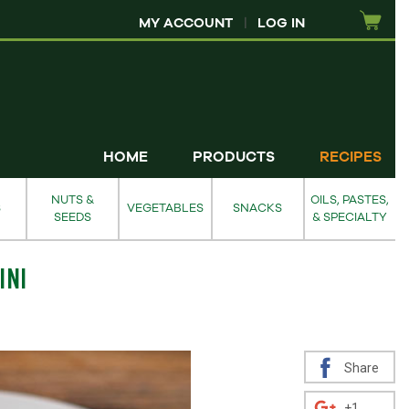
MY ACCOUNT
|
LOG IN
HOME
PRODUCTS
RECIPES
NUTS &
OILS, PASTES,
S
VEGETABLES
SNACKS
SEEDS
& SPECIALTY
INI
Share
+1