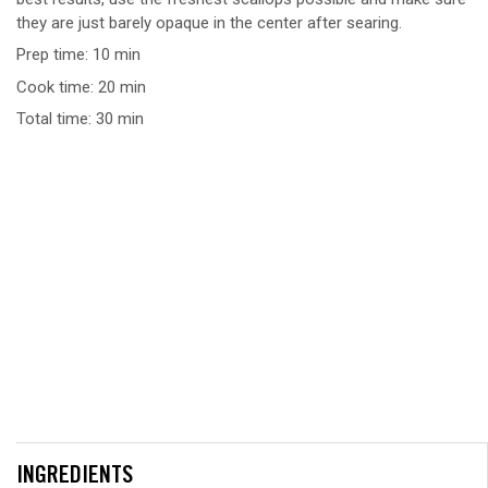
they are just barely opaque in the center after searing.
Prep time: 10 min
Cook time: 20 min
Total time: 30 min
INGREDIENTS