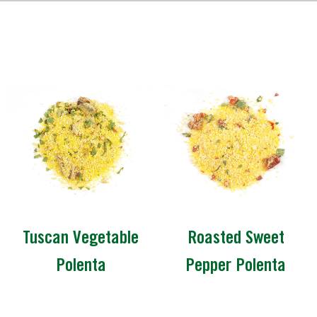
Tuscan Vegetable
Roasted Sweet
Polenta
Pepper Polenta