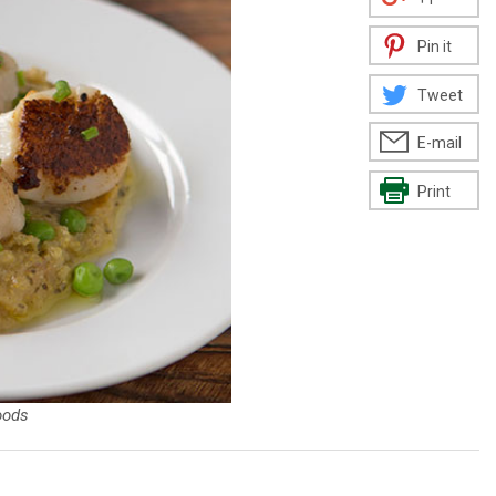
Pin it
Tweet
E-mail
Print
oods