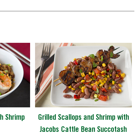
th Shrimp
Grilled Scallops and Shrimp with
Jacobs Cattle Bean Succotash