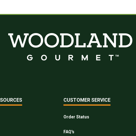
ESOURCES
CUSTOMER SERVICE
Order Status
FAQ's