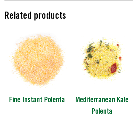
Related products
Fine Instant Polenta
Mediterranean Kale
Polenta