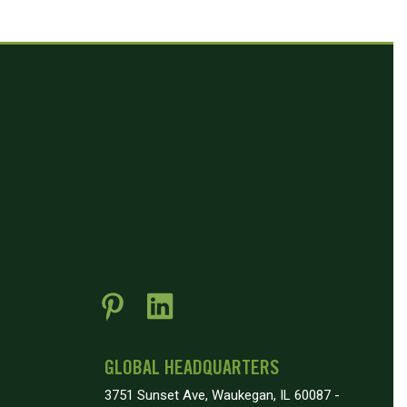
GLOBAL HEADQUARTERS
3751 Sunset Ave, Waukegan, IL 60087 -