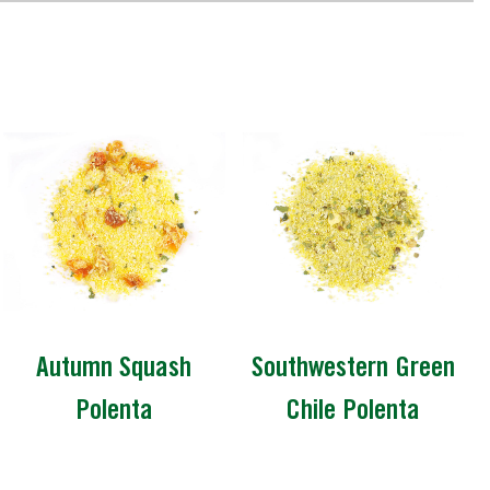
Autumn Squash
Southwestern Green
Polenta
Chile Polenta