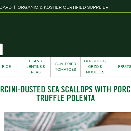
NDARD |
ORGANIC & KOSHER CERTIFIED SUPPLIER
BEANS,
COUSCOUS,
SUN-DRIED
RICE
LENTILS &
ORZO &
FRUIT
TOMATOES
PEAS
NOODLES
RCINI-DUSTED SEA SCALLOPS WITH PORC
TRUFFLE POLENTA