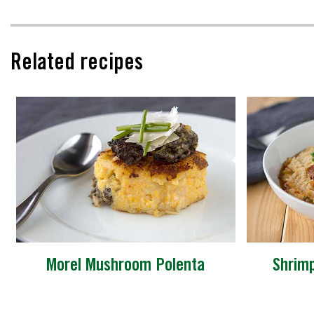
Related recipes
Morel Mushroom Polenta
Shrim