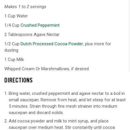
Makes 1 to 2 servings
1 Cup Water
1/4 Cup
Crushed Peppermint
2 Tablespoons Agave Nectar
1/2 Cup
Dutch Processed Cocoa Powder
, plus more for
dusting
1 Cup Milk
Whipped Cream Or Marshmallows, if desired
DIRECTIONS
Bring water, crushed peppermint and agave nectar to a boil in
small saucepan. Remove from heat, and let steep for at least
5 minutes. Strain through fine mesh strainer into medium
saucepan and discard solids.
Add cocoa powder and milk to mint syrup, and place
saucepan over medium heat. Stir constantly until cocoa