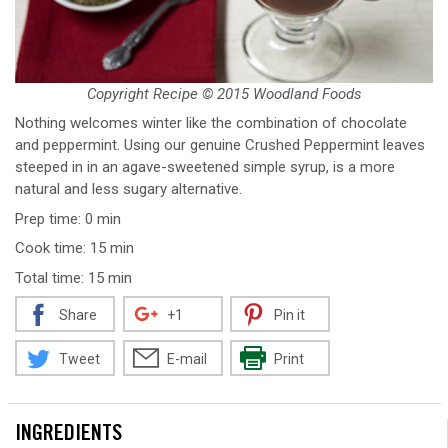
Copyright Recipe © 2015 Woodland Foods
Nothing welcomes winter like the combination of chocolate
and peppermint. Using our genuine Crushed Peppermint leaves
steeped in in an agave-sweetened simple syrup, is a more
natural and less sugary alternative.
Prep time: 0 min
Cook time: 15 min
Total time: 15 min
Share
+1
Pin it
Tweet
E-mail
Print
INGREDIENTS