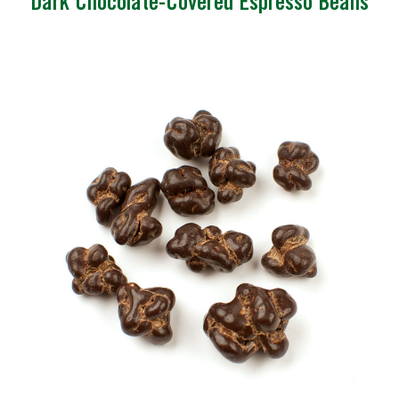
Dark Chocolate-Covered Espresso Beans