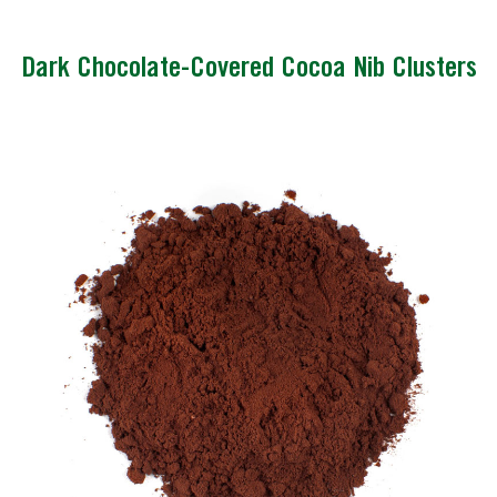
Dark Chocolate-Covered Cocoa Nib Clusters