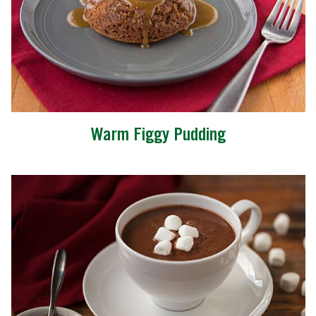
Warm Figgy Pudding