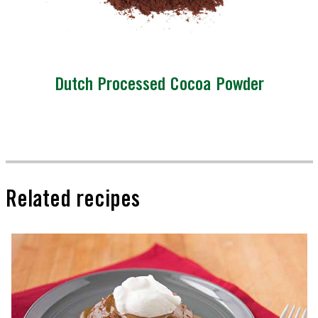
Dutch Processed Cocoa Powder
Related recipes