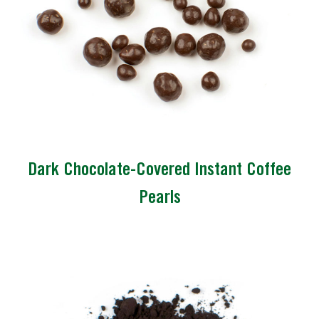
Dark Chocolate-Covered Instant Coffee
Pearls