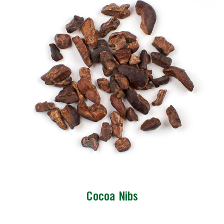
Cocoa Nibs