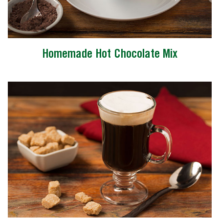
Homemade Hot Chocolate Mix