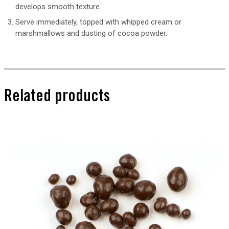
develops smooth texture.
Serve immediately, topped with whipped cream or
marshmallows and dusting of cocoa powder.
Related products