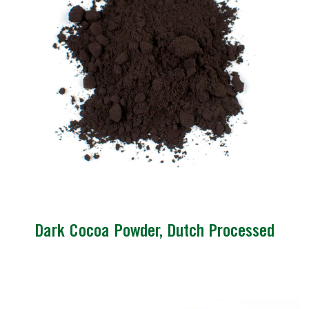
Dark Cocoa Powder, Dutch Processed