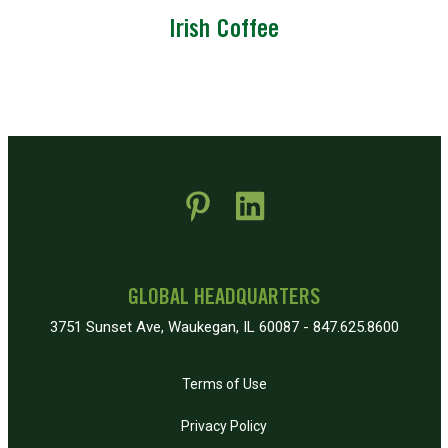
Irish Coffee
 new window)
pens in new window)
GLOBAL HEADQUARTERS
3751 Sunset Ave, Waukegan, IL 60087 - 847.625.8600
Terms of Use
Privacy Policy