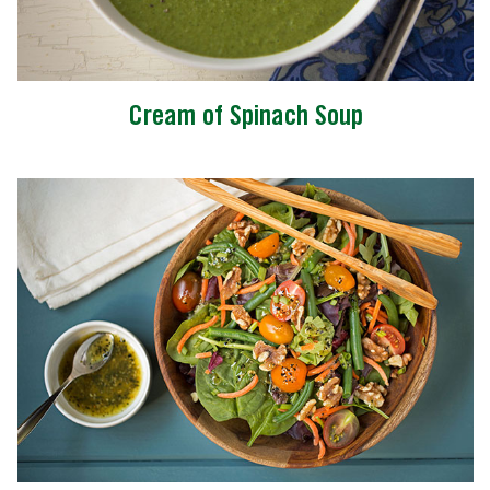
Cream of Spinach Soup