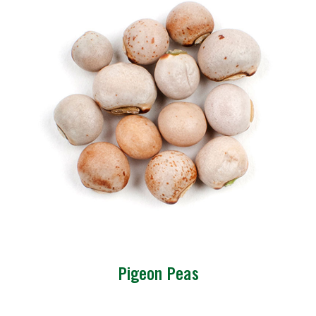
Pigeon Peas