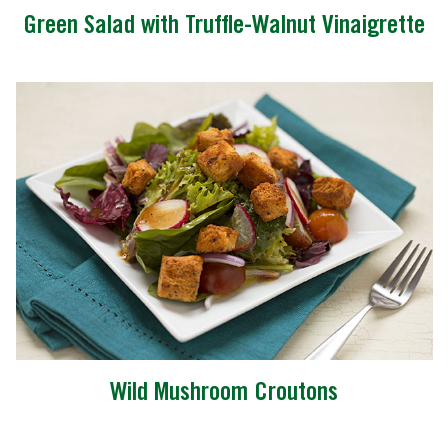
Green Salad with Truffle-Walnut Vinaigrette
Wild Mushroom Croutons