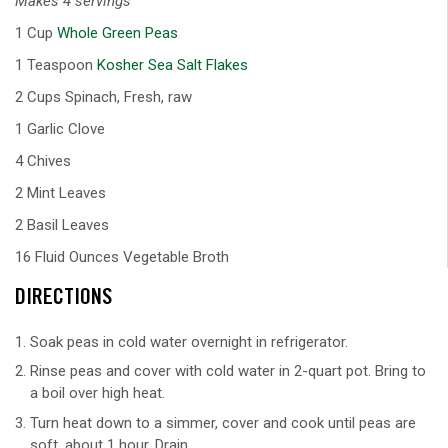
Makes 4 servings
1 Cup
Whole Green Peas
1 Teaspoon
Kosher Sea Salt Flakes
2 Cups Spinach, Fresh, raw
1 Garlic Clove
4 Chives
2 Mint Leaves
2 Basil Leaves
16 Fluid Ounces Vegetable Broth
DIRECTIONS
Soak peas in cold water overnight in refrigerator.
Rinse peas and cover with cold water in 2-quart pot. Bring to
a boil over high heat.
Turn heat down to a simmer, cover and cook until peas are
soft, about 1 hour. Drain.