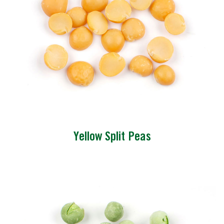
Yellow Split Peas