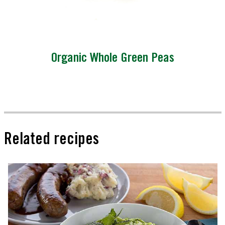
Organic Whole Green Peas
Related recipes