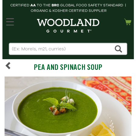
CERTIFIED
AA
TO THE
BRC
GLOBAL FOOD SAFETY STANDARD |
ORGANIC & KOSHER CERTIFIED SUPPLIER
hopping cart
MY
ACCOUNT
HOME
SEARCH
PEA AND SPINACH SOUP
PRODUCTS
RECIPES