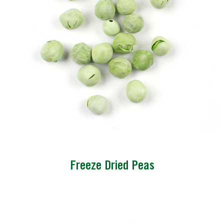
Freeze Dried Peas