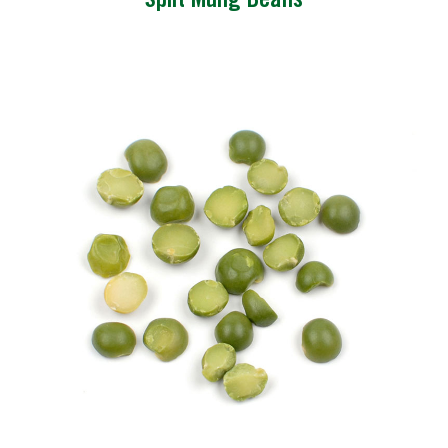
Split Mung Beans