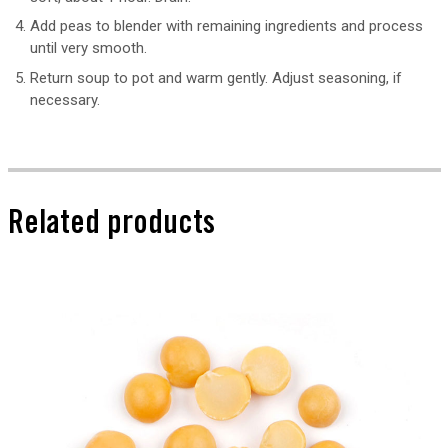
Add peas to blender with remaining ingredients and process
until very smooth.
Return soup to pot and warm gently. Adjust seasoning, if
necessary.
Related products