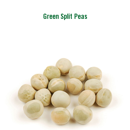
Green Split Peas