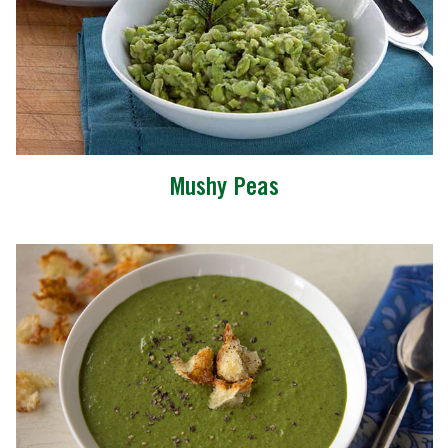
Mushy Peas