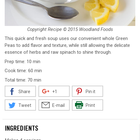
Copyright Recipe © 2015 Woodland Foods
This quick and fresh soup uses our convenient whole Green
Peas to add flavor and texture, while still allowing the delicate
essence of herbs and raw spinach to shine through.
Prep time: 10 min
Cook time: 60 min
Total time: 70 min
Share
+1
Pin it
Tweet
E-mail
Print
INGREDIENTS