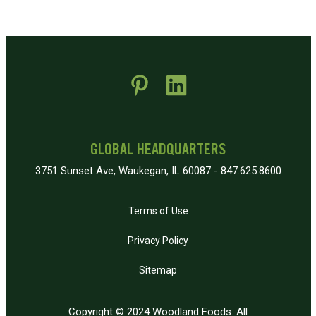
 new window)
pens in new window)
GLOBAL HEADQUARTERS
3751 Sunset Ave, Waukegan, IL 60087 - 847.625.8600
Terms of Use
Privacy Policy
Sitemap
Copyright © 2024 Woodland Foods. All