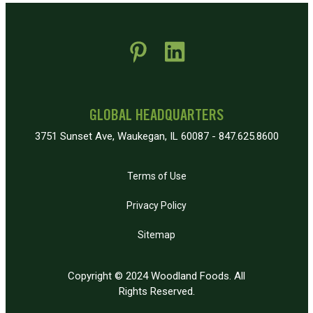
 new window)
pens in new window)
GLOBAL HEADQUARTERS
3751 Sunset Ave, Waukegan, IL 60087 - 847.625.8600
Terms of Use
Privacy Policy
Sitemap
Copyright © 2024 Woodland Foods. All
Rights Reserved.