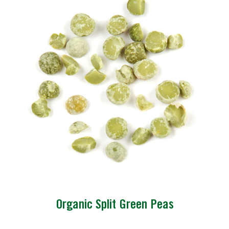
Organic Split Green Peas