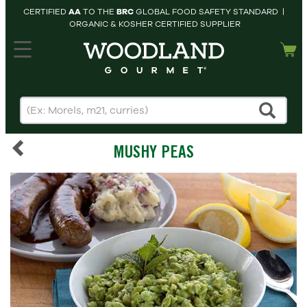
CERTIFIED
AA
TO THE
BRC
GLOBAL FOOD SAFETY STANDARD |
ORGANIC & KOSHER CERTIFIED SUPPLIER
hopping cart
MY
ACCOUNT
HOME
SEARCH
MUSHY PEAS
PRODUCTS
RECIPES