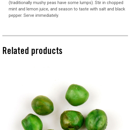
(traditionally mushy peas have some lumps). Stir in chopped
mint and lemon juice, and season to taste with salt and black
pepper. Serve immediately.
Related products