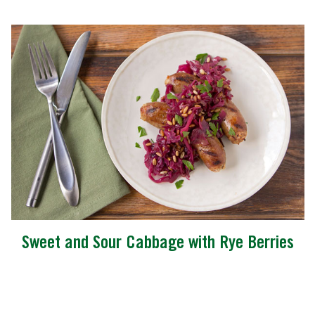
Sweet and Sour Cabbage with Rye Berries