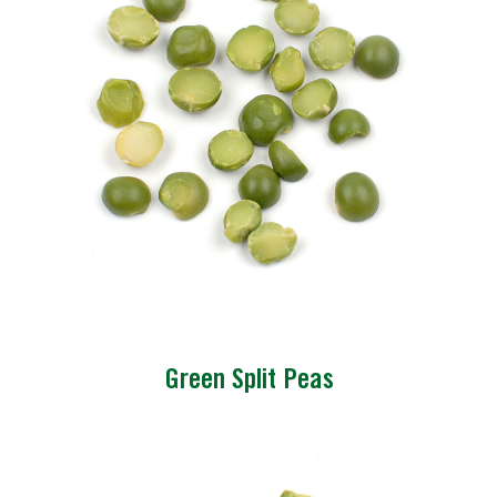
Green Split Peas