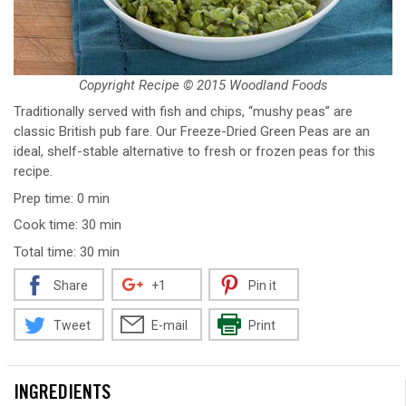
Copyright Recipe © 2015 Woodland Foods
Traditionally served with fish and chips, “mushy peas” are
classic British pub fare. Our Freeze-Dried Green Peas are an
ideal, shelf-stable alternative to fresh or frozen peas for this
recipe.
Prep time: 0 min
Cook time: 30 min
Total time: 30 min
Share
+1
Pin it
Tweet
E-mail
Print
INGREDIENTS