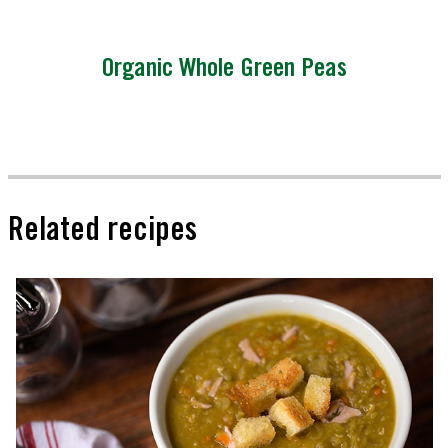
Organic Whole Green Peas
Related recipes