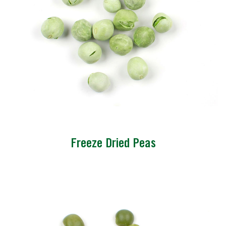
Freeze Dried Peas