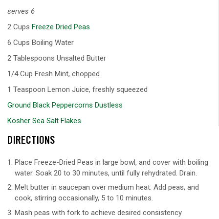
serves 6
2 Cups
Freeze Dried Peas
6 Cups Boiling Water
2 Tablespoons Unsalted Butter
1/4 Cup Fresh Mint, chopped
1 Teaspoon Lemon Juice, freshly squeezed
Ground Black Peppercorns Dustless
Kosher Sea Salt Flakes
DIRECTIONS
Place Freeze-Dried Peas in large bowl, and cover with boiling
water. Soak 20 to 30 minutes, until fully rehydrated. Drain.
Melt butter in saucepan over medium heat. Add peas, and
cook, stirring occasionally, 5 to 10 minutes.
Mash peas with fork to achieve desired consistency