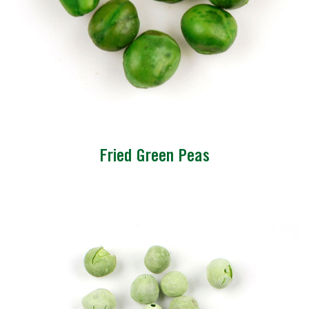
Fried Green Peas