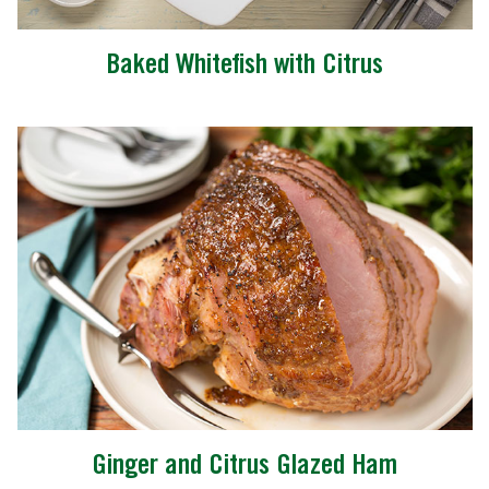
Baked Whitefish with Citrus
Ginger and Citrus Glazed Ham