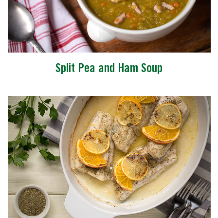
Split Pea and Ham Soup