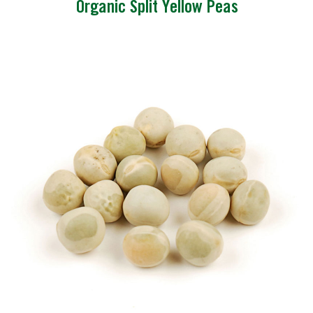
Organic Split Yellow Peas