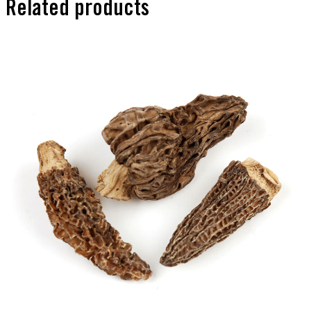
Related products