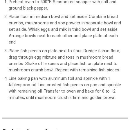
Preheat oven to 400°F. Season red snapper with salt and
ground black pepper.
Place flour in medium bowl and set aside. Combine bread
crumbs, mushrooms and soy powder in separate bowl and
set aside. Whisk eggs and milk in third bowl and set aside.
Arrange bowls next to each other and place plate at each
end.
Place fish pieces on plate next to flour. Dredge fish in flour,
drag through egg mixture and toss in mushroom bread
crumbs. Shake off excess and place fish on plate next to
mushroom crumb bowl. Repeat with remaining fish pieces.
Line baking pan with aluminum foil and sprinkle with 1
tablespoon oil. Line crusted fish pieces on pan and sprinkle
with remaining oil. Transfer to oven and bake for 8 to 12
minutes, until mushroom crust is firm and golden brown.