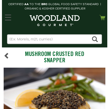
CERTIFIED
AA
TO THE
BRC
GLOBAL FOOD SAFETY STANDARD |
ORGANIC & KOSHER CERTIFIED SUPPLIER
hopping cart
MY
ACCOUNT
HOME
SEARCH
MUSHROOM CRUSTED RED
PRODUCTS
SNAPPER
RECIPES