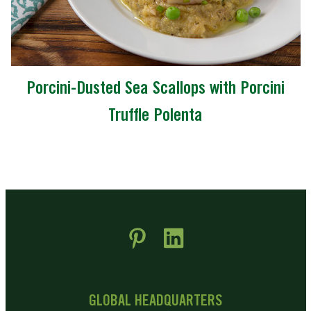
Porcini-Dusted Sea Scallops with Porcini
Truffle Polenta
 new window)
pens in new window)
GLOBAL HEADQUARTERS