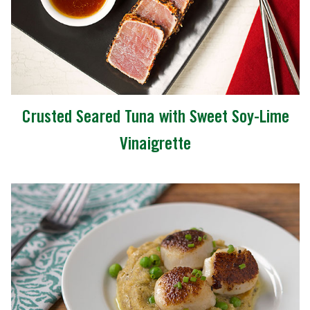
Crusted Seared Tuna with Sweet Soy-Lime
Vinaigrette