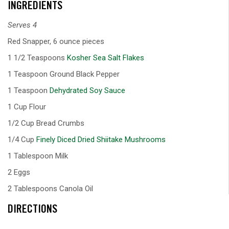
INGREDIENTS
Serves 4
Red Snapper, 6 ounce pieces
1 1/2 Teaspoons
Kosher Sea Salt Flakes
1 Teaspoon Ground Black Pepper
1 Teaspoon
Dehydrated Soy Sauce
1 Cup Flour
1/2 Cup Bread Crumbs
1/4 Cup
Finely Diced Dried Shiitake Mushrooms
1 Tablespoon Milk
2 Eggs
2 Tablespoons Canola Oil
DIRECTIONS