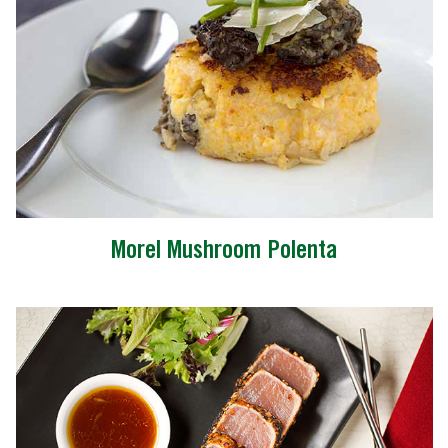
Morel Mushroom Polenta