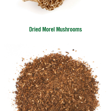
Dried Morel Mushrooms