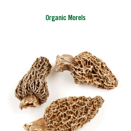
Organic Morels