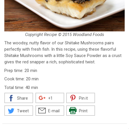
Copyright Recipe © 2015 Woodland Foods
The woodsy, nutty flavor of our Shiitake Mushrooms pairs
perfectly with fresh fish. In this recipe, using these flavorful
Shiitake Mushrooms with a little Soy Sauce Powder as a crust
gives the red snapper a rich, sophisticated twist.
Prep time: 20 min
Cook time: 20 min
Total time: 40 min
Share
+1
Pin it
Tweet
E-mail
Print