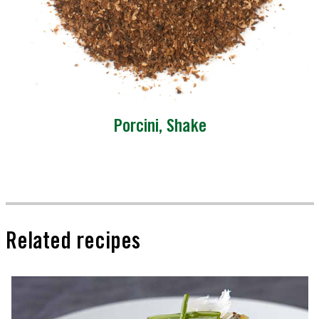
Porcini, Shake
Related recipes