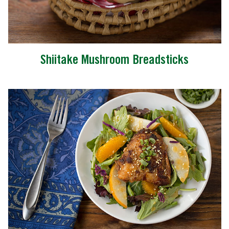
Shiitake Mushroom Breadsticks