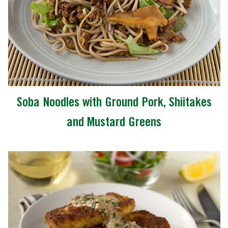
Soba Noodles with Ground Pork, Shiitakes
and Mustard Greens