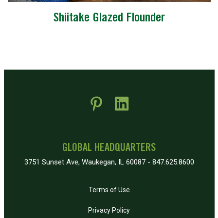
Shiitake Glazed Flounder
 new window)
pens in new window)
GLOBAL HEADQUARTERS
3751 Sunset Ave, Waukegan, IL 60087 - 847.625.8600
Terms of Use
Privacy Policy