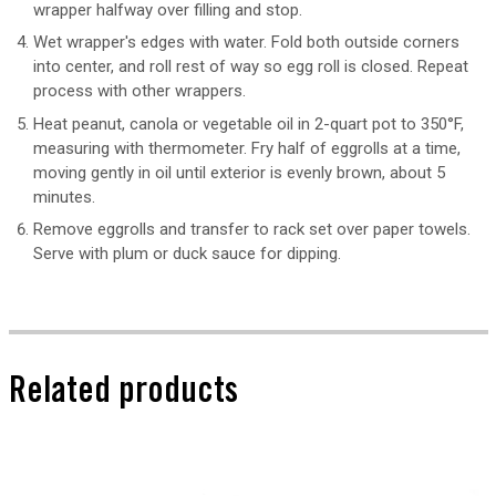
wrapper halfway over filling and stop.
Wet wrapper's edges with water. Fold both outside corners
into center, and roll rest of way so egg roll is closed. Repeat
process with other wrappers.
Heat peanut, canola or vegetable oil in 2-quart pot to 350°F,
measuring with thermometer. Fry half of eggrolls at a time,
moving gently in oil until exterior is evenly brown, about 5
minutes.
Remove eggrolls and transfer to rack set over paper towels.
Serve with plum or duck sauce for dipping.
Related products