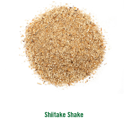
Shiitake Shake