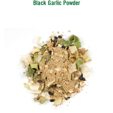
Black Garlic Powder