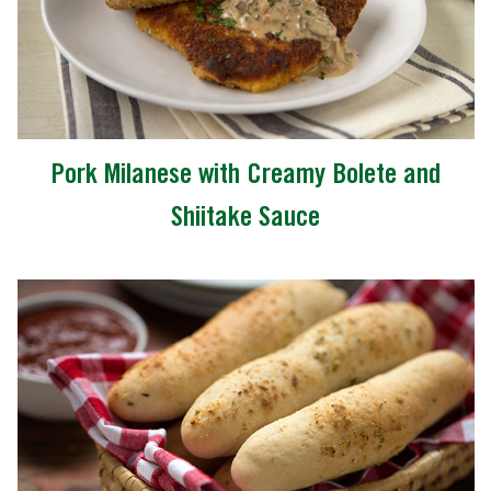
Pork Milanese with Creamy Bolete and
Shiitake Sauce