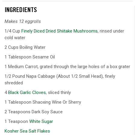
INGREDIENTS
Makes 12 eggrolls
1/4 Cup
Finely Diced Dried Shiitake Mushrooms
, rinsed under
cold water
2 Cups Boiling Water
1 Tablespoon Sesame Oil
1 Medium Carrot, grated through the large holes of a box grater
1/2 Pound Napa Cabbage (About 1/2 Small Head), finely
shredded
4
Black Garlic Cloves
, sliced thinly
1 Tablespoon Shaoxing Wine Or Sherry
2 Teaspoons Dark Soy Sauce
1 Teaspoon
White Sugar
Kosher Sea Salt Flakes