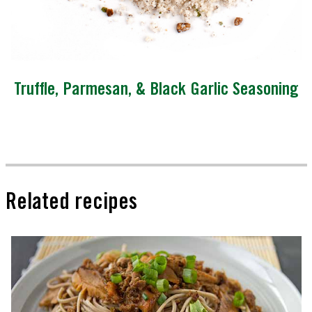
Truffle, Parmesan, & Black Garlic Seasoning
Related recipes