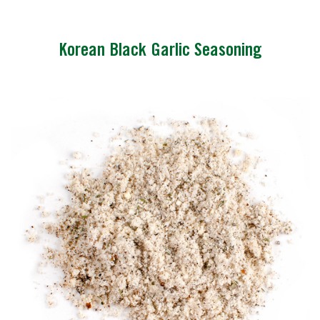
Korean Black Garlic Seasoning