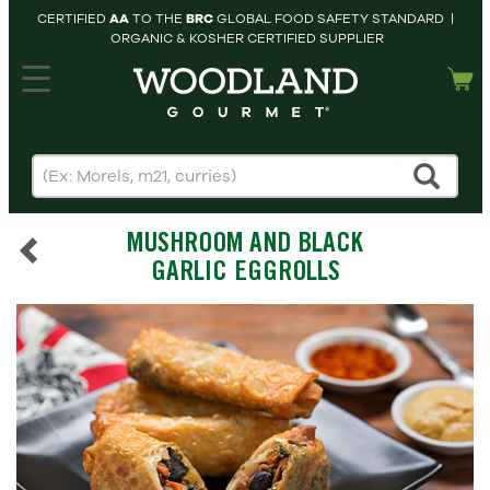
CERTIFIED
AA
TO THE
BRC
GLOBAL FOOD SAFETY STANDARD |
ORGANIC & KOSHER CERTIFIED SUPPLIER
hopping cart
MY
ACCOUNT
HOME
SEARCH
MUSHROOM AND BLACK
PRODUCTS
GARLIC EGGROLLS
RECIPES