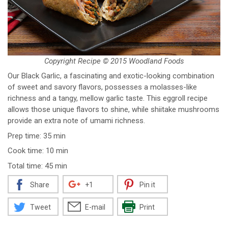
Copyright Recipe © 2015 Woodland Foods
Our Black Garlic, a fascinating and exotic-looking combination
of sweet and savory flavors, possesses a molasses-like
richness and a tangy, mellow garlic taste. This eggroll recipe
allows those unique flavors to shine, while shiitake mushrooms
provide an extra note of umami richness.
Prep time: 35 min
Cook time: 10 min
Total time: 45 min
Share
+1
Pin it
Tweet
E-mail
Print