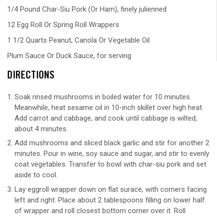
1/4 Pound Char-Siu Pork (Or Ham), finely julienned
12 Egg Roll Or Spring Roll Wrappers
1 1/2 Quarts Peanut, Canola Or Vegetable Oil
Plum Sauce Or Duck Sauce, for serving
DIRECTIONS
Soak rinsed mushrooms in boiled water for 10 minutes.
Meanwhile, heat sesame oil in 10-inch skillet over high heat.
Add carrot and cabbage, and cook until cabbage is wilted,
about 4 minutes.
Add mushrooms and sliced black garlic and stir for another 2
minutes. Pour in wine, soy sauce and sugar, and stir to evenly
coat vegetables. Transfer to bowl with char-siu pork and set
aside to cool.
Lay eggroll wrapper down on flat surace, with corners facing
left and right. Place about 2 tablespoons filling on lower half
of wrapper and roll closest bottom corner over it. Roll