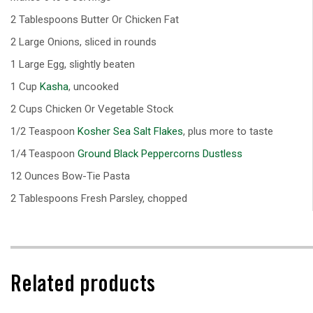
2 Tablespoons Butter Or Chicken Fat
2 Large Onions, sliced in rounds
1 Large Egg, slightly beaten
1 Cup
Kasha
, uncooked
2 Cups Chicken Or Vegetable Stock
1/2 Teaspoon
Kosher Sea Salt Flakes
, plus more to taste
1/4 Teaspoon
Ground Black Peppercorns Dustless
12 Ounces Bow-Tie Pasta
2 Tablespoons Fresh Parsley, chopped
Related products