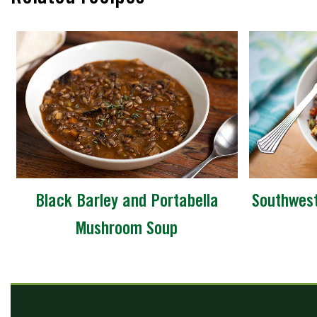
Black Barley and Portabella
Southwest
Mushroom Soup