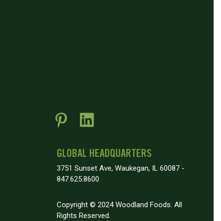
GLOBAL HEADQUARTERS
3751 Sunset Ave, Waukegan, IL 60087 -
847.625.8600
Copyright © 2024 Woodland Foods. All
Rights Reserved.