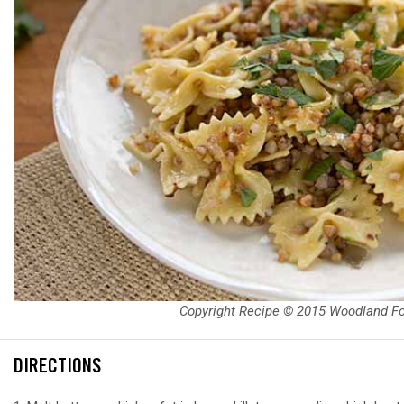
Copyright Recipe © 2015 Woodland F
DIRECTIONS