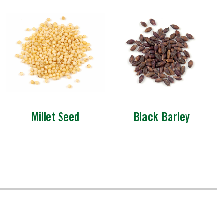
Millet Seed
Black Barley