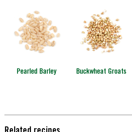
Pearled Barley
Buckwheat Groats
Related recipes