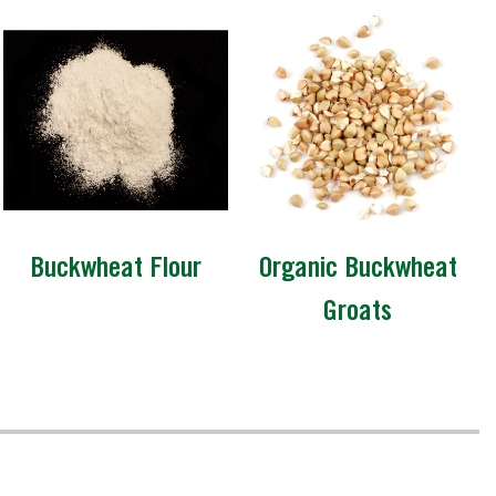
Buckwheat Flour
Organic Buckwheat
Groats