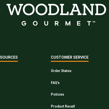
ESOURCES
CUSTOMER SERVICE
Order Status
FAQ's
Policies
Product Recall