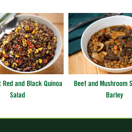
 Red and Black Quinoa
Beef and Mushroom S
Salad
Barley