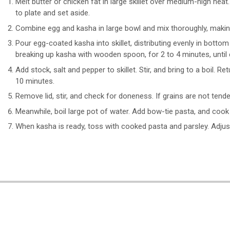
Melt butter or chicken fat in large skillet over medium-high heat
to plate and set aside.
Combine egg and kasha in large bowl and mix thoroughly, making 
Pour egg-coated kasha into skillet, distributing evenly in bottom
breaking up kasha with wooden spoon, for 2 to 4 minutes, until
Add stock, salt and pepper to skillet. Stir, and bring to a boil.
10 minutes.
Remove lid, stir, and check for doneness. If grains are not tend
Meanwhile, boil large pot of water. Add bow-tie pasta, and cook
When kasha is ready, toss with cooked pasta and parsley. Adjus