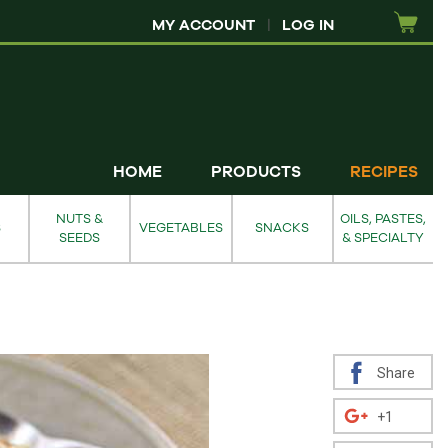
MY ACCOUNT
|
LOG IN
HOME
PRODUCTS
RECIPES
NUTS &
OILS, PASTES,
S
VEGETABLES
SNACKS
SEEDS
& SPECIALTY
Share
+1