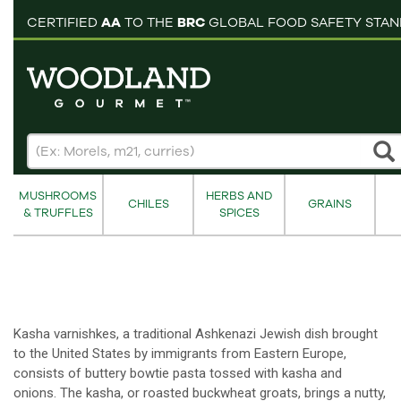
pping cart
CERTIFIED
AA
TO THE
BRC
GLOBAL FOOD SAFETY STA
MUSHROOMS
HERBS AND
CHILES
GRAINS
& TRUFFLES
SPICES
Kasha varnishkes, a traditional Ashkenazi Jewish dish brought
to the United States by immigrants from Eastern Europe,
consists of buttery bowtie pasta tossed with kasha and
onions. The kasha, or roasted buckwheat groats, brings a nutty,