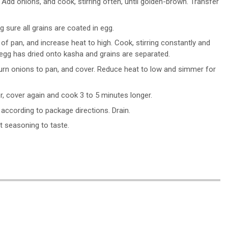
. Add onions, and cook, stirring often, until golden-brown. Transfer
sure all grains are coated in egg.
 of pan, and increase heat to high. Cook, stirring constantly and
 egg has dried onto kasha and grains are separated.
 Return onions to pan, and cover. Reduce heat to low and simmer for
er, cover again and cook 3 to 5 minutes longer.
 according to package directions. Drain.
t seasoning to taste.