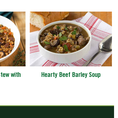
tew with
Hearty Beef Barley Soup