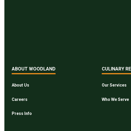
ABOUT WOODLAND
CULINARY R
About Us
Our Services
Careers
Who We Serve
Press Info