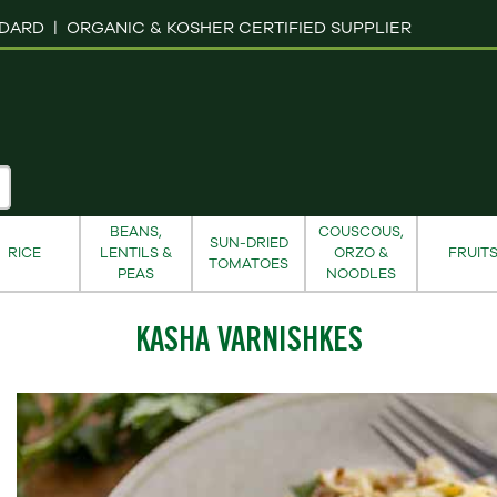
NDARD |
ORGANIC & KOSHER CERTIFIED SUPPLIER
BEANS,
COUSCOUS,
SUN-DRIED
RICE
LENTILS &
ORZO &
FRUIT
TOMATOES
PEAS
NOODLES
KASHA VARNISHKES