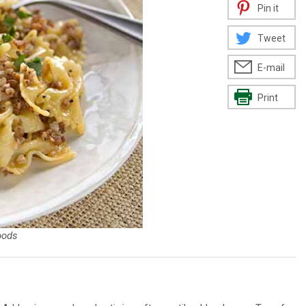
Pin it
Tweet
E-mail
Print
oods