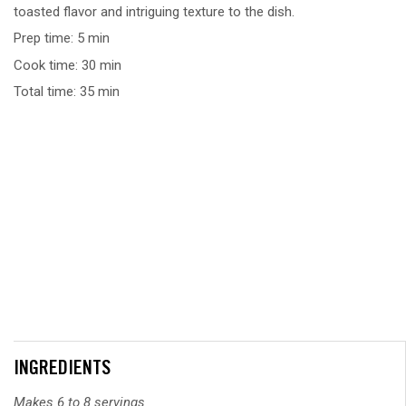
toasted flavor and intriguing texture to the dish.
Prep time: 5 min
Cook time: 30 min
Total time: 35 min
INGREDIENTS
Makes 6 to 8 servings