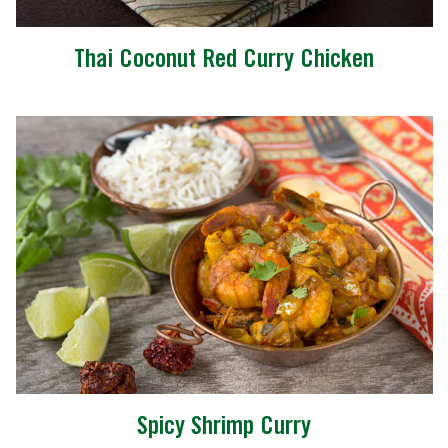
Thai Coconut Red Curry Chicken
Spicy Shrimp Curry