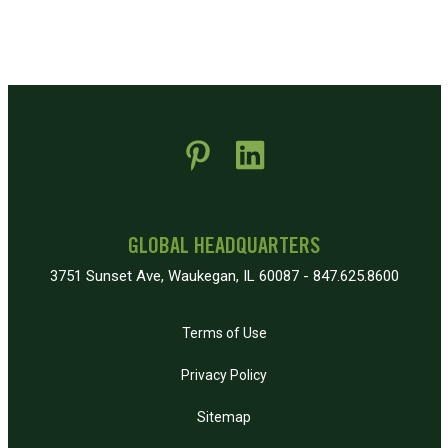
 new window)
pens in new window)
GLOBAL HEADQUARTERS
3751 Sunset Ave, Waukegan, IL 60087 - 847.625.8600
Terms of Use
Privacy Policy
Sitemap