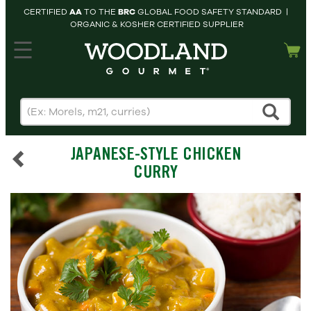
CERTIFIED
AA
TO THE
BRC
GLOBAL FOOD SAFETY STANDARD |
ORGANIC & KOSHER CERTIFIED SUPPLIER
hopping cart
MY
ACCOUNT
HOME
SEARCH
JAPANESE-STYLE CHICKEN
PRODUCTS
CURRY
RECIPES