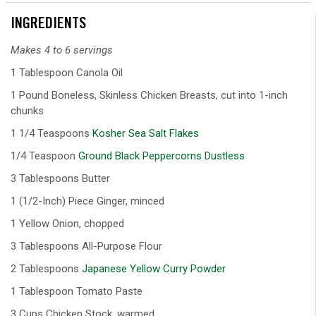
INGREDIENTS
Makes 4 to 6 servings
1 Tablespoon Canola Oil
1 Pound Boneless, Skinless Chicken Breasts, cut into 1-inch
chunks
1 1/4 Teaspoons
Kosher Sea Salt Flakes
1/4 Teaspoon
Ground Black Peppercorns Dustless
3 Tablespoons Butter
1 (1/2-Inch) Piece Ginger, minced
1 Yellow Onion, chopped
3 Tablespoons All-Purpose Flour
2 Tablespoons
Japanese Yellow Curry Powder
1 Tablespoon Tomato Paste
3 Cups Chicken Stock, warmed