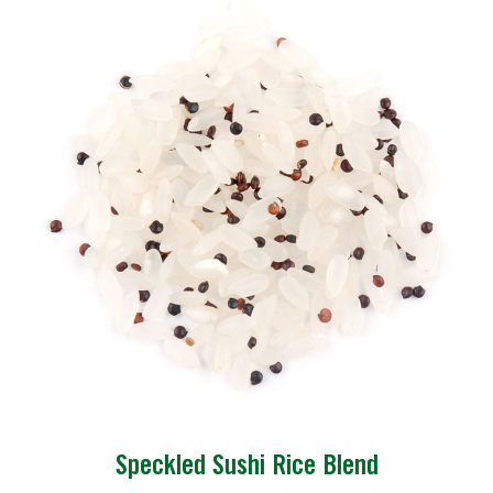
Speckled Sushi Rice Blend