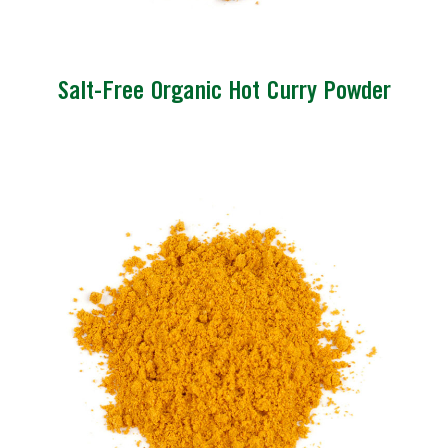
Salt-Free Organic Hot Curry Powder