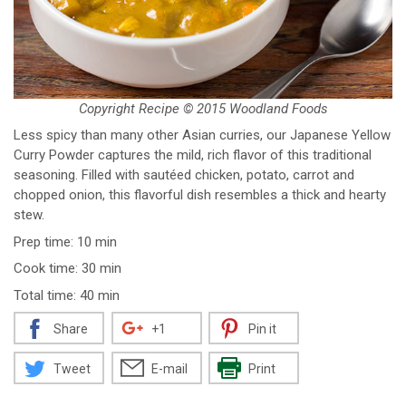
Copyright Recipe © 2015 Woodland Foods
Less spicy than many other Asian curries, our Japanese Yellow
Curry Powder captures the mild, rich flavor of this traditional
seasoning. Filled with sautéed chicken, potato, carrot and
chopped onion, this flavorful dish resembles a thick and hearty
stew.
Prep time: 10 min
Cook time: 30 min
Total time: 40 min
Share
+1
Pin it
Tweet
E-mail
Print