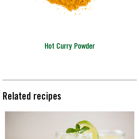
Hot Curry Powder
Related recipes