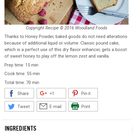
Copyright Recipe © 2016 Woodland Foods
Thanks to Honey Powder, baked goods do not need alterations
because of additional liquid or volume. Classic pound cake,
which is a perfect use of this dry flavor enhancer, gets a boost
of sweet honey to play off the lemon zest and vanilla.
Prep time: 15 min
Cook time: 55 min
Total time: 70 min
Share
+1
Pin it
Tweet
E-mail
Print
INGREDIENTS