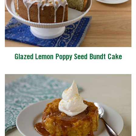
Glazed Lemon Poppy Seed Bundt Cake