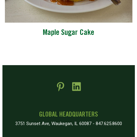
Maple Sugar Cake
 new window)
pens in new window)
GLOBAL HEADQUARTERS
3751 Sunset Ave, Waukegan, IL 60087 - 847.625.8600