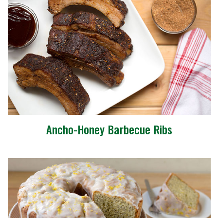
Ancho-Honey Barbecue Ribs