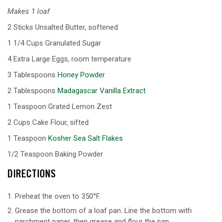
Makes 1 loaf
2 Sticks Unsalted Butter, softened
1 1/4 Cups Granulated Sugar
4 Extra Large Eggs, room temperature
3 Tablespoons
Honey Powder
2 Tablespoons
Madagascar Vanilla Extract
1 Teaspoon Grated Lemon Zest
2 Cups Cake Flour, sifted
1 Teaspoon
Kosher Sea Salt Flakes
1/2 Teaspoon Baking Powder
DIRECTIONS
Preheat the oven to 350°F.
Grease the bottom of a loaf pan. Line the bottom with
parchment paper, then grease and flour the pan.