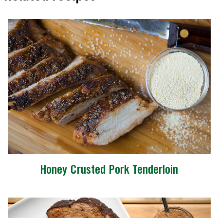
Honey Crusted Pork Tenderloin