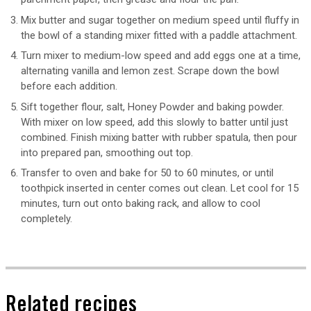
Mix butter and sugar together on medium speed until fluffy in
the bowl of a standing mixer fitted with a paddle attachment.
Turn mixer to medium-low speed and add eggs one at a time,
alternating vanilla and lemon zest. Scrape down the bowl
before each addition.
Sift together flour, salt, Honey Powder and baking powder.
With mixer on low speed, add this slowly to batter until just
combined. Finish mixing batter with rubber spatula, then pour
into prepared pan, smoothing out top.
Transfer to oven and bake for 50 to 60 minutes, or until
toothpick inserted in center comes out clean. Let cool for 15
minutes, turn out onto baking rack, and allow to cool
completely.
Related recipes