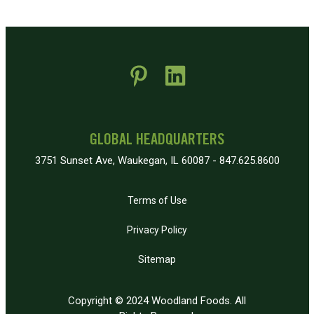
 new window)
pens in new window)
GLOBAL HEADQUARTERS
3751 Sunset Ave, Waukegan, IL 60087 - 847.625.8600
Terms of Use
Privacy Policy
Sitemap
Copyright © 2024 Woodland Foods. All