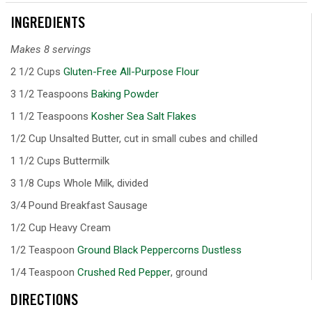
INGREDIENTS
Makes 8 servings
2 1/2 Cups
Gluten-Free All-Purpose Flour
3 1/2 Teaspoons
Baking Powder
1 1/2 Teaspoons
Kosher Sea Salt Flakes
1/2 Cup Unsalted Butter, cut in small cubes and chilled
1 1/2 Cups Buttermilk
3 1/8 Cups Whole Milk, divided
3/4 Pound Breakfast Sausage
1/2 Cup Heavy Cream
1/2 Teaspoon
Ground Black Peppercorns Dustless
1/4 Teaspoon
Crushed Red Pepper
, ground
DIRECTIONS