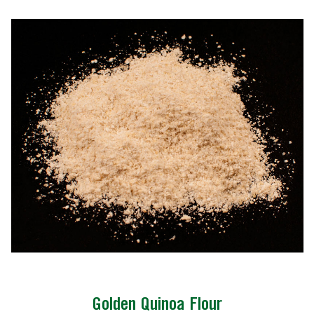
Golden Quinoa Flour