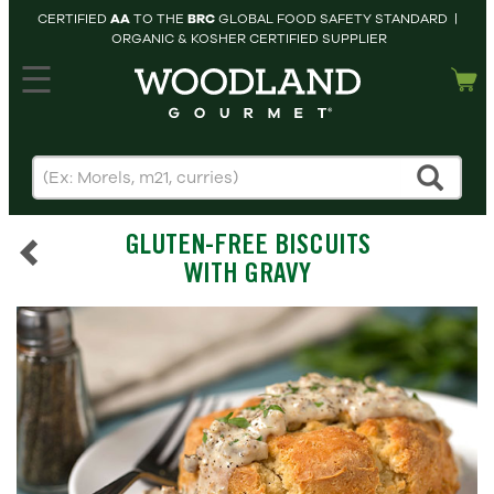
CERTIFIED
AA
TO THE
BRC
GLOBAL FOOD SAFETY STANDARD |
ORGANIC & KOSHER CERTIFIED SUPPLIER
hopping cart
MY
ACCOUNT
HOME
SEARCH
GLUTEN-FREE BISCUITS
PRODUCTS
WITH GRAVY
RECIPES