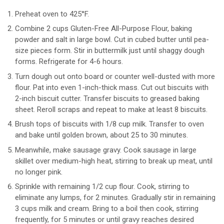
Preheat oven to 425°F.
Combine 2 cups Gluten-Free All-Purpose Flour, baking
powder and salt in large bowl. Cut in cubed butter until pea-
size pieces form. Stir in buttermilk just until shaggy dough
forms. Refrigerate for 4-6 hours.
Turn dough out onto board or counter well-dusted with more
flour. Pat into even 1-inch-thick mass. Cut out biscuits with
2-inch biscuit cutter. Transfer biscuits to greased baking
sheet. Reroll scraps and repeat to make at least 8 biscuits.
Brush tops of biscuits with 1/8 cup milk. Transfer to oven
and bake until golden brown, about 25 to 30 minutes.
Meanwhile, make sausage gravy. Cook sausage in large
skillet over medium-high heat, stirring to break up meat, until
no longer pink.
Sprinkle with remaining 1/2 cup flour. Cook, stirring to
eliminate any lumps, for 2 minutes. Gradually stir in remaining
3 cups milk and cream. Bring to a boil then cook, stirring
frequently, for 5 minutes or until gravy reaches desired