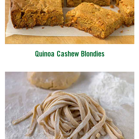
Quinoa Cashew Blondies