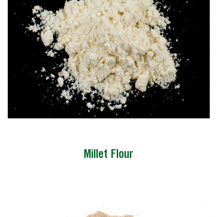
Millet Flour