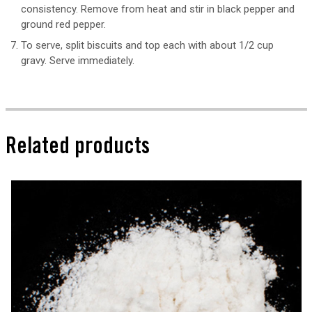
consistency. Remove from heat and stir in black pepper and
ground red pepper.
To serve, split biscuits and top each with about 1/2 cup
gravy. Serve immediately.
Related products