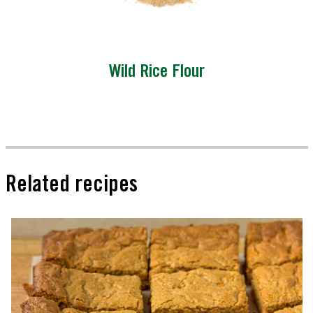
Wild Rice Flour
Related recipes