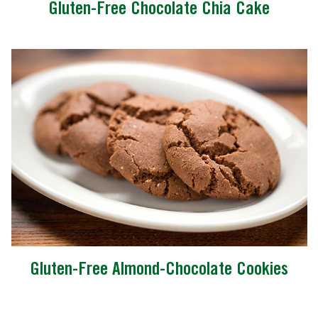
Gluten-Free Chocolate Chia Cake
Gluten-Free Almond-Chocolate Cookies