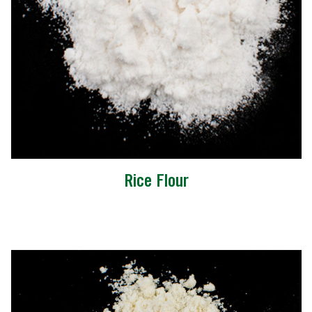
Rice Flour