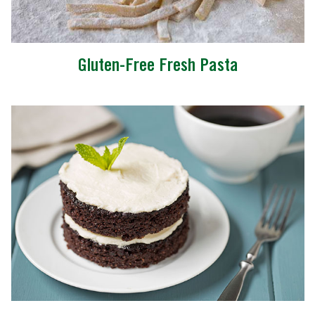
Gluten-Free Fresh Pasta