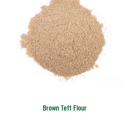
Brown Teff Flour