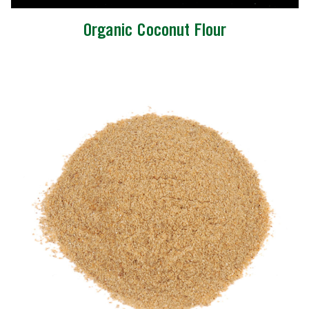
Organic Coconut Flour