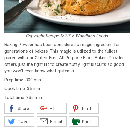
Copyright Recipe © 2015 Woodland Foods
Baking Powder has been considered a magic ingredient for
generations of bakers. This magic is utilized to the fullest
paired with our Gluten-Free All-Purpose Flour. Baking Powder
offers just the right lift to create fluffy, light biscuits so good
you won't even know what gluten is.
Prep time: 300 min
Cook time: 35 min
Total time: 335 min
Share
+1
Pin it
Tweet
E-mail
Print