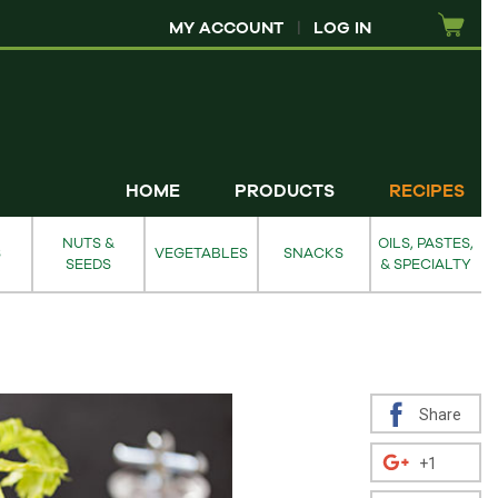
MY ACCOUNT
|
LOG IN
HOME
PRODUCTS
RECIPES
NUTS &
OILS, PASTES,
S
VEGETABLES
SNACKS
SEEDS
& SPECIALTY
Share
+1