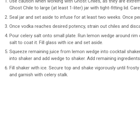
Use caution when working with Ghost Chiles, as they are extre
Ghost Chile to large (at least 1-liter) jar with tight-fitting lid. Ca
Seal jar and set aside to infuse for at least two weeks. Once per
Once vodka reaches desired potency, strain out chiles and discar
Pour celery salt onto small plate. Run lemon wedge around rim of
salt to coat it. Fill glass with ice and set aside.
Squeeze remaining juice from lemon wedge into cocktail shaker
into shaker and add wedge to shaker. Add remaining ingredients
Fill shaker with ice. Secure top and shake vigorously until frost
and garnish with celery stalk.