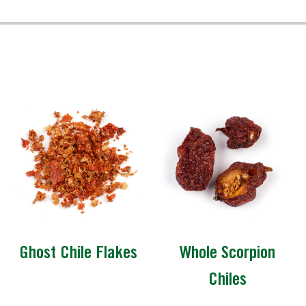
Ghost Chile Flakes
Whole Scorpion
Chiles