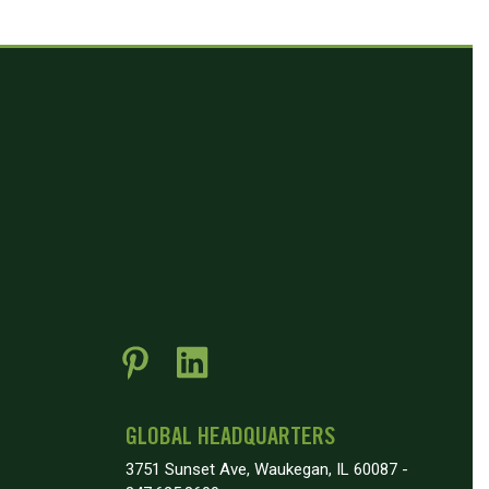
GLOBAL HEADQUARTERS
3751 Sunset Ave, Waukegan, IL 60087 -