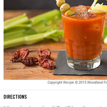
Copyright Recipe © 2015 Woodland F
DIRECTIONS