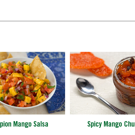
pion Mango Salsa
Spicy Mango Chu