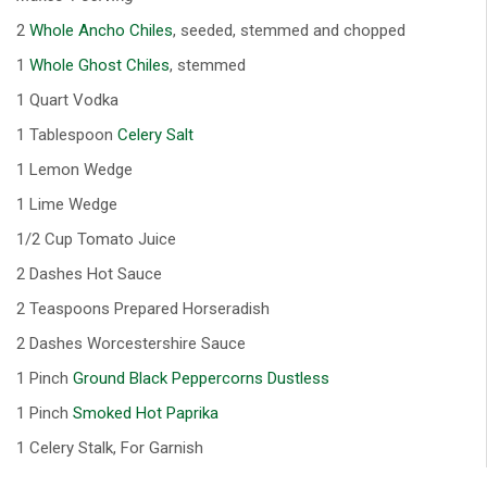
2
Whole Ancho Chiles
, seeded, stemmed and chopped
1
Whole Ghost Chiles
, stemmed
1 Quart Vodka
1 Tablespoon
Celery Salt
1 Lemon Wedge
1 Lime Wedge
1/2 Cup Tomato Juice
2 Dashes Hot Sauce
2 Teaspoons Prepared Horseradish
2 Dashes Worcestershire Sauce
1 Pinch
Ground Black Peppercorns Dustless
1 Pinch
Smoked Hot Paprika
1 Celery Stalk, For Garnish