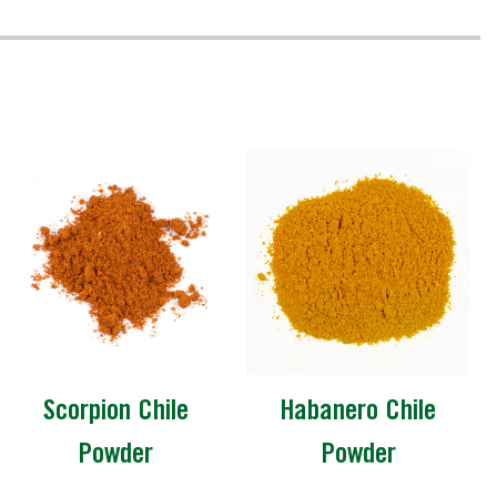
Scorpion Chile
Habanero Chile
Powder
Powder