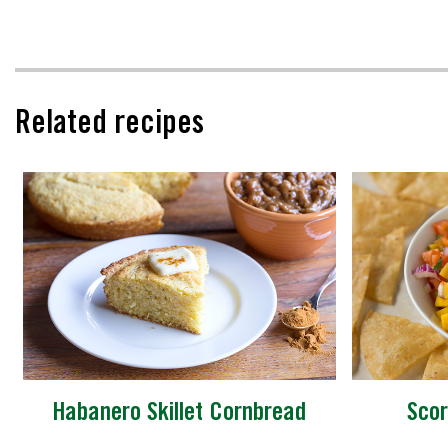
Related recipes
Habanero Skillet Cornbread
Scor