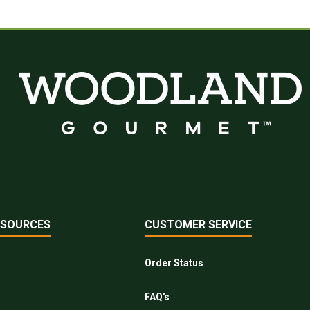
ESOURCES
CUSTOMER SERVICE
Order Status
FAQ's