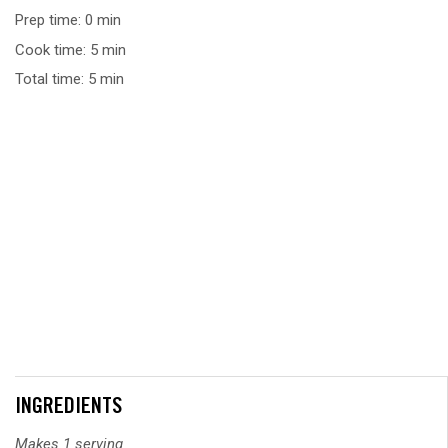
Prep time: 0 min
Cook time: 5 min
Total time: 5 min
INGREDIENTS
Makes 1 serving