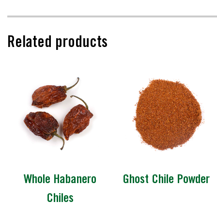
Related products
Whole Habanero
Ghost Chile Powder
Chiles