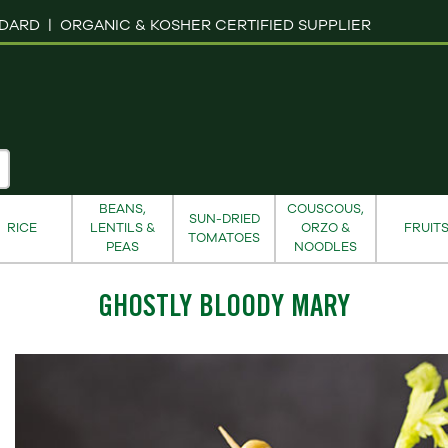
NDARD |
ORGANIC & KOSHER CERTIFIED SUPPLIER
BEANS,
COUSCOUS,
SUN-DRIED
RICE
LENTILS &
ORZO &
FRUIT
TOMATOES
PEAS
NOODLES
GHOSTLY BLOODY MARY