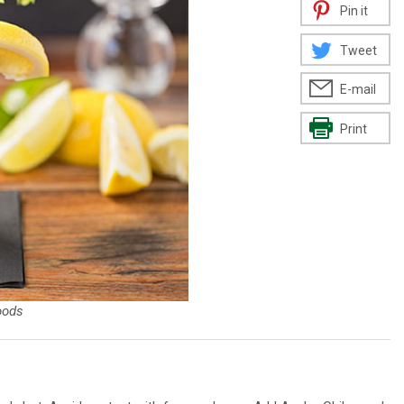
Pin it
Tweet
E-mail
Print
oods