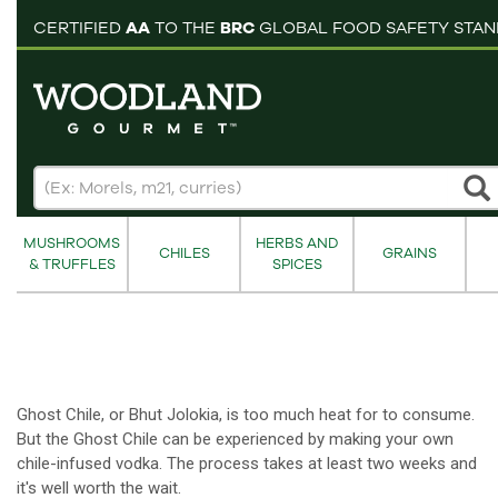
pping cart
CERTIFIED
AA
TO THE
BRC
GLOBAL FOOD SAFETY STA
MUSHROOMS
HERBS AND
CHILES
GRAINS
& TRUFFLES
SPICES
Ghost Chile, or Bhut Jolokia, is too much heat for to consume.
But the Ghost Chile can be experienced by making your own
chile-infused vodka. The process takes at least two weeks and
it's well worth the wait.