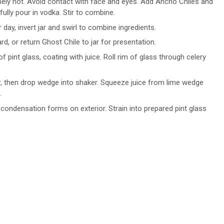
mely hot. Avoid contact with face and eyes. Add Ancho Chiles and
refully pour in vodka. Stir to combine.
 day, invert jar and swirl to combine ingredients.
d, or return Ghost Chile to jar for presentation.
 pint glass, coating with juice. Roll rim of glass through celery
, then drop wedge into shaker. Squeeze juice from lime wedge
.
y condensation forms on exterior. Strain into prepared pint glass