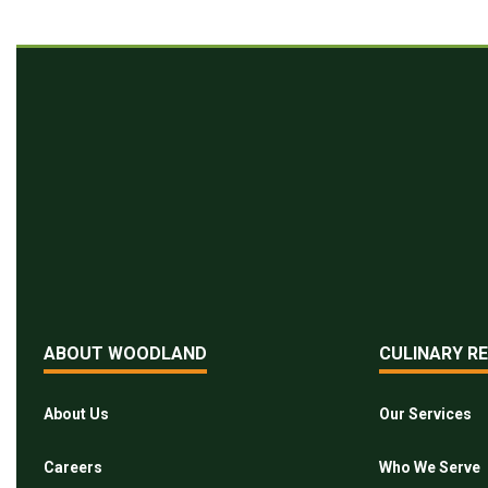
ABOUT WOODLAND
CULINARY R
About Us
Our Services
Careers
Who We Serve