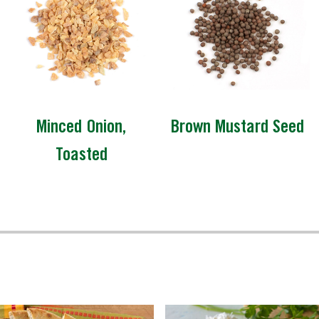
Minced Onion,
Brown Mustard Seed
Toasted