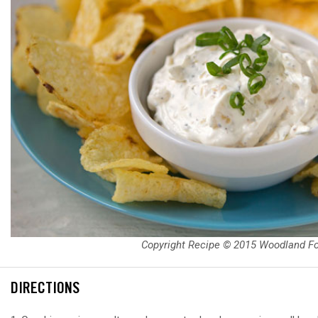
Copyright Recipe © 2015 Woodland F
DIRECTIONS