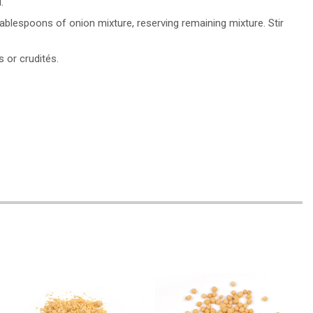
.
lespoons of onion mixture, reserving remaining mixture. Stir
s or crudités.