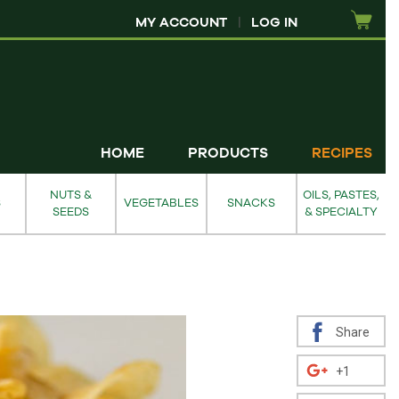
MY ACCOUNT
|
LOG IN
HOME
PRODUCTS
RECIPES
NUTS &
OILS, PASTES,
S
VEGETABLES
SNACKS
SEEDS
& SPECIALTY
Share
+1