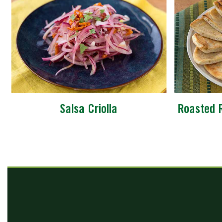
Salsa Criolla
Roasted 