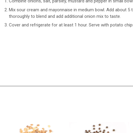
Combine onions, salt, parsley, mustard and pepper in small bowl
Mix sour cream and mayonnaise in medium bowl. Add about 5 tab
thoroughly to blend and add additional onion mix to taste.
Cover and refrigerate for at least 1 hour. Serve with potato chip