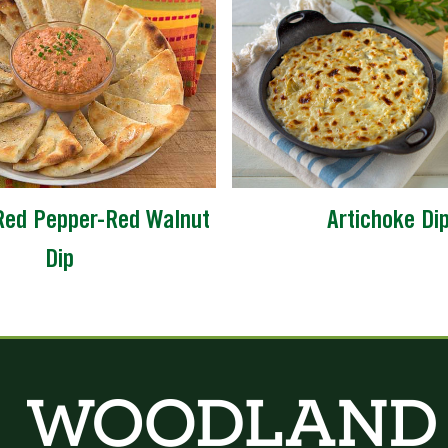
Red Pepper-Red Walnut
Artichoke Di
Dip