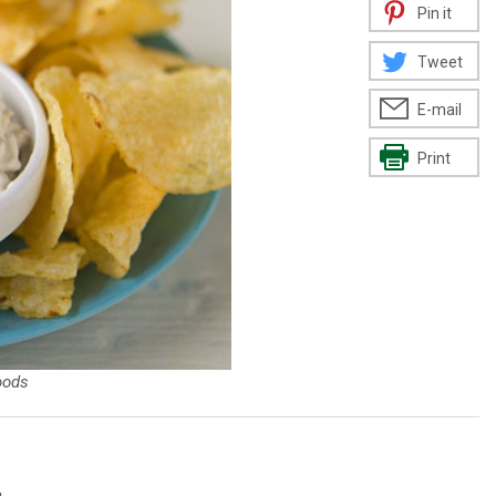
Pin it
Tweet
E-mail
Print
oods