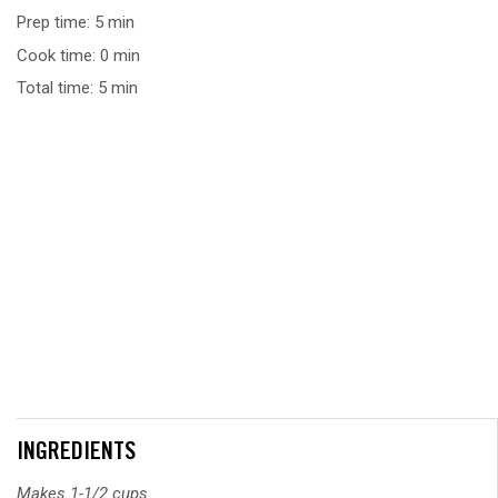
Prep time: 5 min
Cook time: 0 min
Total time: 5 min
INGREDIENTS
Makes 1-1/2 cups