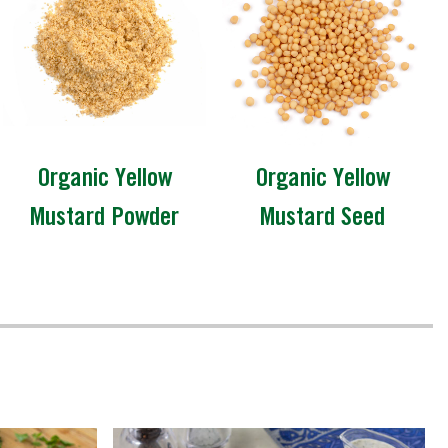
Organic Yellow
Organic Yellow
Mustard Powder
Mustard Seed