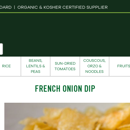
NDARD |
ORGANIC & KOSHER CERTIFIED SUPPLIER
BEANS,
COUSCOUS,
SUN-DRIED
RICE
LENTILS &
ORZO &
FRUIT
TOMATOES
PEAS
NOODLES
FRENCH ONION DIP