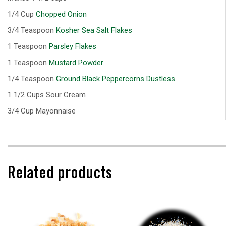
1/4 Cup
Chopped Onion
3/4 Teaspoon
Kosher Sea Salt Flakes
1 Teaspoon
Parsley Flakes
1 Teaspoon
Mustard Powder
1/4 Teaspoon
Ground Black Peppercorns Dustless
1 1/2 Cups Sour Cream
3/4 Cup Mayonnaise
Related products