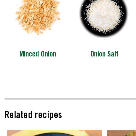
Minced Onion
Onion Salt
Related recipes