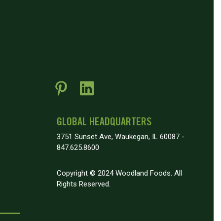
GLOBAL HEADQUARTERS
3751 Sunset Ave, Waukegan, IL 60087 -
847.625.8600
Copyright © 2024 Woodland Foods. All
Rights Reserved.