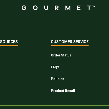
ESOURCES
CUSTOMER SERVICE
Order Status
FAQ's
Policies
Product Recall