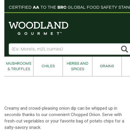
pping cart
CERTIFIED
AA
TO THE
BRC
GLOBAL FOOD SAFETY STA
MUSHROOMS
HERBS AND
CHILES
GRAINS
& TRUFFLES
SPICES
Creamy and crowd-pleasing onion dip can be whipped up in
seconds thanks to our convenient Chopped Onion. Serve with
fresh-cut vegetables or your favorite bag of potato chips for a
salty-savory snack.