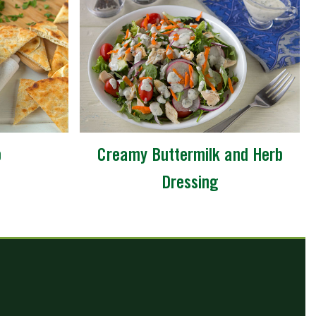
p
Creamy Buttermilk and Herb
Dressing