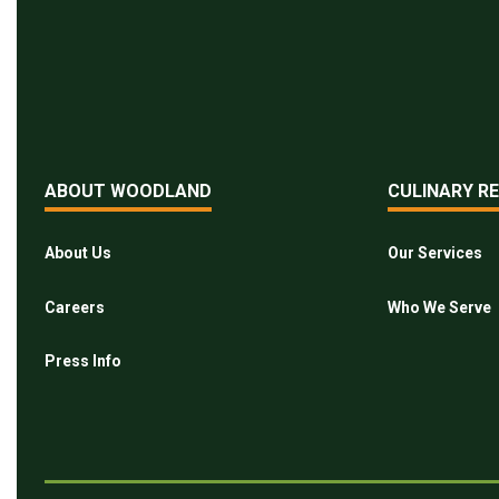
ABOUT WOODLAND
CULINARY R
About Us
Our Services
Careers
Who We Serve
Press Info