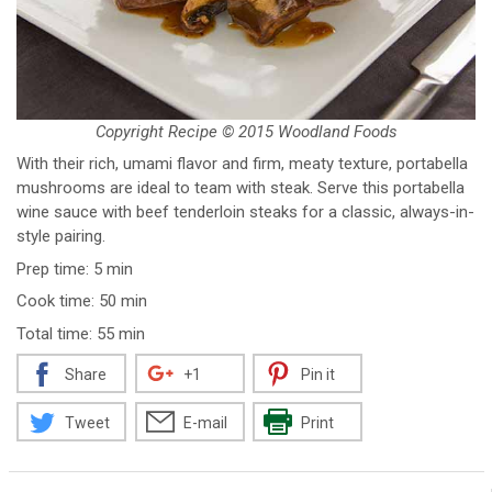
Copyright Recipe © 2015 Woodland Foods
With their rich, umami flavor and firm, meaty texture, portabella
mushrooms are ideal to team with steak. Serve this portabella
wine sauce with beef tenderloin steaks for a classic, always-in-
style pairing.
Prep time: 5 min
Cook time: 50 min
Total time: 55 min
Share
+1
Pin it
Tweet
E-mail
Print