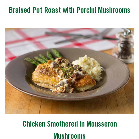
Braised Pot Roast with Porcini Mushrooms
Chicken Smothered in Mousseron
Mushrooms