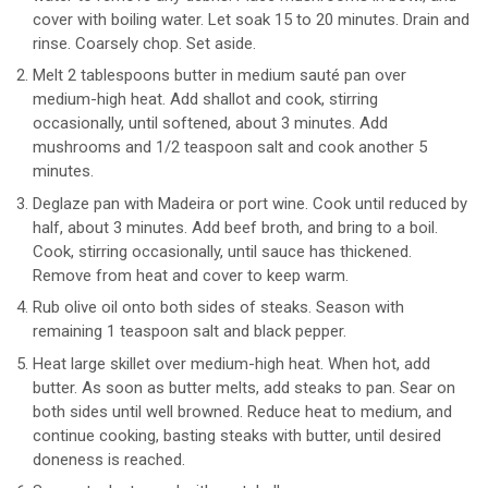
cover with boiling water. Let soak 15 to 20 minutes. Drain and
rinse. Coarsely chop. Set aside.
Melt 2 tablespoons butter in medium sauté pan over
medium-high heat. Add shallot and cook, stirring
occasionally, until softened, about 3 minutes. Add
mushrooms and 1/2 teaspoon salt and cook another 5
minutes.
Deglaze pan with Madeira or port wine. Cook until reduced by
half, about 3 minutes. Add beef broth, and bring to a boil.
Cook, stirring occasionally, until sauce has thickened.
Remove from heat and cover to keep warm.
Rub olive oil onto both sides of steaks. Season with
remaining 1 teaspoon salt and black pepper.
Heat large skillet over medium-high heat. When hot, add
butter. As soon as butter melts, add steaks to pan. Sear on
both sides until well browned. Reduce heat to medium, and
continue cooking, basting steaks with butter, until desired
doneness is reached.