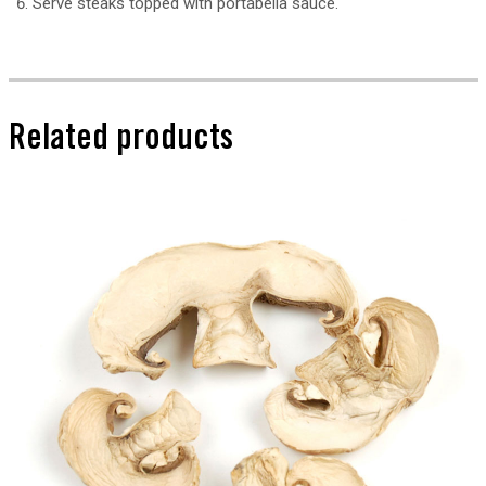
Serve steaks topped with portabella sauce.
Related products