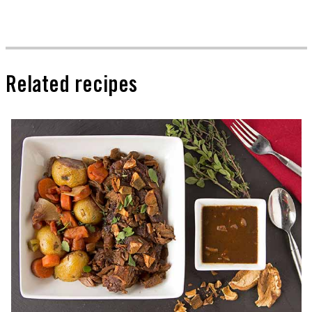
Related recipes