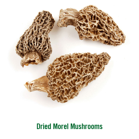
Dried Morel Mushrooms