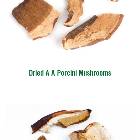
Dried A A Porcini Mushrooms