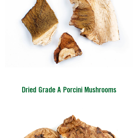
Dried Grade A Porcini Mushrooms