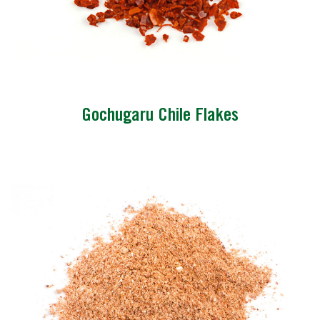
Gochugaru Chile Flakes