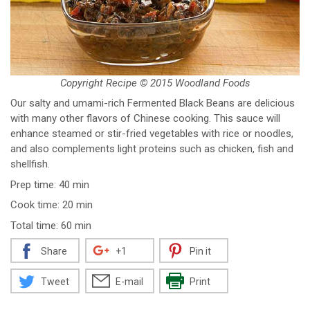
Copyright Recipe © 2015 Woodland Foods
Our salty and umami-rich Fermented Black Beans are delicious
with many other flavors of Chinese cooking. This sauce will
enhance steamed or stir-fried vegetables with rice or noodles,
and also complements light proteins such as chicken, fish and
shellfish.
Prep time: 40 min
Cook time: 20 min
Total time: 60 min
Share
+1
Pin it
Tweet
E-mail
Print