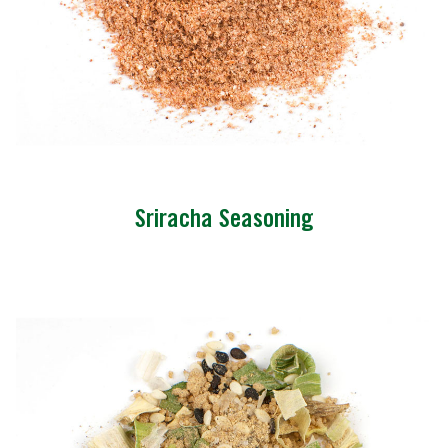
Sriracha Seasoning