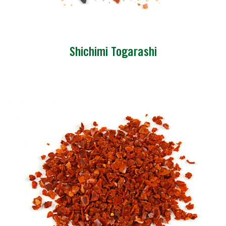
Shichimi Togarashi