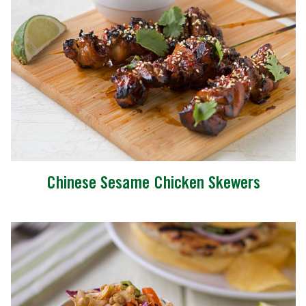
Chinese Sesame Chicken Skewers