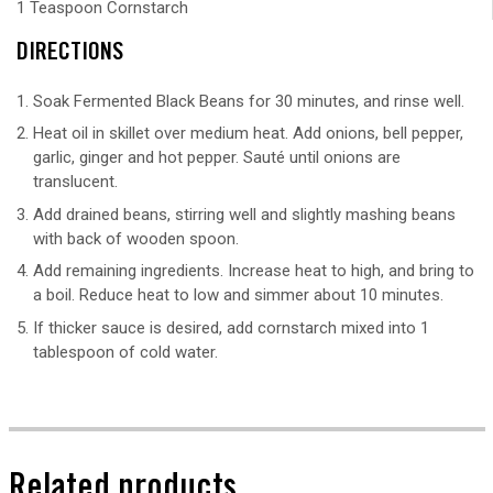
1 Teaspoon Cornstarch
DIRECTIONS
Soak Fermented Black Beans for 30 minutes, and rinse well.
Heat oil in skillet over medium heat. Add onions, bell pepper,
garlic, ginger and hot pepper. Sauté until onions are
translucent.
Add drained beans, stirring well and slightly mashing beans
with back of wooden spoon.
Add remaining ingredients. Increase heat to high, and bring to
a boil. Reduce heat to low and simmer about 10 minutes.
If thicker sauce is desired, add cornstarch mixed into 1
tablespoon of cold water.
Related products