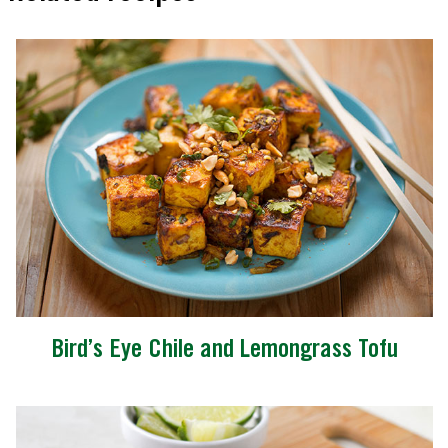
Bird’s Eye Chile and Lemongrass Tofu