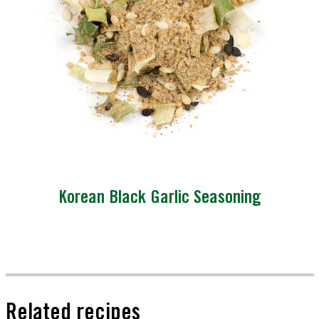
Korean Black Garlic Seasoning
Related recipes