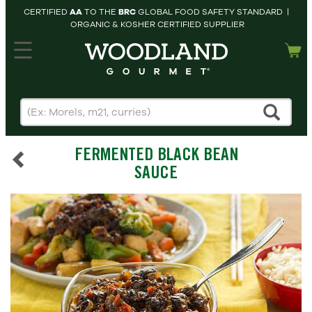
CERTIFIED
AA
TO THE
BRC
GLOBAL FOOD SAFETY STANDARD |
ORGANIC & KOSHER CERTIFIED SUPPLIER
hopping cart
MY
ACCOUNT
HOME
SEARCH
FERMENTED BLACK BEAN
PRODUCTS
SAUCE
RECIPES