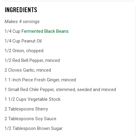
INGREDIENTS
Makes 4 servings
1/4 Cup
Fermented Black Beans
1/4 Cup Peanut Oil
1/2 Onion, chopped
1/2 Red Bell Pepper, minced
2 Cloves Garlic, minced
1 1-Inch Piece Fresh Ginger, minced
1 Small Red Chile Pepper, stemmed, seeded and minced
1 1/2 Cups Vegetable Stock
2 Tablespoons Sherry
2 Tablespoons Soy Sauce
1/2 Tablespoon Brown Sugar