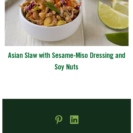
Asian Slaw with Sesame-Miso Dressing and
Soy Nuts
 new window)
pens in new window)