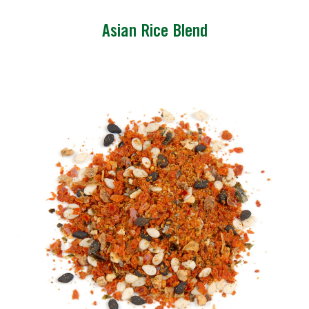
Asian Rice Blend