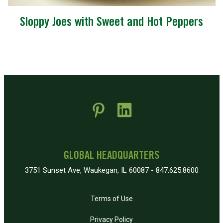
Sloppy Joes with Sweet and Hot Peppers
 new window)
pens in new window)
GLOBAL HEADQUARTERS
3751 Sunset Ave, Waukegan, IL 60087 - 847.625.8600
Terms of Use
Privacy Policy