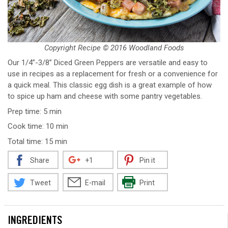
Copyright Recipe © 2016 Woodland Foods
Our 1/4”-3/8” Diced Green Peppers are versatile and easy to
use in recipes as a replacement for fresh or a convenience for
a quick meal. This classic egg dish is a great example of how
to spice up ham and cheese with some pantry vegetables.
Prep time: 5 min
Cook time: 10 min
Total time: 15 min
Share
+1
Pin it
Tweet
E-mail
Print
INGREDIENTS