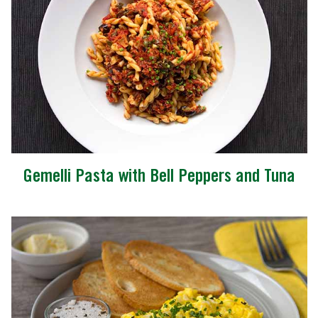
Gemelli Pasta with Bell Peppers and Tuna