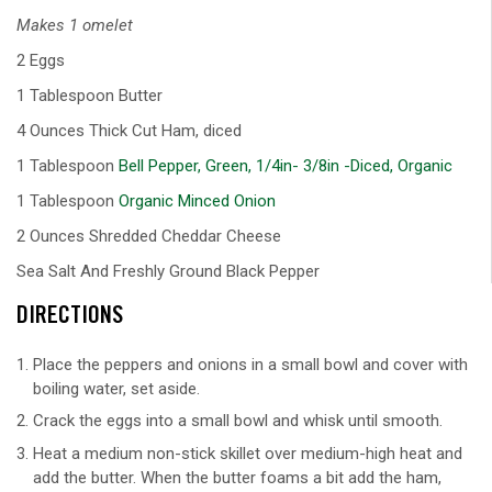
Makes 1 omelet
2 Eggs
1 Tablespoon Butter
4 Ounces Thick Cut Ham, diced
1 Tablespoon
Bell Pepper, Green, 1/4in- 3/8in -Diced, Organic
1 Tablespoon
Organic Minced Onion
2 Ounces Shredded Cheddar Cheese
Sea Salt And Freshly Ground Black Pepper
DIRECTIONS
Place the peppers and onions in a small bowl and cover with
boiling water, set aside.
Crack the eggs into a small bowl and whisk until smooth.
Heat a medium non-stick skillet over medium-high heat and
add the butter. When the butter foams a bit add the ham,