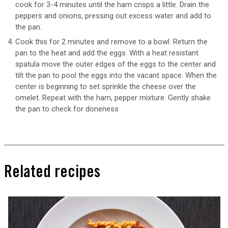
cook for 3-4 minutes until the ham crisps a little. Drain the
peppers and onions, pressing out excess water and add to
the pan.
Cook this for 2 minutes and remove to a bowl. Return the
pan to the heat and add the eggs. With a heat resistant
spatula move the outer edges of the eggs to the center and
tilt the pan to pool the eggs into the vacant space. When the
center is beginning to set sprinkle the cheese over the
omelet. Repeat with the ham, pepper mixture. Gently shake
the pan to check for doneness
Related recipes