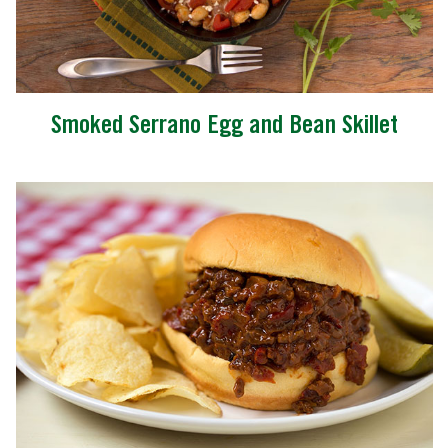
Smoked Serrano Egg and Bean Skillet