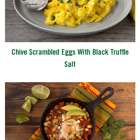
Chive Scrambled Eggs With Black Truffle
Salt