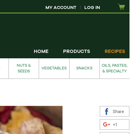
MY ACCOUNT
|
LOG IN
HOME
PRODUCTS
RECIPES
NUTS &
OILS, PASTES,
S
VEGETABLES
SNACKS
SEEDS
& SPECIALTY
Share
+1