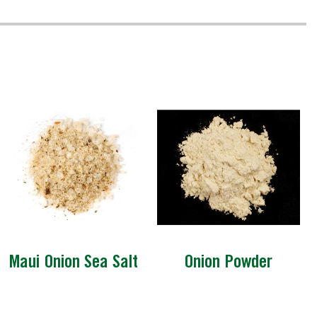
Maui Onion Sea Salt
Onion Powder