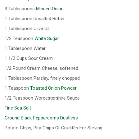
3 Tablespoons
Minced Onion
1 Tablespoon Unsalted Butter
1 Tablespoon Olive Oil
1/2 Teaspoon
White Sugar
1 Tablespoon Water
1 1/2 Cups Sour Cream
1/2 Pound Cream Cheese, softened
1 Tablespoon Parsley, finely chopped
1 Teaspoon
Toasted Onion Powder
1/2 Teaspoon Worcestershire Sauce
Fine Sea Salt
Ground Black Peppercorns Dustless
Potato Chips, Pita Chips Or Crudités For Serving