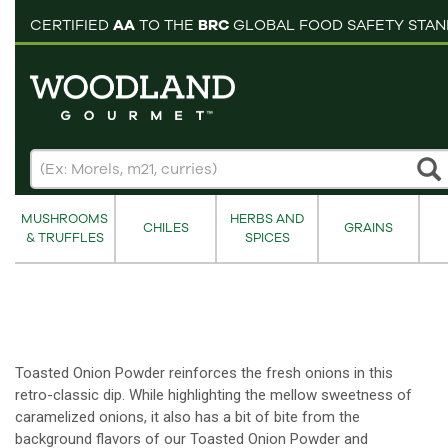
pping cart
CERTIFIED
AA
TO THE
BRC
GLOBAL FOOD SAFETY STA
MUSHROOMS
HERBS AND
CHILES
GRAINS
& TRUFFLES
SPICES
Toasted Onion Powder reinforces the fresh onions in this
retro-classic dip. While highlighting the mellow sweetness of
caramelized onions, it also has a bit of bite from the
background flavors of our Toasted Onion Powder and