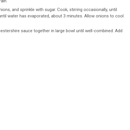
ain.
nions, and sprinkle with sugar. Cook, stirring occasionally, until
until water has evaporated, about 3 minutes. Allow onions to cool
stershire sauce together in large bowl until well-combined. Add