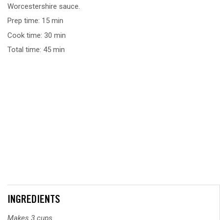
Worcestershire sauce.
Prep time: 15 min
Cook time: 30 min
Total time: 45 min
INGREDIENTS
Makes 3 cups