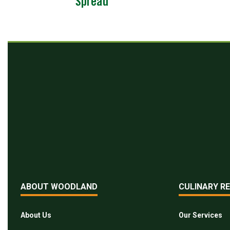
Spread
ABOUT WOODLAND
CULINARY R
About Us
Our Services