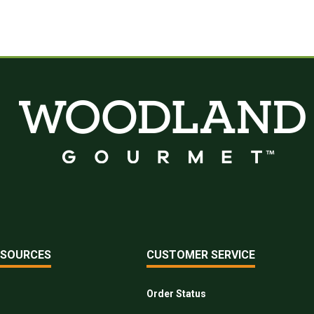
ESOURCES
CUSTOMER SERVICE
Order Status