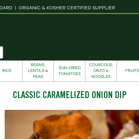
NDARD |
ORGANIC & KOSHER CERTIFIED SUPPLIER
BEANS,
COUSCOUS,
SUN-DRIED
RICE
LENTILS &
ORZO &
FRUIT
TOMATOES
PEAS
NOODLES
CLASSIC CARAMELIZED ONION DIP