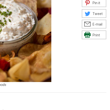
Pin it
Tweet
E-mail
Print
oods