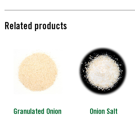
Related products
Granulated Onion
Onion Salt