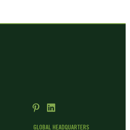
GLOBAL HEADQUARTERS