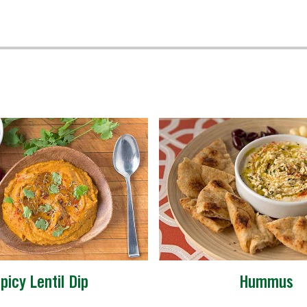
picy Lentil Dip
Hummus