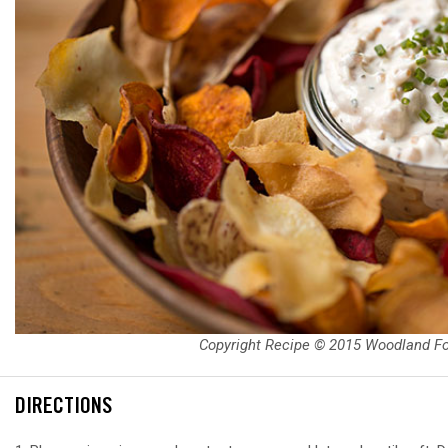
Copyright Recipe © 2015 Woodland F
DIRECTIONS