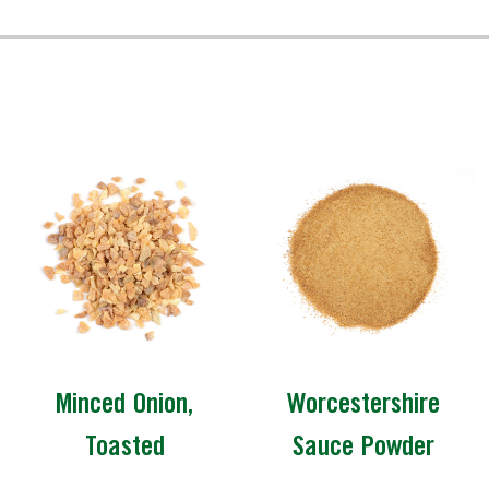
Minced Onion,
Worcestershire
Toasted
Sauce Powder