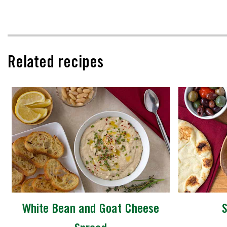
Related recipes
White Bean and Goat Cheese
S