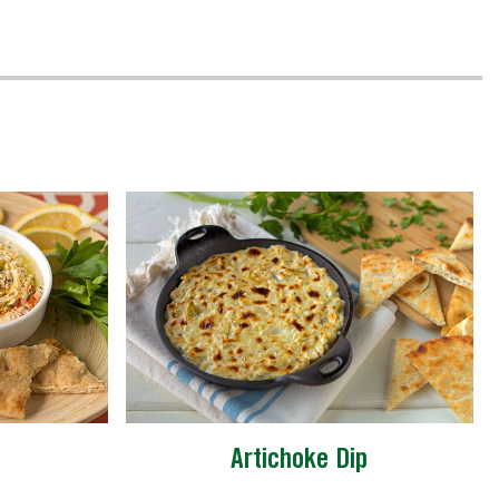
Artichoke Dip