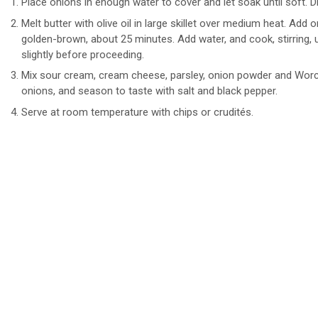
Place onions in enough water to cover and let soak until soft. Dr
Melt butter with olive oil in large skillet over medium heat. Add o
golden-brown, about 25 minutes. Add water, and cook, stirring, 
slightly before proceeding.
Mix sour cream, cream cheese, parsley, onion powder and Worce
onions, and season to taste with salt and black pepper.
Serve at room temperature with chips or crudités.