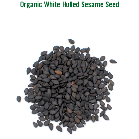
Organic White Hulled Sesame Seed