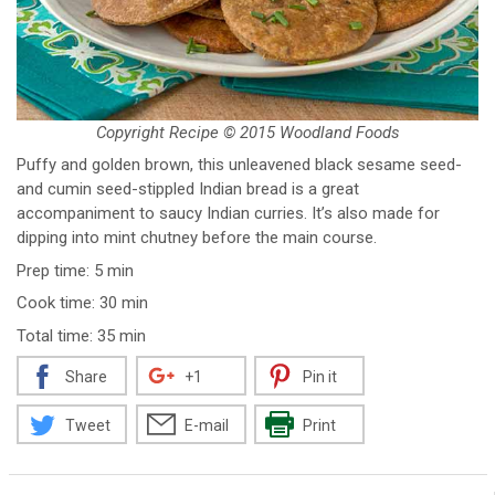
Copyright Recipe © 2015 Woodland Foods
Puffy and golden brown, this unleavened black sesame seed-
and cumin seed-stippled Indian bread is a great
accompaniment to saucy Indian curries. It’s also made for
dipping into mint chutney before the main course.
Prep time: 5 min
Cook time: 30 min
Total time: 35 min
Share
+1
Pin it
Tweet
E-mail
Print