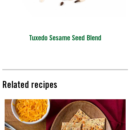
Tuxedo Sesame Seed Blend
Related recipes