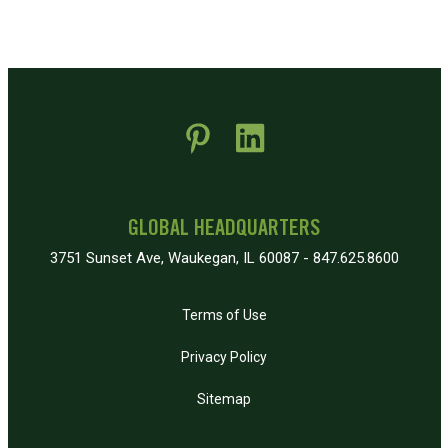
 new window)
pens in new window)
GLOBAL HEADQUARTERS
3751 Sunset Ave, Waukegan, IL 60087 - 847.625.8600
Terms of Use
Privacy Policy
Sitemap