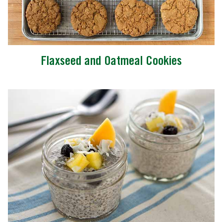
Flaxseed and Oatmeal Cookies