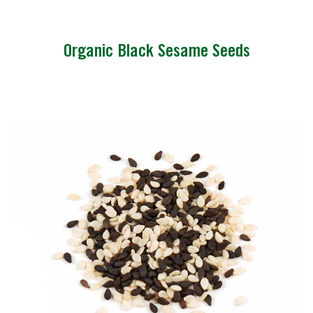
Organic Black Sesame Seeds