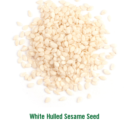
White Hulled Sesame Seed