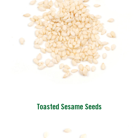
Toasted Sesame Seeds