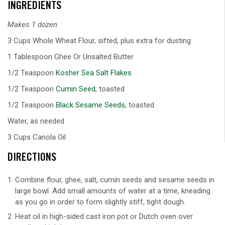
INGREDIENTS
Makes 1 dozen
3 Cups Whole Wheat Flour, sifted, plus extra for dusting
1 Tablespoon Ghee Or Unsalted Butter
1/2 Teaspoon
Kosher Sea Salt Flakes
1/2 Teaspoon
Cumin Seed
, toasted
1/2 Teaspoon
Black Sesame Seeds
, toasted
Water, as needed
3 Cups Canola Oil
DIRECTIONS
Combine flour, ghee, salt, cumin seeds and sesame seeds in
large bowl. Add small amounts of water at a time, kneading
as you go in order to form slightly stiff, tight dough.
Heat oil in high-sided cast iron pot or Dutch oven over