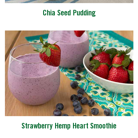
Chia Seed Pudding
Strawberry Hemp Heart Smoothie