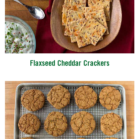
Flaxseed Cheddar Crackers