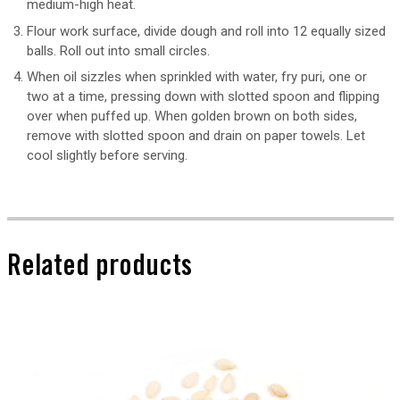
medium-high heat.
Flour work surface, divide dough and roll into 12 equally sized
balls. Roll out into small circles.
When oil sizzles when sprinkled with water, fry puri, one or
two at a time, pressing down with slotted spoon and flipping
over when puffed up. When golden brown on both sides,
remove with slotted spoon and drain on paper towels. Let
cool slightly before serving.
Related products