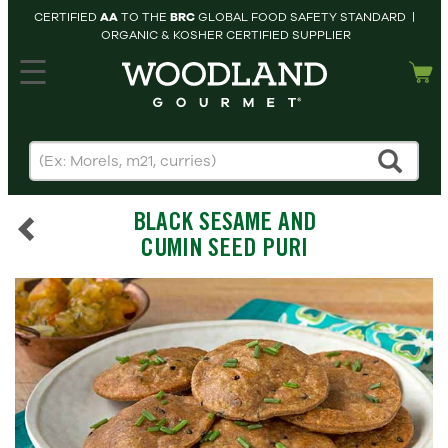
CERTIFIED
AA
TO THE
BRC
GLOBAL FOOD SAFETY STANDARD |
ORGANIC & KOSHER CERTIFIED SUPPLIER
hopping cart
MY
ACCOUNT
HOME
SEARCH
BLACK SESAME AND
PRODUCTS
CUMIN SEED PURI
RECIPES