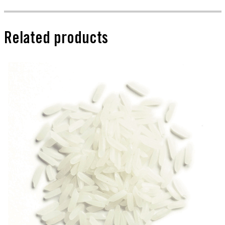
Related products