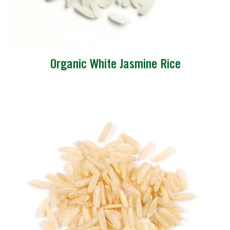
Organic White Jasmine Rice