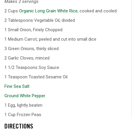
Makes 2 servings
2 Cups
Organic Long Grain White Rice
, cooked and cooled
2 Tablespoons Vegetable Oil, divided
1 Small Onion, Finely Chopped
1 Medium Carrot, peeled and cut into small dice
3 Green Onions, thinly sliced
2 Garlic Cloves, minced
1 1/2 Teaspoons Soy Sauce
1 Teaspoon Toasted Sesame Oil
Fine Sea Salt
Ground White Pepper
1 Egg, lightly beaten
1 Cup Frozen Peas
DIRECTIONS