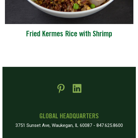
Fried Kermes Rice with Shrimp
 new window)
pens in new window)
GLOBAL HEADQUARTERS
3751 Sunset Ave, Waukegan, IL 60087 - 847.625.8600