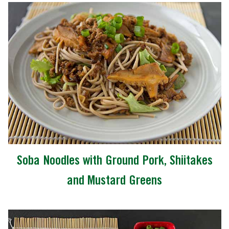
Soba Noodles with Ground Pork, Shiitakes
and Mustard Greens