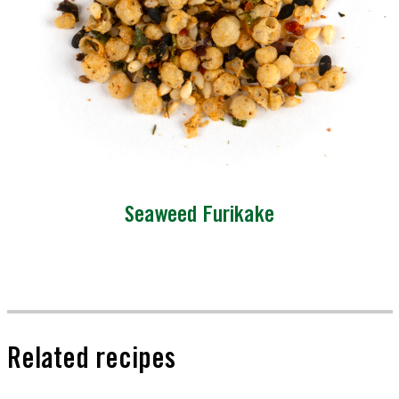
Seaweed Furikake
Related recipes