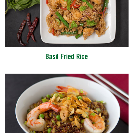
Basil Fried Rice