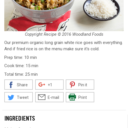
Copyright Recipe © 2016 Woodland Foods
Our premium organic long grain white rice goes with everything.
And if fried rice is on the menu make sure it's cold.
Prep time: 10 min
Cook time: 15 min
Total time: 25 min
Share
+1
Pin it
Tweet
E-mail
Print
INGREDIENTS