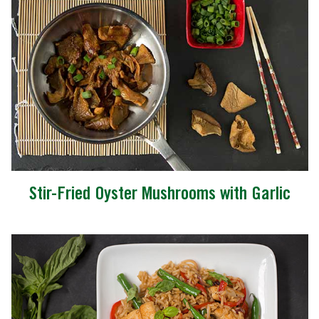
Stir-Fried Oyster Mushrooms with Garlic