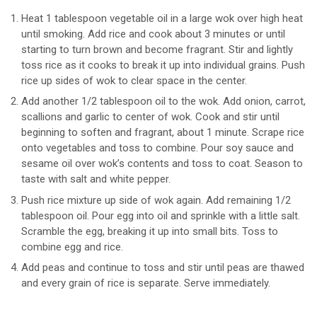
Heat 1 tablespoon vegetable oil in a large wok over high heat
until smoking. Add rice and cook about 3 minutes or until
starting to turn brown and become fragrant. Stir and lightly
toss rice as it cooks to break it up into individual grains. Push
rice up sides of wok to clear space in the center.
Add another 1/2 tablespoon oil to the wok. Add onion, carrot,
scallions and garlic to center of wok. Cook and stir until
beginning to soften and fragrant, about 1 minute. Scrape rice
onto vegetables and toss to combine. Pour soy sauce and
sesame oil over wok’s contents and toss to coat. Season to
taste with salt and white pepper.
Push rice mixture up side of wok again. Add remaining 1/2
tablespoon oil. Pour egg into oil and sprinkle with a little salt.
Scramble the egg, breaking it up into small bits. Toss to
combine egg and rice.
Add peas and continue to toss and stir until peas are thawed
and every grain of rice is separate. Serve immediately.