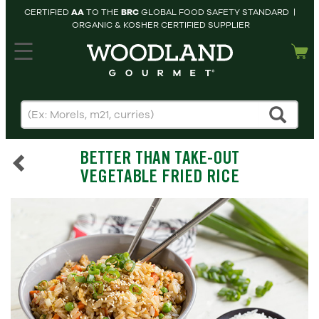
CERTIFIED
AA
TO THE
BRC
GLOBAL FOOD SAFETY STANDARD |
ORGANIC & KOSHER CERTIFIED SUPPLIER
hopping cart
MY
ACCOUNT
HOME
SEARCH
BETTER THAN TAKE-OUT
PRODUCTS
VEGETABLE FRIED RICE
RECIPES