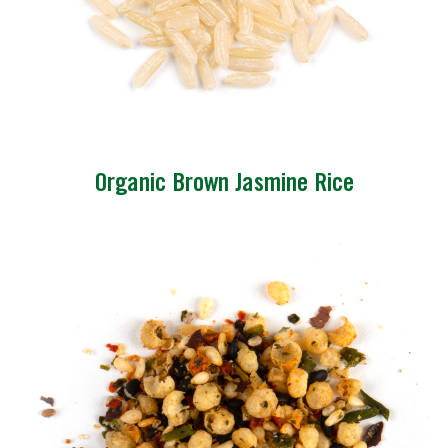
Organic Brown Jasmine Rice