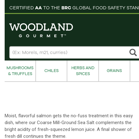
pping cart
CERTIFIED
AA
TO THE
BRC
GLOBAL FOOD SAFETY STA
MUSHROOMS
HERBS AND
CHILES
GRAINS
& TRUFFLES
SPICES
Moist, flavorful salmon gets the no-fuss treatment in this easy
dish, where our Coarse Mill-Ground Sea Salt complements the
bright acidity of fresh-squeezed lemon juice. A final shower of
fresh dill continues the theme.