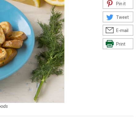
Pin it
Tweet
E-mail
Print
oods