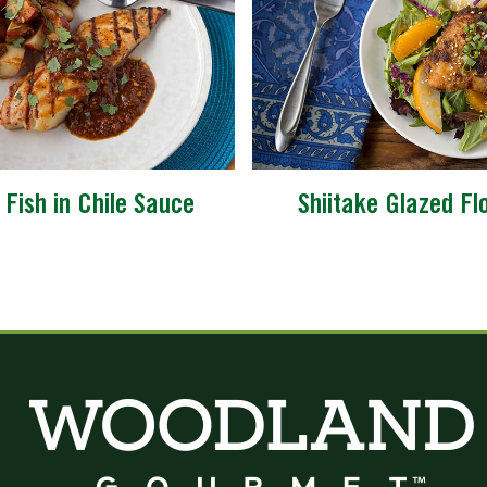
d Fish in Chile Sauce
Shiitake Glazed Fl