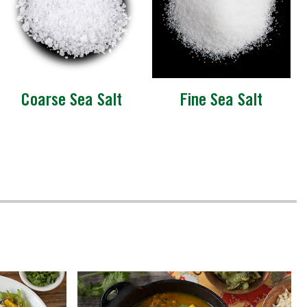
Coarse Sea Salt
Fine Sea Salt