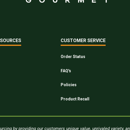
ESOURCES
CUSTOMER SERVICE
Order Status
FAQ's
Policies
Product Recall
urcing by providing our customers unique value, unrivaled variety, a