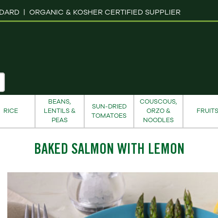
NDARD |
ORGANIC & KOSHER CERTIFIED SUPPLIER
BEANS,
COUSCOUS,
SUN-DRIED
RICE
LENTILS &
ORZO &
FRUIT
TOMATOES
PEAS
NOODLES
BAKED SALMON WITH LEMON