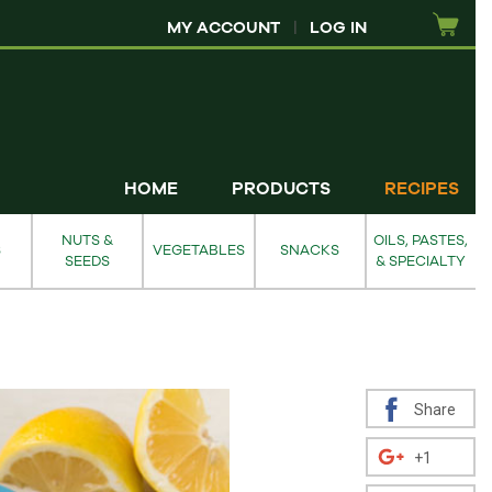
MY ACCOUNT
|
LOG IN
HOME
PRODUCTS
RECIPES
NUTS &
OILS, PASTES,
S
VEGETABLES
SNACKS
SEEDS
& SPECIALTY
Share
+1