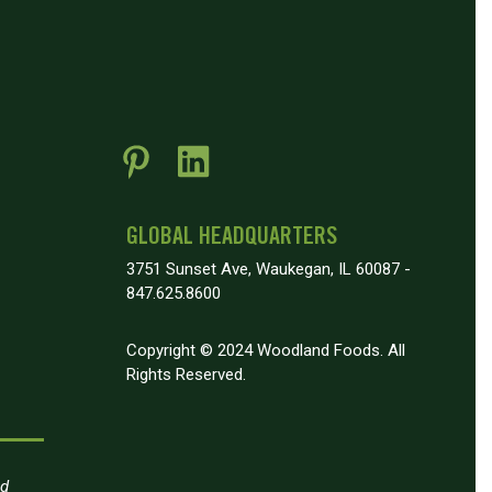
GLOBAL HEADQUARTERS
3751 Sunset Ave, Waukegan, IL 60087 -
847.625.8600
Copyright © 2024 Woodland Foods. All
Rights Reserved.
nd