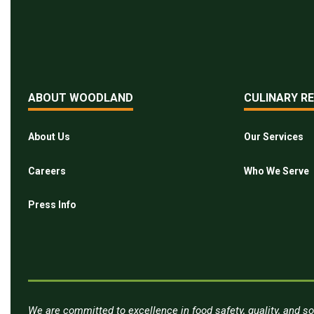
ABOUT WOODLAND
CULINARY R
About Us
Our Services
Careers
Who We Serve
Press Info
We are committed to excellence in food safety, quality, and so