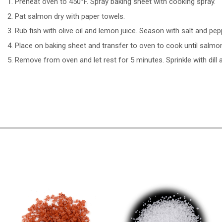
Preheat oven to 450°F. Spray baking sheet with cooking spray.
Pat salmon dry with paper towels.
Rub fish with olive oil and lemon juice. Season with salt and pep
Place on baking sheet and transfer to oven to cook until salmo
Remove from oven and let rest for 5 minutes. Sprinkle with dill 