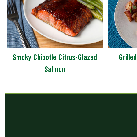
Smoky Chipotle Citrus-Glazed
Grille
Salmon