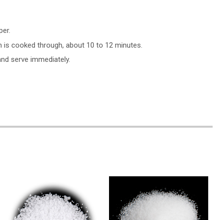
per.
n is cooked through, about 10 to 12 minutes.
and serve immediately.