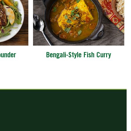
ounder
Bengali-Style Fish Curry