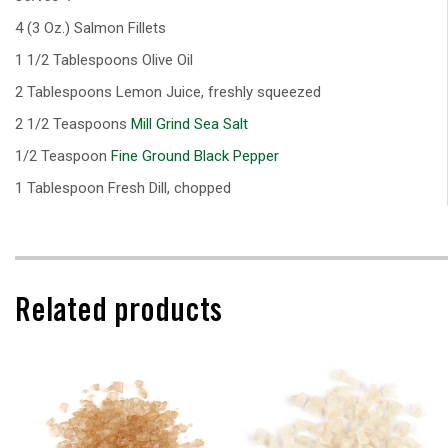
4 (3 Oz.) Salmon Fillets
1 1/2 Tablespoons Olive Oil
2 Tablespoons Lemon Juice, freshly squeezed
2 1/2 Teaspoons
Mill Grind Sea Salt
1/2 Teaspoon
Fine Ground Black Pepper
1 Tablespoon Fresh Dill, chopped
Related products