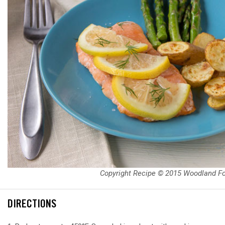
Copyright Recipe © 2015 Woodland F
DIRECTIONS