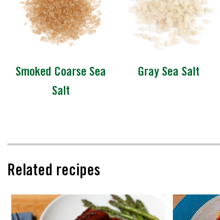
Smoked Coarse Sea
Gray Sea Salt
Salt
Related recipes