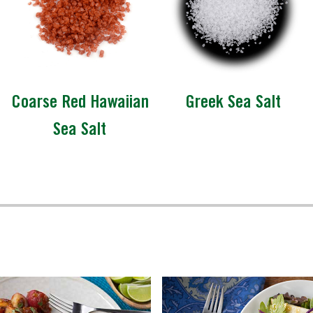
Coarse Red Hawaiian
Greek Sea Salt
Sea Salt