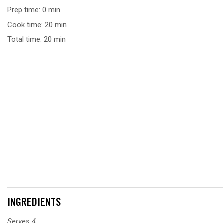
Prep time: 0 min
Cook time: 20 min
Total time: 20 min
INGREDIENTS
Serves 4