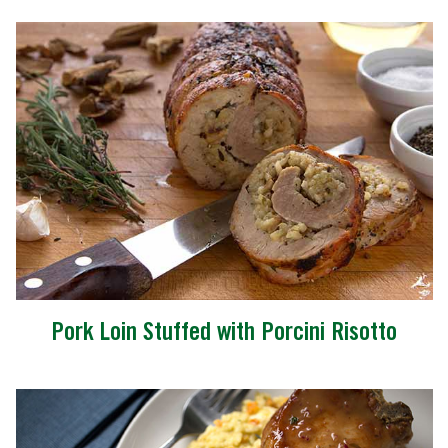
Pork Loin Stuffed with Porcini Risotto