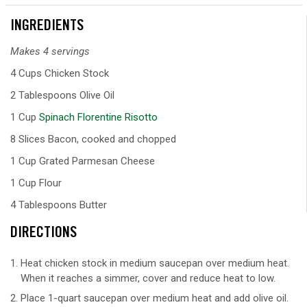
INGREDIENTS
Makes 4 servings
4 Cups Chicken Stock
2 Tablespoons Olive Oil
1 Cup
Spinach Florentine Risotto
8 Slices Bacon, cooked and chopped
1 Cup Grated Parmesan Cheese
1 Cup Flour
4 Tablespoons Butter
DIRECTIONS
Heat chicken stock in medium saucepan over medium heat.
When it reaches a simmer, cover and reduce heat to low.
Place 1-quart saucepan over medium heat and add olive oil.