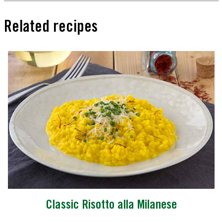
Related recipes
Classic Risotto alla Milanese