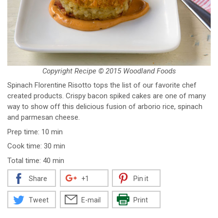
Copyright Recipe © 2015 Woodland Foods
Spinach Florentine Risotto tops the list of our favorite chef
created products. Crispy bacon spiked cakes are one of many
way to show off this delicious fusion of arborio rice, spinach
and parmesan cheese.
Prep time: 10 min
Cook time: 30 min
Total time: 40 min
Share
+1
Pin it
Tweet
E-mail
Print