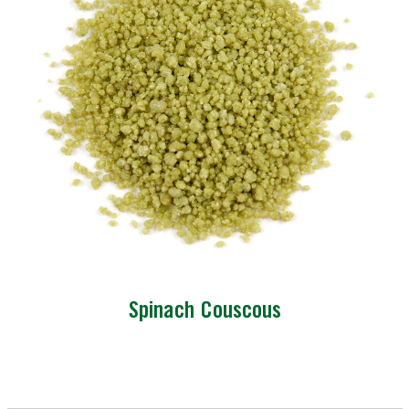
Spinach Couscous