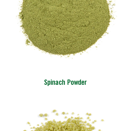
Spinach Powder