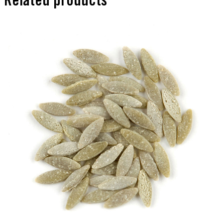
Related products