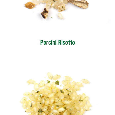
Porcini Risotto