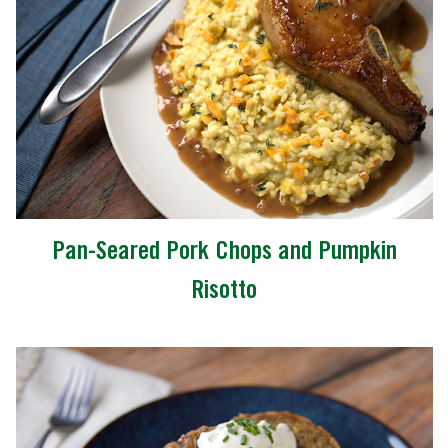
Pan-Seared Pork Chops and Pumpkin
Risotto