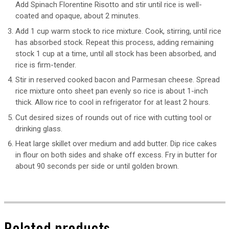
Add Spinach Florentine Risotto and stir until rice is well-
coated and opaque, about 2 minutes.
Add 1 cup warm stock to rice mixture. Cook, stirring, until rice
has absorbed stock. Repeat this process, adding remaining
stock 1 cup at a time, until all stock has been absorbed, and
rice is firm-tender.
Stir in reserved cooked bacon and Parmesan cheese. Spread
rice mixture onto sheet pan evenly so rice is about 1-inch
thick. Allow rice to cool in refrigerator for at least 2 hours.
Cut desired sizes of rounds out of rice with cutting tool or
drinking glass.
Heat large skillet over medium and add butter. Dip rice cakes
in flour on both sides and shake off excess. Fry in butter for
about 90 seconds per side or until golden brown.