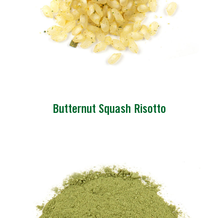
Butternut Squash Risotto