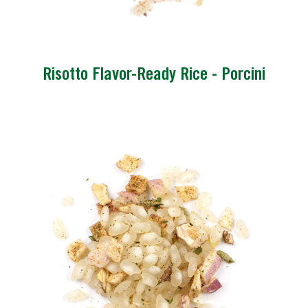
Risotto Flavor-Ready Rice - Porcini