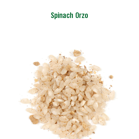
Spinach Orzo