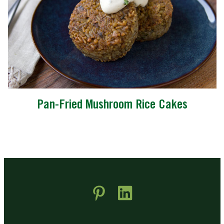
Pan-Fried Mushroom Rice Cakes
 new window)
pens in new window)