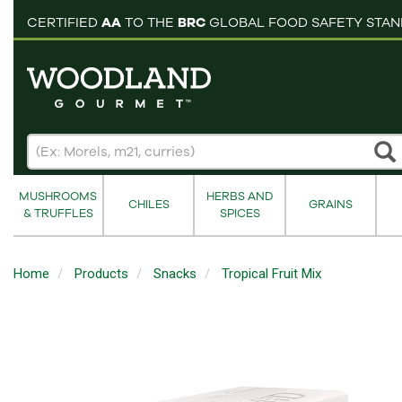
pping cart
CERTIFIED
AA
TO THE
BRC
GLOBAL FOOD SAFETY STA
MUSHROOMS
HERBS AND
CHILES
GRAINS
& TRUFFLES
SPICES
Home
Products
Snacks
Tropical Fruit Mix