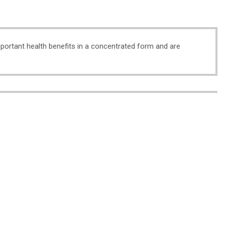
important health benefits in a concentrated form and are