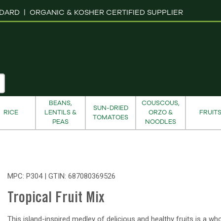
NDARD |
ORGANIC & KOSHER CERTIFIED SUPPLIER
BEANS,
COUSCOUS,
SUN-DRIED
RICE
LENTILS &
ORZO &
FRUIT
TOMATOES
PEAS
NOODLES
MPC: P304 | GTIN:
687080369526
Tropical Fruit Mix
This island-inspired medley of delicious and healthy fruits is a w