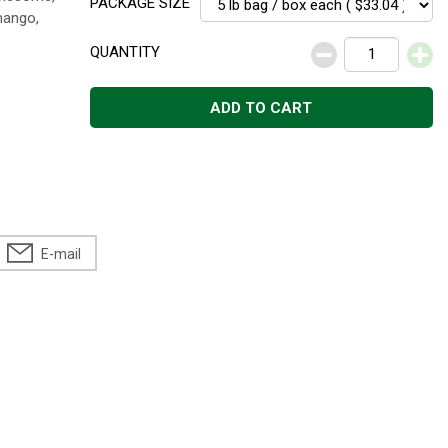
PACKAGE SIZE
 mango,
QUANTITY
ADD TO CART
E-mail