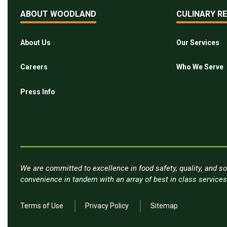
ABOUT WOODLAND
CULINARY R
About Us
Our Services
Careers
Who We Serve
Press Info
We are committed to excellence in food safety, quality, and so
convenience in tandem with an array of best in class service
Terms of Use
Privacy Policy
Sitemap