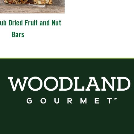
ub Dried Fruit and Nut
Bars