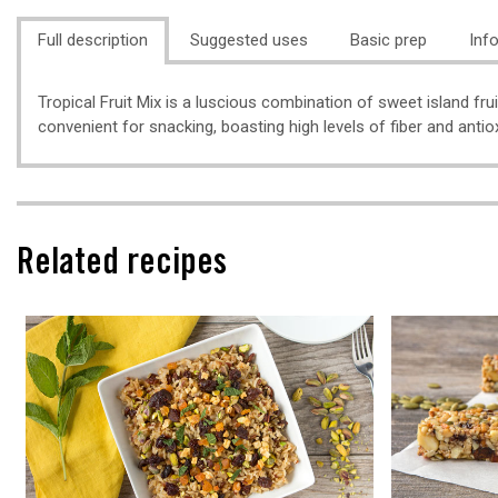
Full description
Suggested uses
Basic prep
Inf
Tropical Fruit Mix is a luscious combination of sweet island fru
convenient for snacking, boasting high levels of fiber and antio
Related recipes