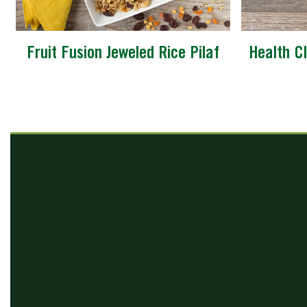
Fruit Fusion Jeweled Rice Pilaf
Health Cl