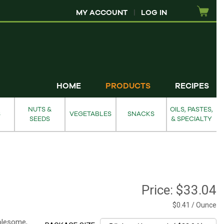
MY ACCOUNT
|
LOG IN
HOME
PRODUCTS
RECIPES
NUTS &
OILS, PASTES,
S
VEGETABLES
SNACKS
SEEDS
& SPECIALTY
Price:
$33.04
$0.41 / Ounce
holesome,