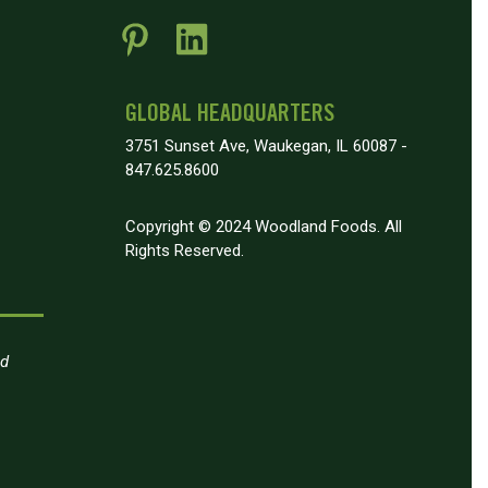
GLOBAL HEADQUARTERS
3751 Sunset Ave, Waukegan, IL 60087 -
847.625.8600
Copyright © 2024 Woodland Foods. All
Rights Reserved.
nd