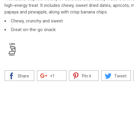
high-energy treat. It includes chewy, sweet dried dates, apricots,
papaya and pineapple, along with crisp banana chips.
Chewy, crunchy and sweet
Decrease
Increase
Great on-the-go snack
Share
+1
Pin it
Tweet