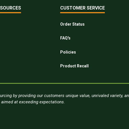
ESOURCES
CUSTOMER SERVICE
Order Status
FAQ's
Policies
Product Recall
urcing by providing our customers unique value, unrivaled variety, a
s aimed at exceeding expectations.