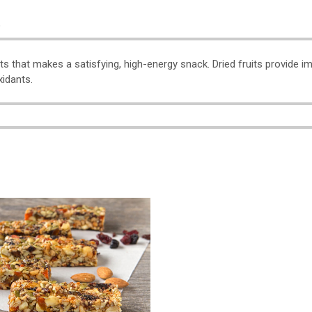
o
its that makes a satisfying, high-energy snack. Dried fruits provide 
xidants.