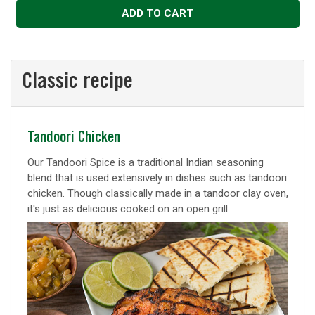
ADD TO CART
Classic recipe
Classic
Tandoori Chicken
recipe
Our Tandoori Spice is a traditional Indian seasoning
blend that is used extensively in dishes such as tandoori
chicken. Though classically made in a tandoor clay oven,
it's just as delicious cooked on an open grill.