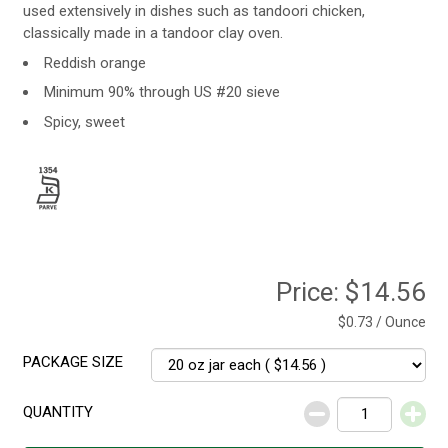
used extensively in dishes such as tandoori chicken,
classically made in a tandoor clay oven.
Reddish orange
Minimum 90% through US #20 sieve
Spicy, sweet
Price:
$14.56
$0.73 / Ounce
PACKAGE SIZE
QUANTITY
Decrease
Increase