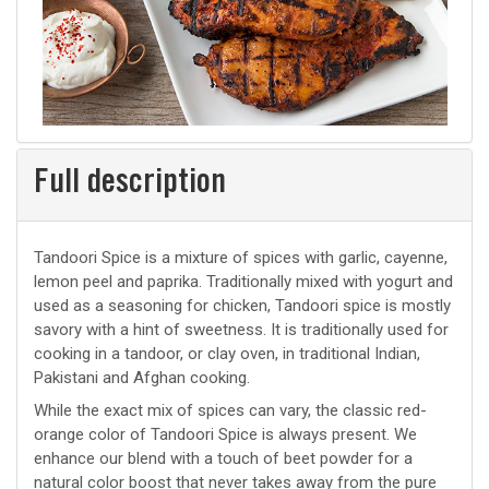
Full description
Tandoori Spice is a mixture of spices with garlic, cayenne,
lemon peel and paprika. Traditionally mixed with yogurt and
used as a seasoning for chicken, Tandoori spice is mostly
savory with a hint of sweetness. It is traditionally used for
cooking in a tandoor, or clay oven, in traditional Indian,
Pakistani and Afghan cooking.
While the exact mix of spices can vary, the classic red-
orange color of Tandoori Spice is always present. We
enhance our blend with a touch of beet powder for a
natural color boost that never takes away from the pure