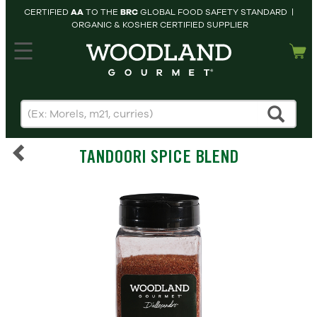
CERTIFIED
AA
TO THE
BRC
GLOBAL FOOD SAFETY STANDARD |
ORGANIC & KOSHER CERTIFIED SUPPLIER
hopping cart
MY
ACCOUNT
HOME
SEARCH
TANDOORI SPICE BLEND
PRODUCTS
RECIPES