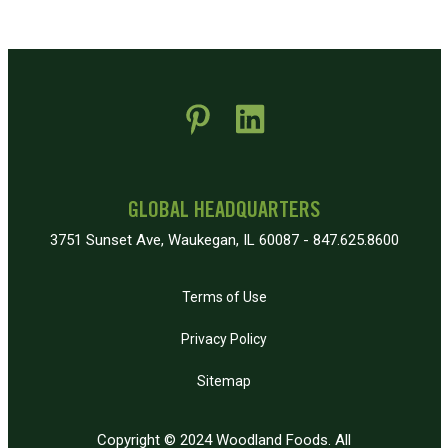
 new window)
pens in new window)
GLOBAL HEADQUARTERS
3751 Sunset Ave, Waukegan, IL 60087 - 847.625.8600
Terms of Use
Privacy Policy
Sitemap
Copyright © 2024 Woodland Foods. All