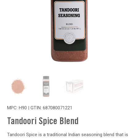
MPC: H90 | GTIN:
687080071221
Tandoori Spice Blend
Tandoori Spice is a traditional Indian seasoning blend that is