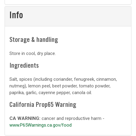
prep
Info
Storage & handling
Store in cool, dry place.
Ingredients
Salt, spices (including coriander, fenugreek, cinnamon,
nutmeg), lemon peel, beet powder, tomato powder,
paprika, garlic, cayenne pepper, canola oil.
California Prop65 Warning
CA WARNING:
cancer and reproductive harm -
www.P65Warnings.ca.gov/food