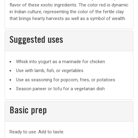
flavor of these exotic ingredients. The color red is dynamic
in Indian culture, representing the color of the fertile clay
that brings hearty harvests as well as a symbol of wealth.
Suggested uses
Suggested
Whisk into yogurt as a marinade for chicken
uses
Use with lamb, fish, or vegetables
Use as seasoning for popcorn, fries, or potatoes
Season paneer or tofu for a vegetarian dish
Basic prep
Basic
Ready to use. Add to taste.