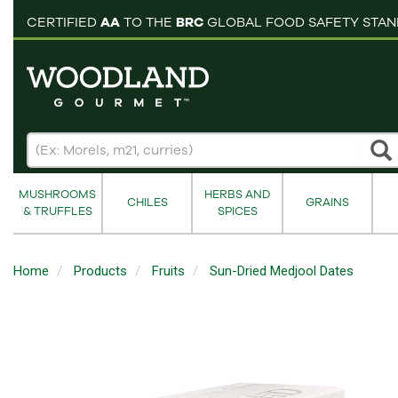
pping cart
CERTIFIED
AA
TO THE
BRC
GLOBAL FOOD SAFETY STA
MUSHROOMS
HERBS AND
CHILES
GRAINS
& TRUFFLES
SPICES
Home
Products
Fruits
Sun-Dried Medjool Dates