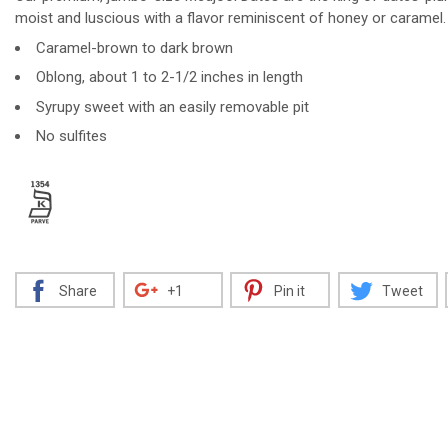
moist and luscious with a flavor reminiscent of honey or caramel.
Caramel-brown to dark brown
Oblong, about 1 to 2-1/2 inches in length
Decrease
Increase
Syrupy sweet with an easily removable pit
No sulfites
Share
+1
Pin it
Tweet