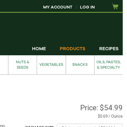
MY ACCOUNT
|
LOG IN
HOME
PRODUCTS
RECIPES
NUTS &
OILS, PASTES,
S
VEGETABLES
SNACKS
SEEDS
& SPECIALTY
Price:
$54.99
$0.69 / Ounce
mp,