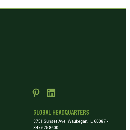
GLOBAL HEADQUARTERS
3751 Sunset Ave, Waukegan, IL 60087 -
847.625.8600