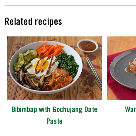
Related recipes
Bibimbap with Gochujang Date
War
Paste