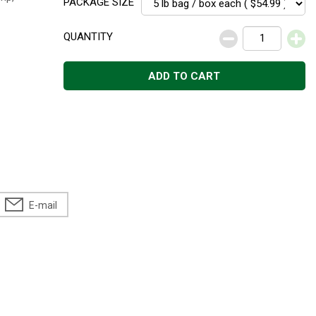
PACKAGE SIZE
QUANTITY
ADD TO CART
E-mail