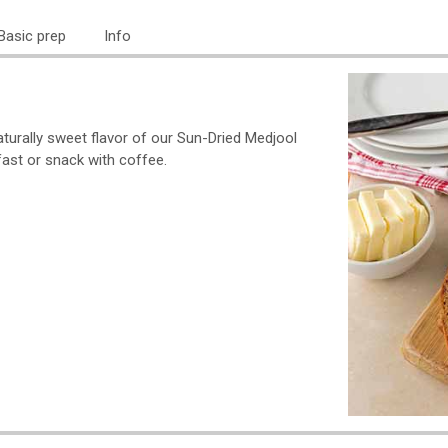
Basic prep
Info
aturally sweet flavor of our Sun-Dried Medjool
fast or snack with coffee.