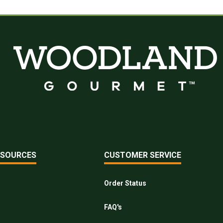
ESOURCES
CUSTOMER SERVICE
Order Status
FAQ's