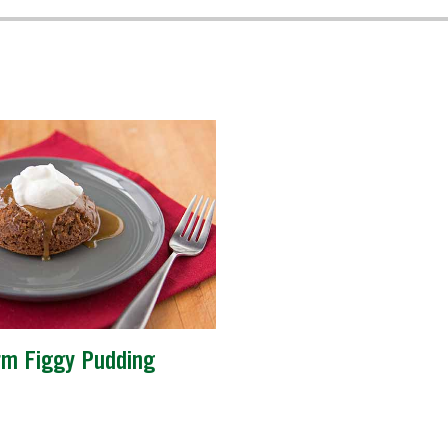
m Figgy Pudding