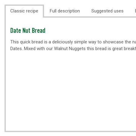
Classic recipe
Full description
Suggested uses
Classic
Date Nut Bread
recipe
This quick bread is a deliciously simple way to showcase the n
Dates. Mixed with our Walnut Nuggets this bread is great break