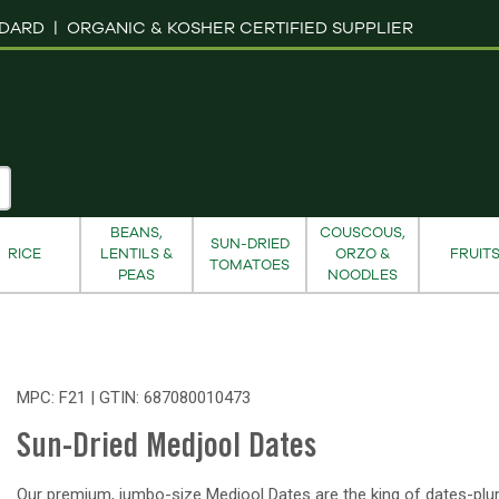
NDARD |
ORGANIC & KOSHER CERTIFIED SUPPLIER
BEANS,
COUSCOUS,
SUN-DRIED
RICE
LENTILS &
ORZO &
FRUIT
TOMATOES
PEAS
NOODLES
MPC: F21 | GTIN:
687080010473
Sun-Dried Medjool Dates
Our premium, jumbo-size Medjool Dates are the king of dates-plu