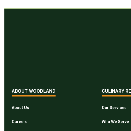
ABOUT WOODLAND
CULINARY R
About Us
Our Services
Careers
Who We Serve