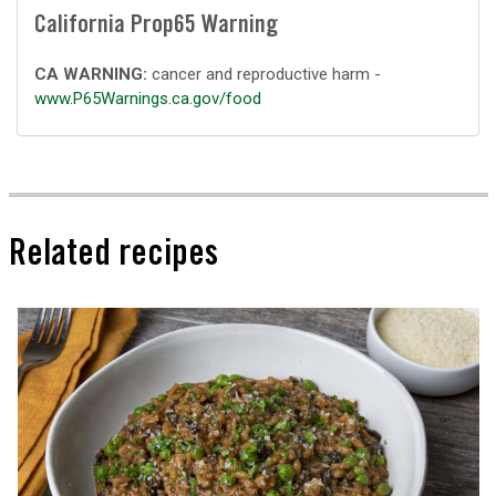
California Prop65 Warning
CA WARNING:
cancer and reproductive harm -
www.P65Warnings.ca.gov/food
Related recipes