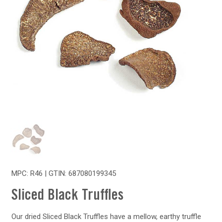
MPC: R46 | GTIN:
687080199345
Sliced Black Truffles
Our dried Sliced Black Truffles have a mellow, earthy truffle