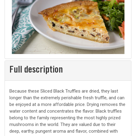
Full description
Because these Sliced Black Truffles are dried, they last
longer than the extremely perishable fresh truffle, and can
be enjoyed at a more affordable price. Drying removes the
water content and concentrates the flavor. Black truffles
belong to the family representing the most highly prized
mushrooms in the world. They are valued due to their
deep, earthy, pungent aroma and flavor, combined with