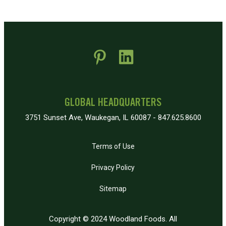
 new window)
pens in new window)
GLOBAL HEADQUARTERS
3751 Sunset Ave, Waukegan, IL 60087 - 847.625.8600
Terms of Use
Privacy Policy
Sitemap
Copyright © 2024 Woodland Foods. All