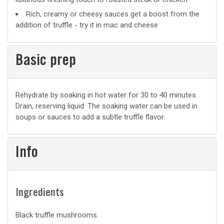
Rich, creamy or cheesy sauces get a boost from the
addition of truffle - try it in mac and cheese
Basic prep
Basic
Rehydrate by soaking in hot water for 30 to 40 minutes.
Drain, reserving liquid. The soaking water can be used in
prep
soups or sauces to add a subtle truffle flavor.
Info
Ingredients
Black truffle mushrooms.