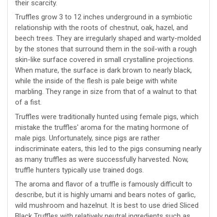
their scarcity.
Truffles grow 3 to 12 inches underground in a symbiotic
relationship with the roots of chestnut, oak, hazel, and
beech trees. They are irregularly shaped and warty-molded
by the stones that surround them in the soil-with a rough
skin-like surface covered in small crystalline projections.
When mature, the surface is dark brown to nearly black,
while the inside of the flesh is pale beige with white
marbling. They range in size from that of a walnut to that
of a fist.
Truffles were traditionally hunted using female pigs, which
mistake the truffles' aroma for the mating hormone of
male pigs. Unfortunately, since pigs are rather
indiscriminate eaters, this led to the pigs consuming nearly
as many truffles as were successfully harvested. Now,
truffle hunters typically use trained dogs.
The aroma and flavor of a truffle is famously difficult to
describe, but it is highly umami and bears notes of garlic,
wild mushroom and hazelnut. It is best to use dried Sliced
Black Truffles with relatively neutral ingredients such as