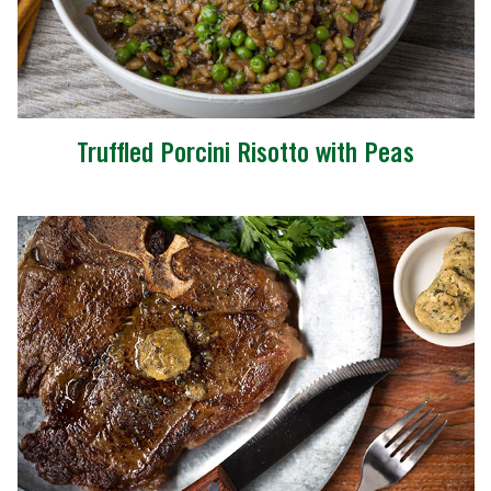
Truffled Porcini Risotto with Peas