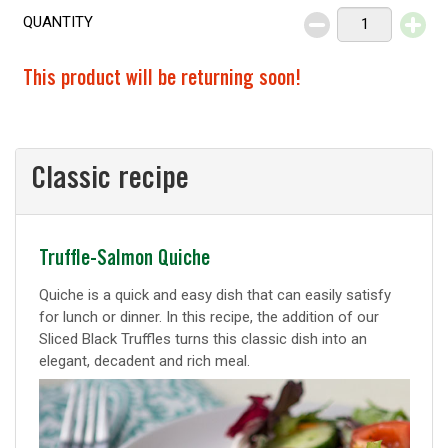
QUANTITY
Decrease
Increase
This product will be returning soon!
Classic recipe
Classic
Truffle-Salmon Quiche
recipe
Quiche is a quick and easy dish that can easily satisfy
for lunch or dinner. In this recipe, the addition of our
Sliced Black Truffles turns this classic dish into an
elegant, decadent and rich meal.