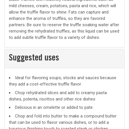
mild cheeses, cream, potatoes, pasta and rice, which will
allow the truffle flavor to shine. Fats can capture and
enhance the aroma of truffles, so they are favored
partners. Be sure to reserve the truffle soaking water after
removing the rehydrated truffles, as this liquid can be used
to add subtle truffle flavor to a variety of dishes.
Suggested uses
Suggested
Ideal for flavoring soups, stocks and sauces because
they add a cost-effective truffle flavor
uses
Chop rehydrated slices and add to creamy pasta
dishes, polenta, risottos and other rice dishes
Delicious in an omelette or added to pate
Chop and fold into butter to make a compound butter
that can be used to flavor various dishes, or to add a
luxurious finishing touch to roasted steak or chicken