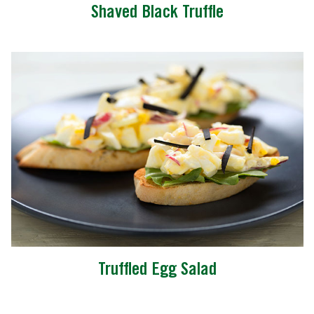
Shaved Black Truffle
Truffled Egg Salad