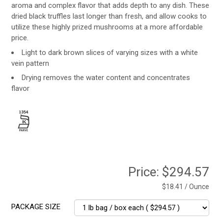
aroma and complex flavor that adds depth to any dish. These
dried black truffles last longer than fresh, and allow cooks to
utilize these highly prized mushrooms at a more affordable
price.
Light to dark brown slices of varying sizes with a white
vein pattern
Drying removes the water content and concentrates
flavor
Price:
$294.57
$18.41 / Ounce
PACKAGE SIZE