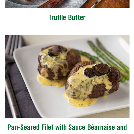
Truffle Butter
Pan-Seared Filet with Sauce Béarnaise and