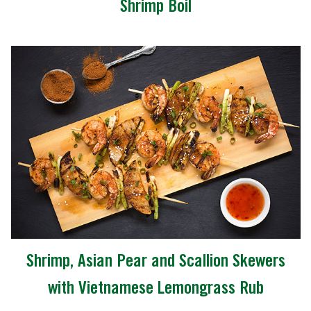
Shrimp Boil
Shrimp, Asian Pear and Scallion Skewers
with Vietnamese Lemongrass Rub