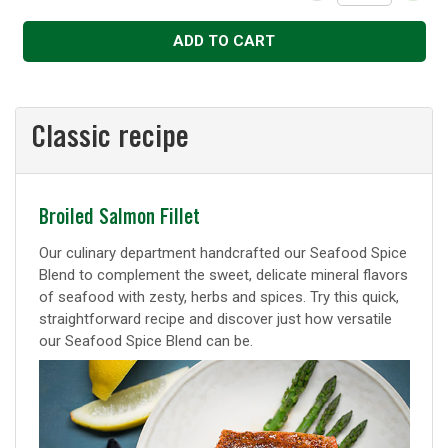
Decrease
Increase
ADD TO CART
Classic recipe
Classic
Broiled Salmon Fillet
recipe
Our culinary department handcrafted our Seafood Spice
Blend to complement the sweet, delicate mineral flavors
of seafood with zesty, herbs and spices. Try this quick,
straightforward recipe and discover just how versatile
our Seafood Spice Blend can be.