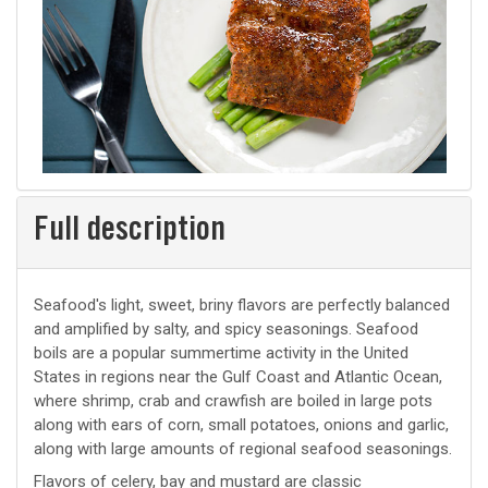
Full description
Seafood's light, sweet, briny flavors are perfectly balanced
and amplified by salty, and spicy seasonings. Seafood
boils are a popular summertime activity in the United
States in regions near the Gulf Coast and Atlantic Ocean,
where shrimp, crab and crawfish are boiled in large pots
along with ears of corn, small potatoes, onions and garlic,
along with large amounts of regional seafood seasonings.
Flavors of celery, bay and mustard are classic