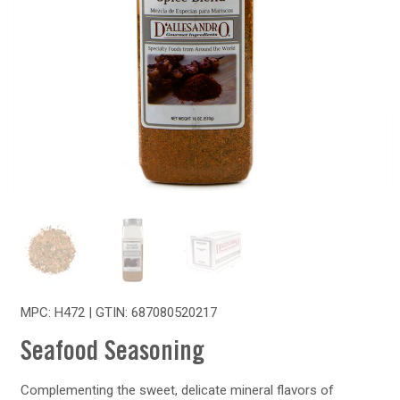
MPC: H472 | GTIN:
687080520217
Seafood Seasoning
Complementing the sweet, delicate mineral flavors of