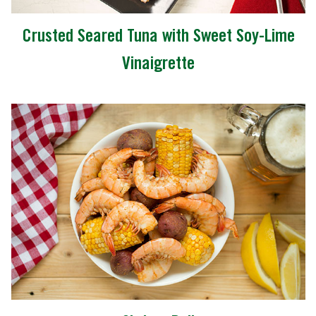
Crusted Seared Tuna with Sweet Soy-Lime
Vinaigrette