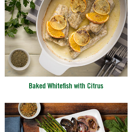
Baked Whitefish with Citrus