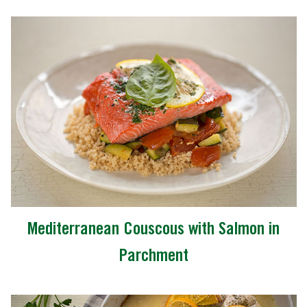
Mediterranean Couscous with Salmon in
Parchment