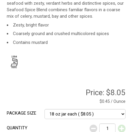
seafood with zesty, verdant herbs and distinctive spices, our
Seafood Spice Blend combines familiar flavors in a coarse
mix of celery, mustard, bay and other spices.
Zesty, bright flavor
Coarsely ground and crushed multicolored spices
Contains mustard
Price:
$8.05
$0.45 / Ounce
PACKAGE SIZE
QUANTITY