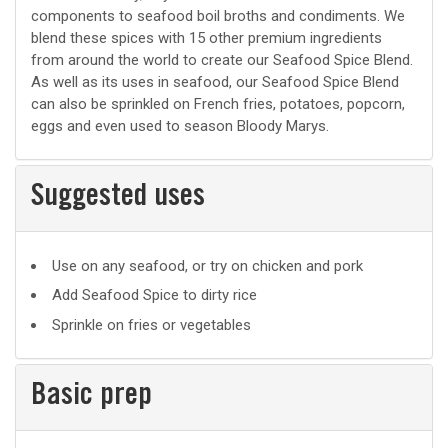
components to seafood boil broths and condiments. We
blend these spices with 15 other premium ingredients
from around the world to create our Seafood Spice Blend.
As well as its uses in seafood, our Seafood Spice Blend
can also be sprinkled on French fries, potatoes, popcorn,
eggs and even used to season Bloody Marys.
Suggested uses
Suggested
Use on any seafood, or try on chicken and pork
uses
Add Seafood Spice to dirty rice
Sprinkle on fries or vegetables
Basic prep