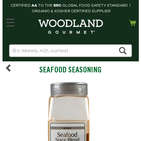
CERTIFIED
AA
TO THE
BRC
GLOBAL FOOD SAFETY STANDARD |
ORGANIC & KOSHER CERTIFIED SUPPLIER
hopping cart
MY
ACCOUNT
HOME
SEARCH
SEAFOOD SEASONING
PRODUCTS
RECIPES