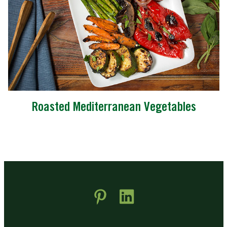
Roasted Mediterranean Vegetables
 new window)
pens in new window)