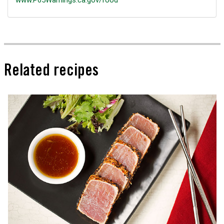
www.P65Warnings.ca.gov/food
Related recipes