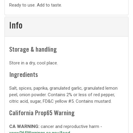
Basic
Ready to use. Add to taste.
prep
Info
Storage & handling
Store in a dry, cool place.
Ingredients
Salt, spices, paprika, granulated garlic, granulated lemon
peel, onion powder. Contains 2% or less of red pepper,
citric acid, sugar, FD&C yellow #5. Contains mustard.
California Prop65 Warning
CA WARNING:
cancer and reproductive harm -