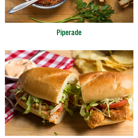
Piperade