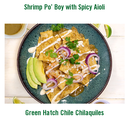
Shrimp Po’ Boy with Spicy Aioli
Green Hatch Chile Chilaquiles