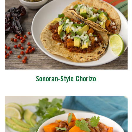
Sonoran-Style Chorizo