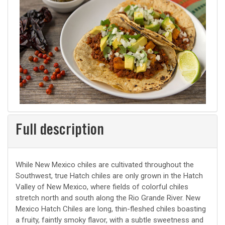
Full description
While New Mexico chiles are cultivated throughout the
Southwest, true Hatch chiles are only grown in the Hatch
Valley of New Mexico, where fields of colorful chiles
stretch north and south along the Rio Grande River. New
Mexico Hatch Chiles are long, thin-fleshed chiles boasting
a fruity, faintly smoky flavor, with a subtle sweetness and