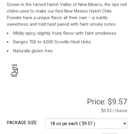
Grown in the famed Hatch Valley of New Mexico, the ripe red
chiles used to make our Red New Mexico Hatch Chile
Powder have a unique flavor all their own – a subtle
sweetness and mild heat paired with faint smoky notes.
Mildly spicy, slightly fruity flavor with faint smokiness
Ranges 700 to 4,000 Scoville Heat Units
Naturally gluten free
Price:
$9.57
$0.53 / Ounce
PACKAGE SIZE