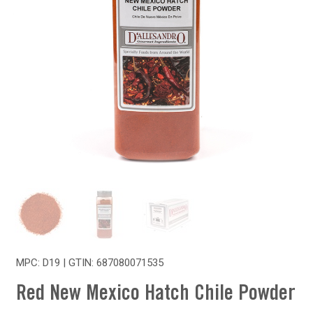
MPC: D19 | GTIN:
687080071535
Red New Mexico Hatch Chile Powder