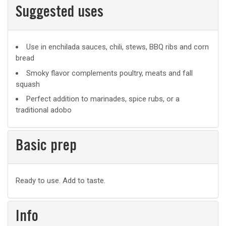
Suggested uses
Suggested
Use in enchilada sauces, chili, stews, BBQ ribs and corn
bread
uses
Smoky flavor complements poultry, meats and fall
squash
Perfect addition to marinades, spice rubs, or a
traditional adobo
Basic prep
Basic
Ready to use. Add to taste.
prep
Info