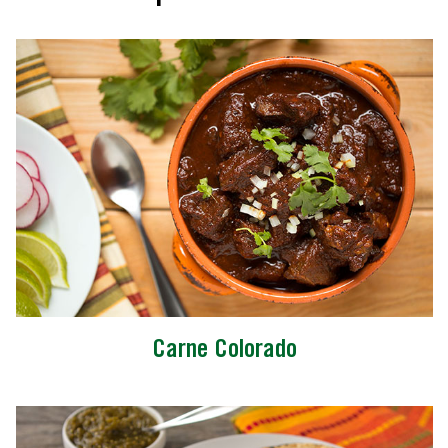
Carne Colorado