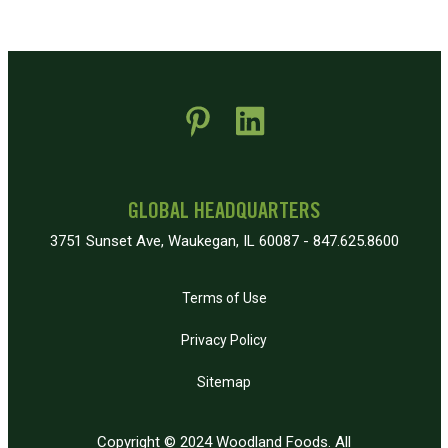
 new window)
pens in new window)
GLOBAL HEADQUARTERS
3751 Sunset Ave, Waukegan, IL 60087 - 847.625.8600
Terms of Use
Privacy Policy
Sitemap
Copyright © 2024 Woodland Foods. All