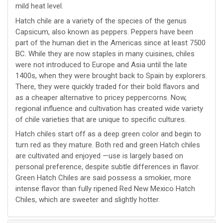
mild heat level.
Hatch chile are a variety of the species of the genus
Capsicum, also known as peppers. Peppers have been
part of the human diet in the Americas since at least 7500
BC. While they are now staples in many cuisines, chiles
were not introduced to Europe and Asia until the late
1400s, when they were brought back to Spain by explorers.
There, they were quickly traded for their bold flavors and
as a cheaper alternative to pricey peppercorns. Now,
regional influence and cultivation has created wide variety
of chile varieties that are unique to specific cultures.
Hatch chiles start off as a deep green color and begin to
turn red as they mature. Both red and green Hatch chiles
are cultivated and enjoyed —use is largely based on
personal preference, despite subtle differences in flavor.
Green Hatch Chiles are said possess a smokier, more
intense flavor than fully ripened Red New Mexico Hatch
Chiles, which are sweeter and slightly hotter.