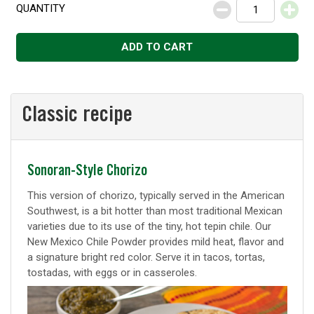
QUANTITY
Decrease
Increase
ADD TO CART
Classic recipe
Classic
Sonoran-Style Chorizo
recipe
This version of chorizo, typically served in the American
Southwest, is a bit hotter than most traditional Mexican
varieties due to its use of the tiny, hot tepin chile. Our
New Mexico Chile Powder provides mild heat, flavor and
a signature bright red color. Serve it in tacos, tortas,
tostadas, with eggs or in casseroles.