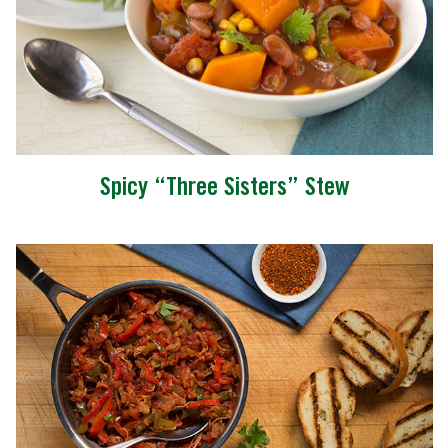
Spicy “Three Sisters” Stew