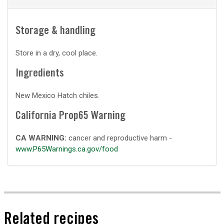
Storage & handling
Store in a dry, cool place.
Ingredients
New Mexico Hatch chiles.
California Prop65 Warning
CA WARNING:
cancer and reproductive harm -
www.P65Warnings.ca.gov/food
Related recipes