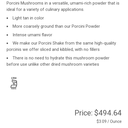
Porcini Mushrooms in a versatile, umami-rich powder that is
ideal for a variety of culinary applications.
Light tan in color
More coarsely ground than our Porcini Powder
Intense umami flavor
We make our Porcini Shake from the same high-quality
porcinis we offer sliced and kibbled, with no fillers
There is no need to hydrate this mushroom powder
before use unlike other dried mushroom varieties
Price:
$494.64
$3.09 / Ounce