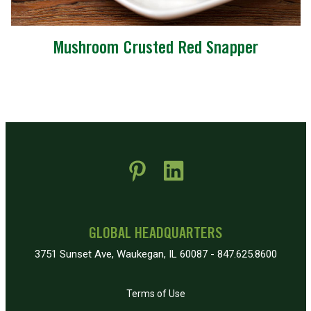
Mushroom Crusted Red Snapper
 new window)
pens in new window)
GLOBAL HEADQUARTERS
3751 Sunset Ave, Waukegan, IL 60087 - 847.625.8600
Terms of Use