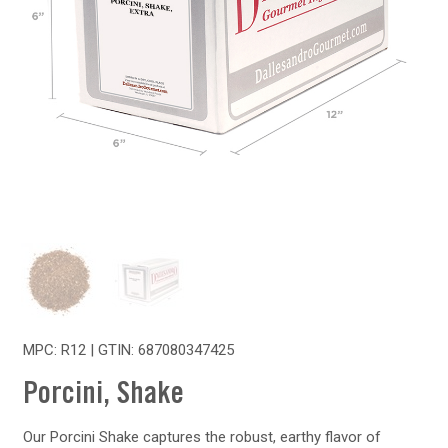
MPC: R12 | GTIN:
687080347425
Porcini, Shake
Our Porcini Shake captures the robust, earthy flavor of