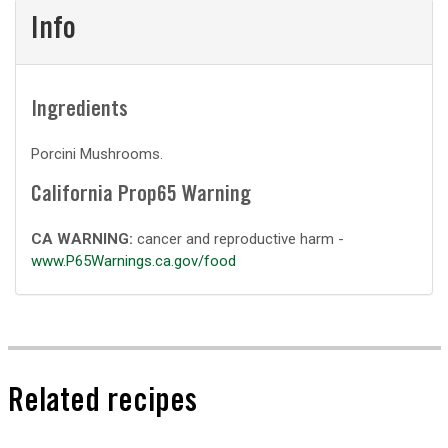
Info
Ingredients
Porcini Mushrooms.
California Prop65 Warning
CA WARNING:
cancer and reproductive harm -
www.P65Warnings.ca.gov/food
Related recipes