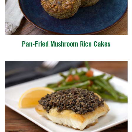
Pan-Fried Mushroom Rice Cakes