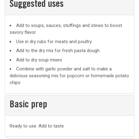
Suggested uses
Suggested
Add to soups, sauces, stuffings and stews to boost
savory flavor
uses
Use in dry rubs for meats and poultry
Add to the dry mix for fresh pasta dough
Add to dry soup mixes
Combine with garlic powder and salt to make a
delicious seasoning mix for popcorn or homemade potato
chips
Basic prep
Basic
Ready to use. Add to taste.
prep