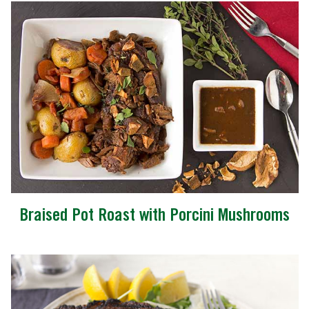
Braised Pot Roast with Porcini Mushrooms