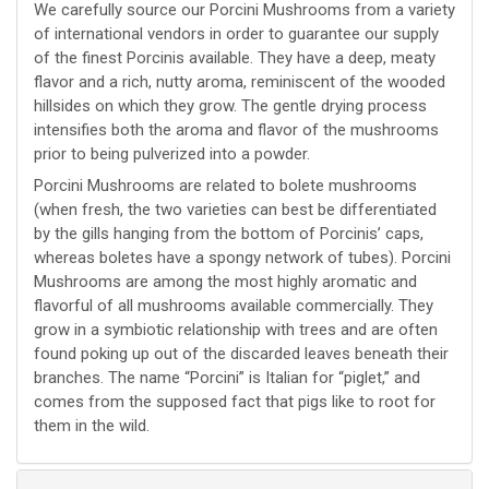
We carefully source our Porcini Mushrooms from a variety
of international vendors in order to guarantee our supply
of the finest Porcinis available. They have a deep, meaty
flavor and a rich, nutty aroma, reminiscent of the wooded
hillsides on which they grow. The gentle drying process
intensifies both the aroma and flavor of the mushrooms
prior to being pulverized into a powder.
Porcini Mushrooms are related to bolete mushrooms
(when fresh, the two varieties can best be differentiated
by the gills hanging from the bottom of Porcinis’ caps,
whereas boletes have a spongy network of tubes). Porcini
Mushrooms are among the most highly aromatic and
flavorful of all mushrooms available commercially. They
grow in a symbiotic relationship with trees and are often
found poking up out of the discarded leaves beneath their
branches. The name “Porcini” is Italian for “piglet,” and
comes from the supposed fact that pigs like to root for
them in the wild.