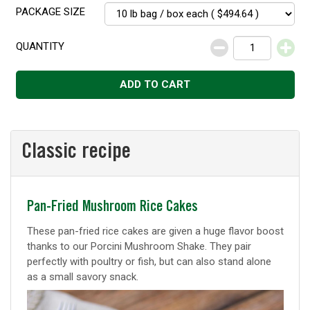
PACKAGE SIZE
QUANTITY
Decrease
Increase
ADD TO CART
Classic recipe
Classic
Pan-Fried Mushroom Rice Cakes
recipe
These pan-fried rice cakes are given a huge flavor boost
thanks to our Porcini Mushroom Shake. They pair
perfectly with poultry or fish, but can also stand alone
as a small savory snack.