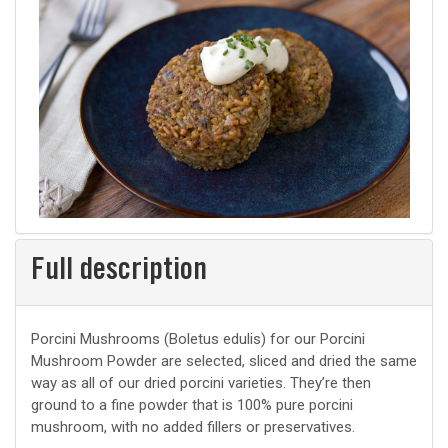
Full description
Porcini Mushrooms (Boletus edulis) for our Porcini
Mushroom Powder are selected, sliced and dried the same
way as all of our dried porcini varieties. They’re then
ground to a fine powder that is 100% pure porcini
mushroom, with no added fillers or preservatives.