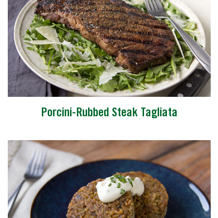
Porcini-Rubbed Steak Tagliata